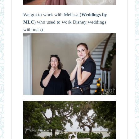
We got to work with Melissa (
Weddings by
MLC
) who used to work Disney weddings
with us! :)