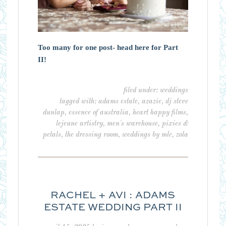
Too many for one post- head here for Part
II!
filed under:
weddings
tagged with:
adams estate
,
azazie
,
dj steve
dunlap
,
essence of australia
,
heart happy films
,
lejeune artistry
,
men's warehouse
,
pixies &
petals
,
the dressing room
,
weddings by mlc
,
zola
RACHEL + AVI : ADAMS
ESTATE WEDDING PART II