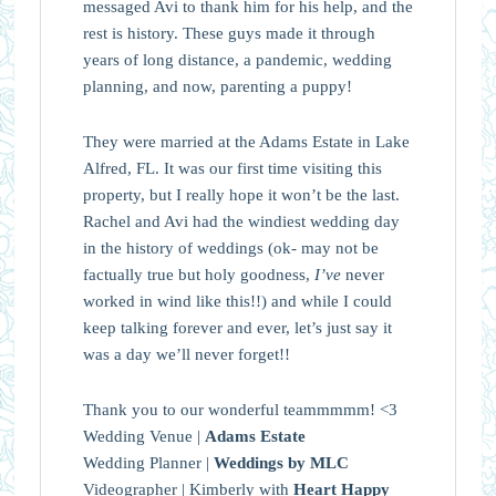
messaged Avi to thank him for his help, and the
rest is history. These guys made it through
years of long distance, a pandemic, wedding
planning, and now, parenting a puppy!
They were married at the Adams Estate in Lake
Alfred, FL. It was our first time visiting this
property, but I really hope it won’t be the last.
Rachel and Avi had the windiest wedding day
in the history of weddings (ok- may not be
factually true but holy goodness,
I’ve
never
worked in wind like this!!) and while I could
keep talking forever and ever, let’s just say it
was a day we’ll never forget!!
Thank you to our wonderful teammmmm! <3
Wedding Venue |
Adams Estate
Wedding Planner |
Weddings by MLC
Videographer | Kimberly with
Heart Happy