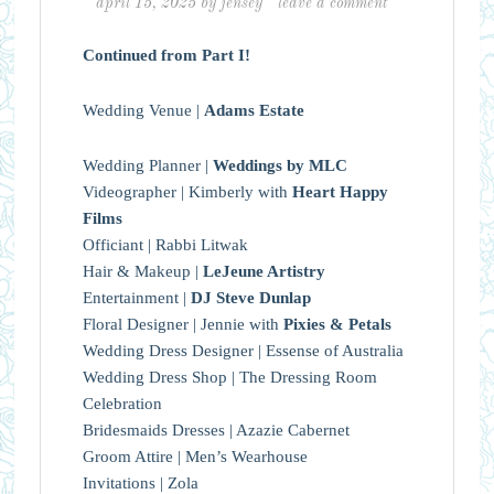
april 15, 2025
by
jensey
leave a comment
Continued from Part I!
Wedding Venue |
Adams Estate
Wedding Planner |
Weddings by MLC
Videographer | Kimberly with
Heart Happy
Films
Officiant | Rabbi Litwak
Hair & Makeup |
LeJeune Artistry
Entertainment |
DJ Steve Dunlap
Floral Designer | Jennie with
Pixies & Petals
Wedding Dress Designer | Essense of Australia
Wedding Dress Shop | The Dressing Room
Celebration
Bridesmaids Dresses | Azazie Cabernet
Groom Attire | Men’s Wearhouse
Invitations | Zola