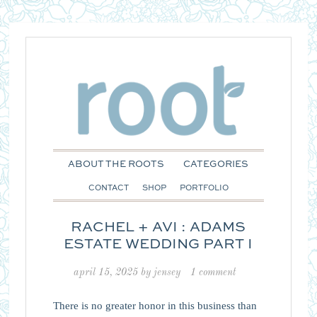
ABOUT THE ROOTS
CATEGORIES
CONTACT
SHOP
PORTFOLIO
RACHEL + AVI : ADAMS
ESTATE WEDDING PART I
april 15, 2025
by
jensey
1 comment
There is no greater honor in this business than