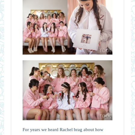
For years we heard Rachel brag about how