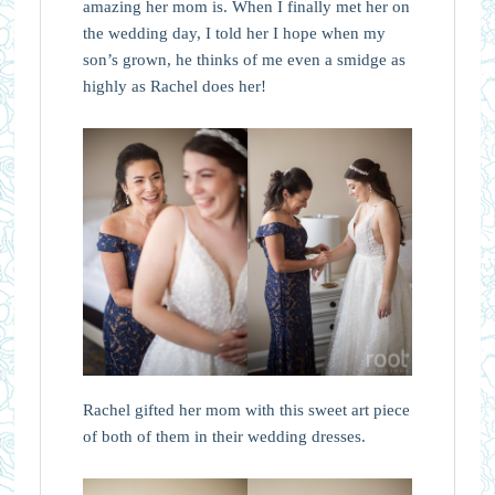
amazing her mom is. When I finally met her on
the wedding day, I told her I hope when my
son’s grown, he thinks of me even a smidge as
highly as Rachel does her!
Rachel gifted her mom with this sweet art piece
of both of them in their wedding dresses.