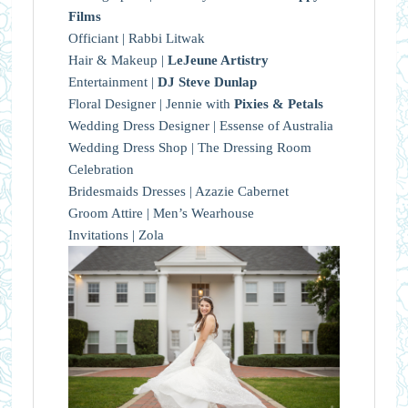
Films
Officiant | Rabbi Litwak
Hair & Makeup |
LeJeune Artistry
Entertainment |
DJ Steve Dunlap
Floral Designer | Jennie with
Pixies & Petals
Wedding Dress Designer | Essense of Australia
Wedding Dress Shop | The Dressing Room
Celebration
Bridesmaids Dresses | Azazie Cabernet
Groom Attire | Men’s Wearhouse
Invitations | Zola