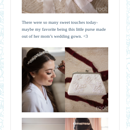
There were so many sweet touches today-
maybe my favorite being this little purse made
out of her mom’s wedding gown. <3