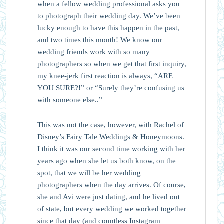
when a fellow wedding professional asks you
to photograph their wedding day. We’ve been
lucky enough to have this happen in the past,
and two times this month! We know our
wedding friends work with so many
photographers so when we get that first inquiry,
my knee-jerk first reaction is always, “ARE
YOU SURE?!” or “Surely they’re confusing us
with someone else..”
This was not the case, however, with Rachel of
Disney’s Fairy Tale Weddings & Honeymoons.
I think it was our second time working with her
years ago when she let us both know, on the
spot, that we will be her wedding
photographers when the day arrives. Of course,
she and Avi were just dating, and he lived out
of state, but every wedding we worked together
since that day (and countless Instagram