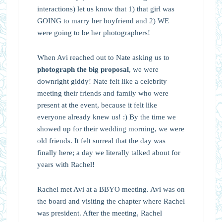
interactions) let us know that 1) that girl was
GOING to marry her boyfriend and 2) WE
were going to be her photographers!
When Avi reached out to Nate asking us to
photograph the big proposal
, we were
downright giddy! Nate felt like a celebrity
meeting their friends and family who were
present at the event, because it felt like
everyone already knew us! :) By the time we
showed up for their wedding morning, we were
old friends. It felt surreal that the day was
finally here; a day we literally talked about for
years with Rachel!
Rachel met Avi at a BBYO meeting. Avi was on
the board and visiting the chapter where Rachel
was president. After the meeting, Rachel