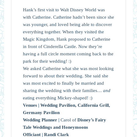
Hank’s first visit to Walt Disney World was
with Catherine. Catherine hadn’t been since she
was younger, and loved being able to discover
everything together. When they visited the
Magic Kingdom, Hank proposed to Catherine
in front of Cinderella Castle. Now they’re
having a full circle moment coming back to the
park for their wedding! :)
We asked Catherine what she was most looking
forward to about their wedding. She said she
was most excited to finally be married and
sharing the wedding with their families…
and
eating everything Mickey-shaped! :)
Venues |
Wedding Pavilion, California Grill,
Germany Pavilion
Wedding Planner |
Carol of
Disney’s Fairy
Tale Weddings and Honeymoons
Officiant |
Randi Clark