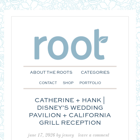
ABOUT THE ROOTS
CATEGORIES
CONTACT
SHOP
PORTFOLIO
CATHERINE + HANK |
DISNEY’S WEDDING
PAVILION + CALIFORNIA
GRILL RECEPTION
june 17, 2026
by
jensey
leave a comment