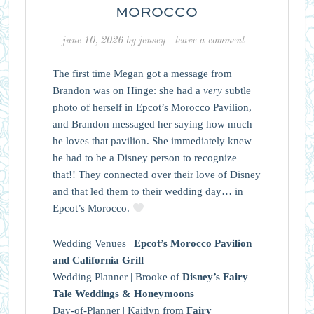
MOROCCO
june 10, 2026
by
jensey
leave a comment
The first time Megan got a message from
Brandon was on Hinge: she had a
very
subtle
photo of herself in Epcot’s Morocco Pavilion,
and Brandon messaged her saying how much
he loves that pavilion. She immediately knew
he had to be a Disney person to recognize
that!! They connected over their love of Disney
and that led them to their wedding day… in
Epcot’s Morocco.
Wedding Venues |
Epcot’s Morocco Pavilion
and California Grill
Wedding Planner | Brooke of
Disney’s Fairy
Tale Weddings & Honeymoons
Day-of-Planner | Kaitlyn from
Fairy