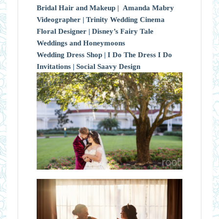
Bridal Hair and Makeup |
Amanda Mabry
Videographer |
Trinity Wedding Cinema
Floral Designer |
Disney’s Fairy Tale
Weddings and Honeymoons
Wedding Dress Shop |
I Do The Dress I Do
Invitations |
Social Saavy Design