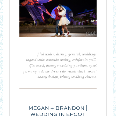
filed under:
disney
,
general
,
weddings
tagged with:
amanda mabry
,
california grill
,
dftw carol
,
disney's wedding pavilion
,
epcot
germany
,
i do the dress i do
,
randi clark
,
social
saavy design
,
trinity wedding cinema
MEGAN + BRANDON |
WEDDING IN EPCOT