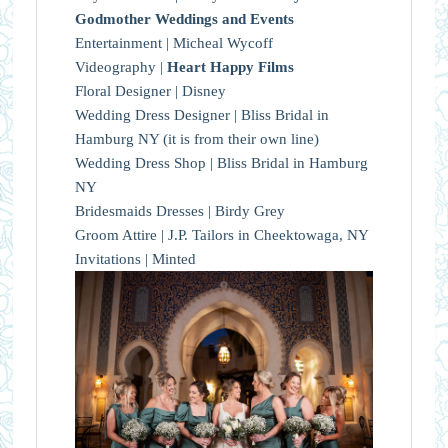
Godmother Weddings and Events
Entertainment | Micheal Wycoff
Videography |
Heart Happy Films
Floral Designer | Disney
Wedding Dress Designer | Bliss Bridal in
Hamburg NY (it is from their own line)
Wedding Dress Shop | Bliss Bridal in Hamburg
NY
Bridesmaids Dresses | Birdy Grey
Groom Attire | J.P. Tailors in Cheektowaga, NY
Invitations | Minted