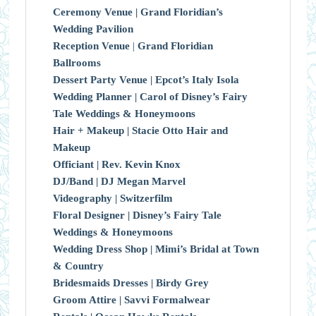
Ceremony Venue |
Grand Floridian’s
Wedding Pavilion
Reception Venue
|
Grand Floridian
Ballrooms
Dessert Party Venue |
Epcot’s Italy Isola
Wedding Planner |
Carol of Disney’s Fairy
Tale Weddings & Honeymoons
Hair + Makeup |
Stacie Otto Hair and
Makeup
Officiant |
Rev. Kevin Knox
DJ/Band |
DJ Megan Marvel
Videography |
Switzerfilm
Floral Designer |
Disney’s Fairy Tale
Weddings & Honeymoons
Wedding Dress Shop |
Mimi’s Bridal at Town
& Country
Bridesmaids Dresses |
Birdy Grey
Groom Attire |
Savvi Formalwear