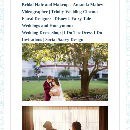
Bridal Hair and Makeup |
Amanda Mabry
Videographer |
Trinity Wedding Cinema
Floral Designer |
Disney’s Fairy Tale
Weddings and Honeymoons
Wedding Dress Shop |
I Do The Dress I Do
Invitations |
Social Saavy Design