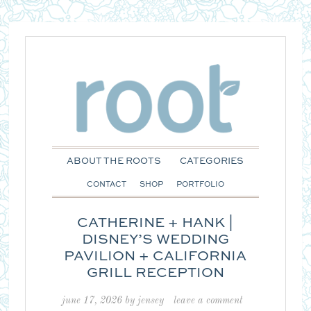
ABOUT THE ROOTS
CATEGORIES
CONTACT
SHOP
PORTFOLIO
CATHERINE + HANK |
DISNEY’S WEDDING
PAVILION + CALIFORNIA
GRILL RECEPTION
june 17, 2026
by
jensey
leave a comment