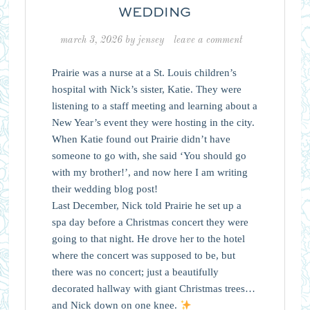
WEDDING
march 3, 2026
by
jensey
leave a comment
Prairie was a nurse at a St. Louis children’s
hospital with Nick’s sister, Katie. They were
listening to a staff meeting and learning about a
New Year’s event they were hosting in the city.
When Katie found out Prairie didn’t have
someone to go with, she said ‘You should go
with my brother!’, and now here I am writing
their wedding blog post!
Last December, Nick told Prairie he set up a
spa day before a Christmas concert they were
going to that night. He drove her to the hotel
where the concert was supposed to be, but
there was no concert; just a beautifully
decorated hallway with giant Christmas trees…
and Nick down on one knee.