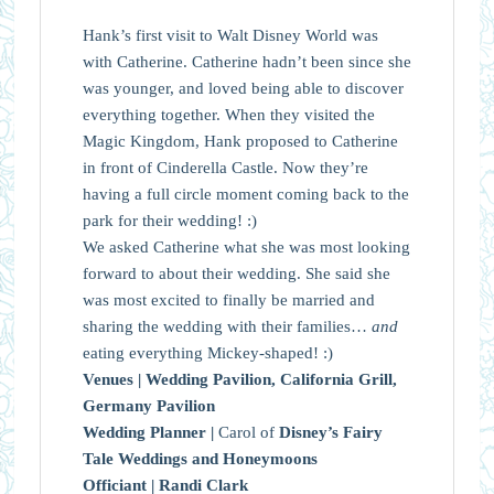
Hank’s first visit to Walt Disney World was
with Catherine. Catherine hadn’t been since she
was younger, and loved being able to discover
everything together. When they visited the
Magic Kingdom, Hank proposed to Catherine
in front of Cinderella Castle. Now they’re
having a full circle moment coming back to the
park for their wedding! :)
We asked Catherine what she was most looking
forward to about their wedding. She said she
was most excited to finally be married and
sharing the wedding with their families…
and
eating everything Mickey-shaped! :)
Venues |
Wedding Pavilion, California Grill,
Germany Pavilion
Wedding Planner |
Carol of
Disney’s Fairy
Tale Weddings and Honeymoons
Officiant |
Randi Clark