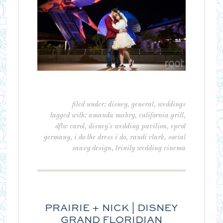
filed under:
disney
,
general
,
weddings
tagged with:
amanda mabry
,
california grill
,
dftw carol
,
disney's wedding pavilion
,
epcot
germany
,
i do the dress i do
,
randi clark
,
social
saavy design
,
trinity wedding cinema
PRAIRIE + NICK | DISNEY
GRAND FLORIDIAN