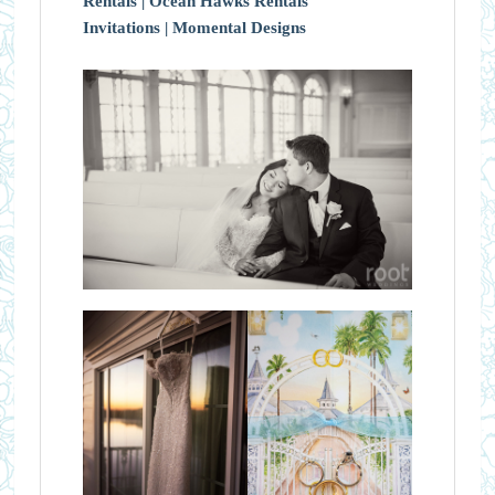
Rentals |
Ocean Hawks Rentals
Invitations |
Momental Designs