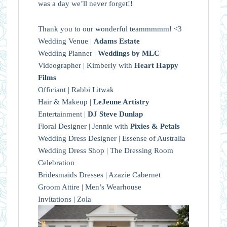
was a day we’ll never forget!!
Thank you to our wonderful teammmmm! <3
Wedding Venue |
Adams Estate
Wedding Planner |
Weddings by MLC
Videographer | Kimberly with
Heart Happy
Films
Officiant | Rabbi Litwak
Hair & Makeup |
LeJeune Artistry
Entertainment |
DJ Steve Dunlap
Floral Designer | Jennie with
Pixies & Petals
Wedding Dress Designer | Essense of Australia
Wedding Dress Shop | The Dressing Room
Celebration
Bridesmaids Dresses | Azazie Cabernet
Groom Attire | Men’s Wearhouse
Invitations | Zola