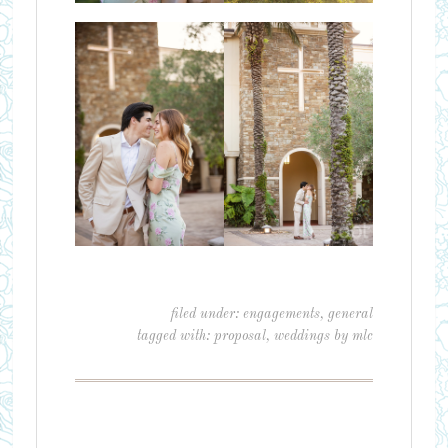
filed under:
engagements
,
general
tagged with:
proposal
,
weddings by mlc