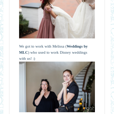
We got to work with Melissa (
Weddings by
MLC
) who used to work Disney weddings
with us! :)