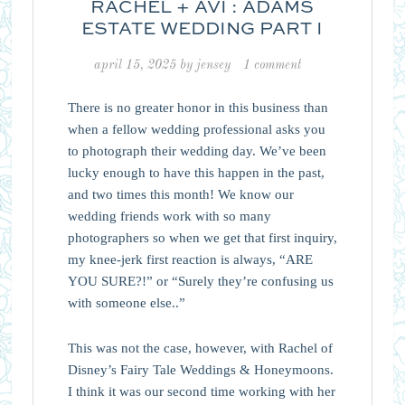
RACHEL + AVI : ADAMS
ESTATE WEDDING PART I
april 15, 2025
by
jensey
1 comment
There is no greater honor in this business than
when a fellow wedding professional asks you
to photograph their wedding day. We’ve been
lucky enough to have this happen in the past,
and two times this month! We know our
wedding friends work with so many
photographers so when we get that first inquiry,
my knee-jerk first reaction is always, “ARE
YOU SURE?!” or “Surely they’re confusing us
with someone else..”
This was not the case, however, with Rachel of
Disney’s Fairy Tale Weddings & Honeymoons.
I think it was our second time working with her