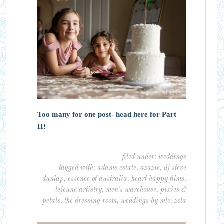
Too many for one post- head here for Part
II!
filed under:
weddings
tagged with:
adams estate
,
azazie
,
dj steve
dunlap
,
essence of australia
,
heart happy films
,
lejeune artistry
,
men's warehouse
,
pixies &
petals
,
the dressing room
,
weddings by mlc
,
zola