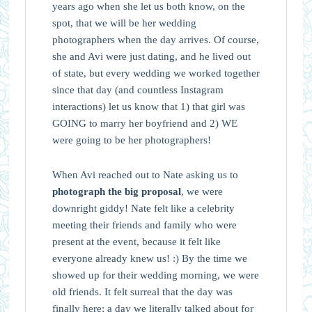
years ago when she let us both know, on the
spot, that we will be her wedding
photographers when the day arrives. Of course,
she and Avi were just dating, and he lived out
of state, but every wedding we worked together
since that day (and countless Instagram
interactions) let us know that 1) that girl was
GOING to marry her boyfriend and 2) WE
were going to be her photographers!
When Avi reached out to Nate asking us to
photograph the big proposal
, we were
downright giddy! Nate felt like a celebrity
meeting their friends and family who were
present at the event, because it felt like
everyone already knew us! :) By the time we
showed up for their wedding morning, we were
old friends. It felt surreal that the day was
finally here; a day we literally talked about for