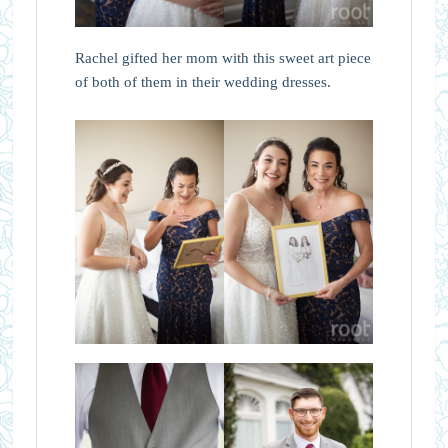
Rachel gifted her mom with this sweet art piece
of both of them in their wedding dresses.