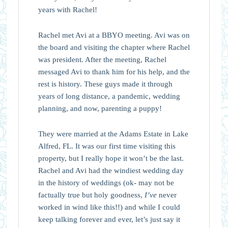
years with Rachel!
Rachel met Avi at a BBYO meeting. Avi was on
the board and visiting the chapter where Rachel
was president. After the meeting, Rachel
messaged Avi to thank him for his help, and the
rest is history. These guys made it through
years of long distance, a pandemic, wedding
planning, and now, parenting a puppy!
They were married at the Adams Estate in Lake
Alfred, FL. It was our first time visiting this
property, but I really hope it won’t be the last.
Rachel and Avi had the windiest wedding day
in the history of weddings (ok- may not be
factually true but holy goodness,
I’ve
never
worked in wind like this!!) and while I could
keep talking forever and ever, let’s just say it