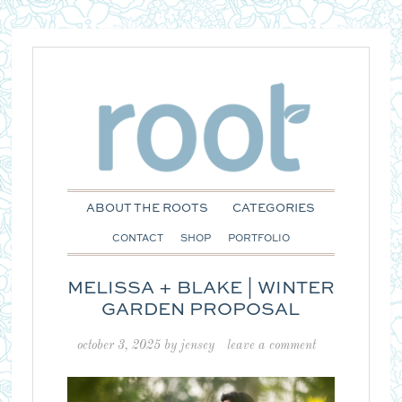
ABOUT THE ROOTS
CATEGORIES
CONTACT
SHOP
PORTFOLIO
MELISSA + BLAKE | WINTER
GARDEN PROPOSAL
october 3, 2025
by
jensey
leave a comment