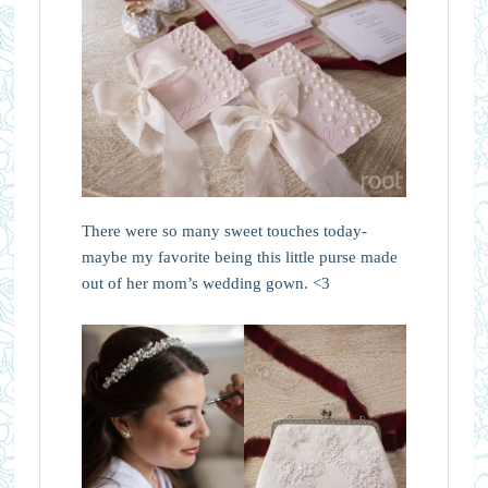
There were so many sweet touches today-
maybe my favorite being this little purse made
out of her mom’s wedding gown. <3