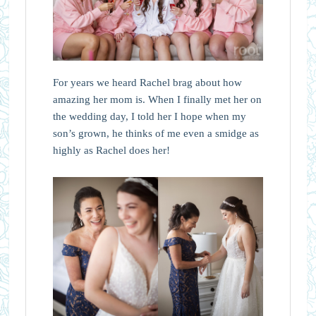
For years we heard Rachel brag about how
amazing her mom is. When I finally met her on
the wedding day, I told her I hope when my
son’s grown, he thinks of me even a smidge as
highly as Rachel does her!