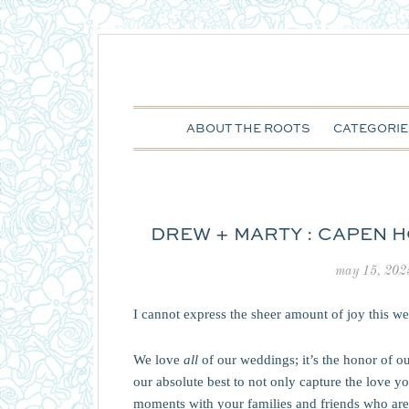
ABOUT THE ROOTS
CATEGORIE
DREW + MARTY : CAPEN H
may 15, 202
I cannot express the sheer amount of joy this w
We love
all
of our weddings; it’s the honor of ou
our absolute best to not only capture the love yo
moments with your families and friends who are 