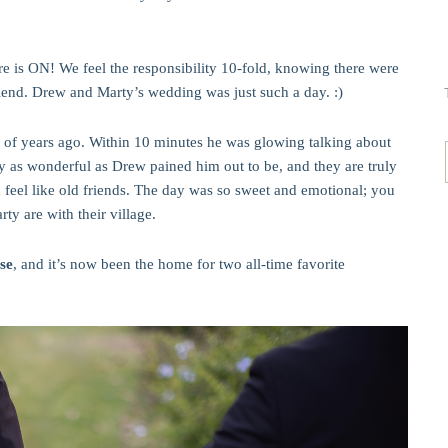
re is ON! We feel the responsibility 10-fold, knowing there were
riend. Drew and Marty’s wedding was just such a day. :)
 of years ago. Within 10 minutes he was glowing talking about
 as wonderful as Drew pained him out to be, and they are truly
feel like old friends. The day was so sweet and emotional; you
y are with their village.
se
, and it’s now been the home for two all-time favorite