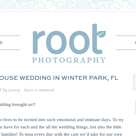
S
OUSE WEDDING IN WINTER PARK, FL
5
by
jensey
leave a comment
edding brought us!!
r lives to be invited into such emotional and intimate days. To try
u have for each and the all the wedding things, but also the little
families! To treat every day with the care we’d take for our own