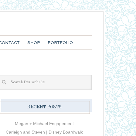
CONTACT
SHOP
PORTFOLIO
RECENT POSTS
Megan + Michael Engagement
Carleigh and Steven | Disney Boardwalk