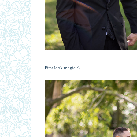
First look magic :)