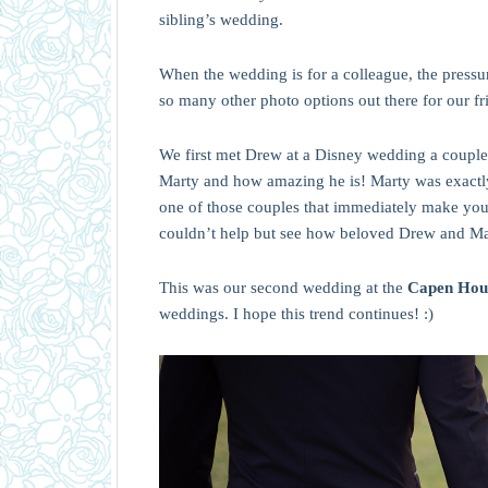
sibling’s wedding.
When the wedding is for a colleague, the pressu
so many other photo options out there for our f
We first met Drew at a Disney wedding a couple
Marty and how amazing he is! Marty was exactly
one of those couples that immediately make you 
couldn’t help but see how beloved Drew and Mart
This was our second wedding at the
Capen Hou
weddings. I hope this trend continues! :)