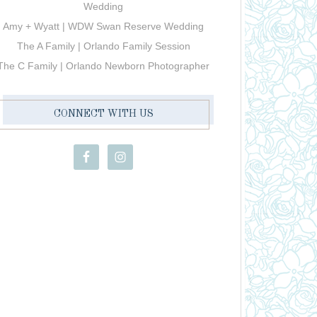
Wedding
Amy + Wyatt | WDW Swan Reserve Wedding
The A Family | Orlando Family Session
The C Family | Orlando Newborn Photographer
CONNECT WITH US