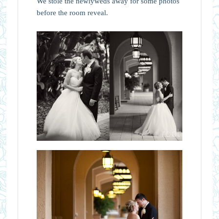
We stole the newlyweds away for some photos
before the room reveal.