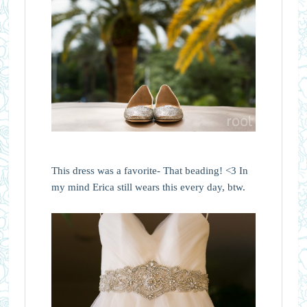
This dress was a favorite- That beading! <3 In
my mind Erica still wears this every day, btw.