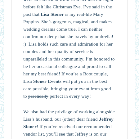
before felt like Christmas Eve. I’ve said in the
past that
Lisa Stoner
is my real-life Mary
Poppins. She’s gorgeous, magical, and makes
wedding dreams come true. I can neither
confirm nor deny that she travels by umbrella!
;) Lisa holds such care and admiration for her
couples and her quality of service is
unparalleled in this community. I’m honored to
be her occasional colleague and proud to call
her my best friend! If you’re a Root couple,
Lisa Stoner Events
will put you in the best
care possible, bringing your event from good
to
practically
perfect in every way!
We also had the privilege of working alongside
Lisa’s husband, our (other) dear friend
Jeffrey
Stoner
! If you’ve received our recommended
vendor list, you’ll see that Jeffrey is on our