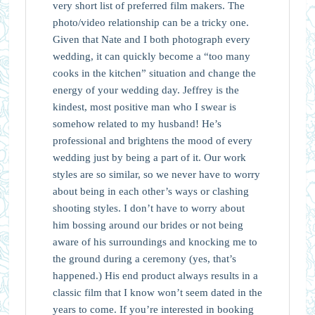
very short list of preferred film makers. The
photo/video relationship can be a tricky one.
Given that Nate and I both photograph every
wedding, it can quickly become a “too many
cooks in the kitchen” situation and change the
energy of your wedding day. Jeffrey is the
kindest, most positive man who I swear is
somehow related to my husband! He’s
professional and brightens the mood of every
wedding just by being a part of it. Our work
styles are so similar, so we never have to worry
about being in each other’s ways or clashing
shooting styles. I don’t have to worry about
him bossing around our brides or not being
aware of his surroundings and knocking me to
the ground during a ceremony (yes, that’s
happened.) His end product always results in a
classic film that I know won’t seem dated in the
years to come. If you’re interested in booking