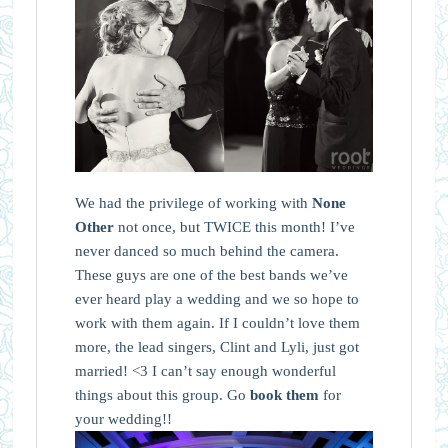
We had the privilege of working with
None
Other
not once, but TWICE this month! I’ve
never danced so much behind the camera.
These guys are one of the best bands we’ve
ever heard play a wedding and we so hope to
work with them again. If I couldn’t love them
more, the lead singers, Clint and Lyli, just got
married! <3 I can’t say enough wonderful
things about this group. Go
book them
for
your wedding!!