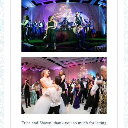
Erica and Shawn, thank you so much for letting