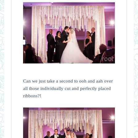
Can we just take a second to ooh and aah over
all those individually cut and perfectly placed
ribbons?!