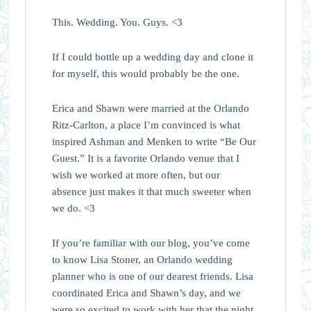
This. Wedding. You. Guys. <3
If I could bottle up a wedding day and clone it
for myself, this would probably be the one.
Erica and Shawn were married at the Orlando
Ritz-Carlton, a place I’m convinced is what
inspired Ashman and Menken to write “Be Our
Guest.” It is a favorite Orlando venue that I
wish we worked at more often, but our
absence just makes it that much sweeter when
we do. <3
If you’re familiar with our blog, you’ve come
to know Lisa Stoner, an Orlando wedding
planner who is one of our dearest friends. Lisa
coordinated Erica and Shawn’s day, and we
were so excited to work with her that the night