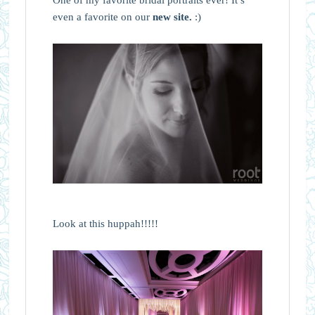
even a favorite on our
new site.
:)
Look at this huppah!!!!!