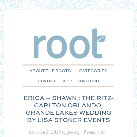
ABOUT THE ROOTS
CATEGORIES
CONTACT
SHOP
PORTFOLIO
ERICA + SHAWN : THE RITZ-
CARLTON ORLANDO,
GRANDE LAKES WEDDING
BY LISA STONER EVENTS
february 3, 2016
by
jensey
2 comments