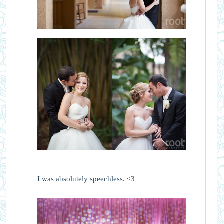
I was absolutely speechless. <3