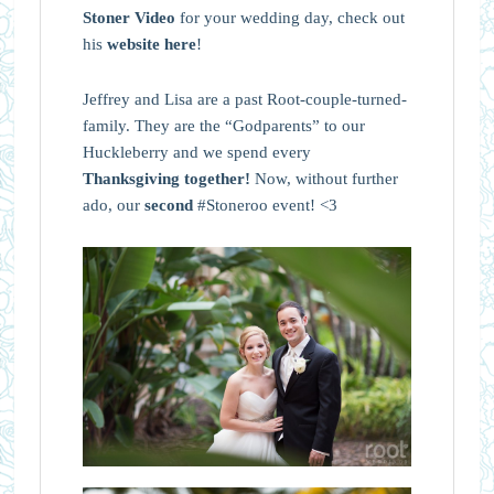
Stoner Video
for your wedding day, check out
his
website here
!
Jeffrey and Lisa are a past Root-couple-turned-
family. They are the “Godparents” to our
Huckleberry and we spend every
Thanksgiving together
!
Now, without further
ado, our
second
#Stoneroo event! <3