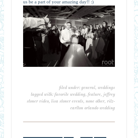
us be a part of your amazing day!! :)
filed under:
general
,
weddings
tagged with:
favorite wedding
,
feature
,
jeffrey
stoner video
,
lisa stoner events
,
none other
,
ritz-
carlton orlando wedding