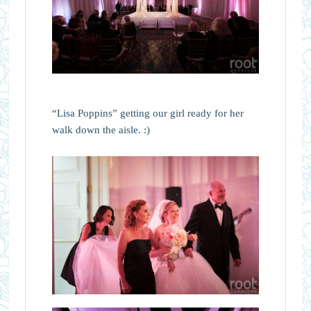
“Lisa Poppins” getting our girl ready for her
walk down the aisle. :)