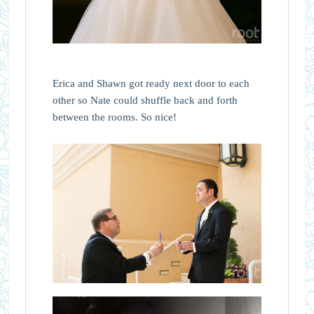
Erica and Shawn got ready next door to each
other so Nate could shuffle back and forth
between the rooms. So nice!