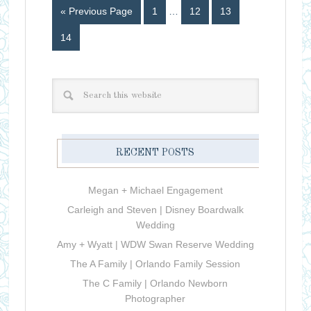
« Previous Page
1
…
12
13
14
RECENT POSTS
Megan + Michael Engagement
Carleigh and Steven | Disney Boardwalk
Wedding
Amy + Wyatt | WDW Swan Reserve Wedding
The A Family | Orlando Family Session
The C Family | Orlando Newborn
Photographer