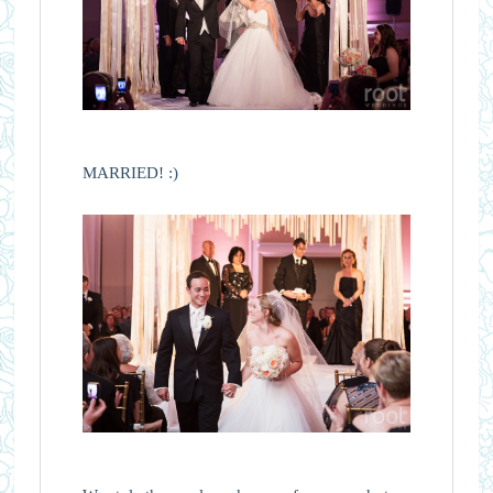
MARRIED! :)