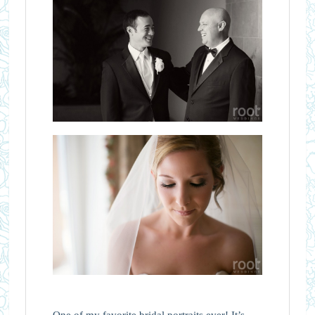
One of my favorite bridal portraits ever! It’s