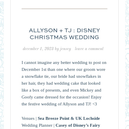
ALLYSON + TJ : DISNEY
CHRISTMAS WEDDING
december 1, 2023
by
jensey
leave a comment
I cannot imagine any better wedding to post on
December 1st than one where our groom wore
a snowflake tie, our bride had snowflakes in
her hair, they had wedding cake that looked
like a box of presents, and even Mickey and
Goofy came dressed for the occasion! Enjoy
the festive wedding of Allyson and TJ! <3
Venues |
Sea Breeze Point & UK Lochside
Wedding Planner |
Casey of Disney’s Fairy