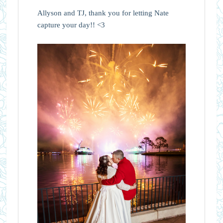
Allyson and TJ, thank you for letting Nate
capture your day!! <3