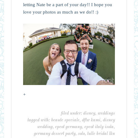
letting Nate be a part of your day!! I hope you
love your photos as much as we do!! :)
+
filed under:
disney
,
weddings
tagged with:
beaute speciale
,
dftw kami
,
disney
wedding
,
epcot germany
,
epcot italy isola
,
germany dessert party
,
solo
,
tulle bridal lkn