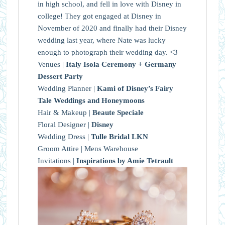
in high school, and fell in love with Disney in
college! They got engaged at Disney in
November of 2020 and finally had their Disney
wedding last year, where Nate was lucky
enough to photograph their wedding day. <3
Venues |
Italy Isola Ceremony + Germany
Dessert Party
Wedding Planner |
Kami of Disney’s Fairy
Tale Weddings and Honeymoons
Hair & Makeup |
Beaute Speciale
Floral Designer |
Disney
Wedding Dress |
Tulle Bridal LKN
Groom Attire | Mens Warehouse
Invitations |
Inspirations by Amie Tetrault