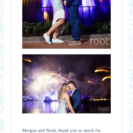
Morgan and Noah, thank you so much for