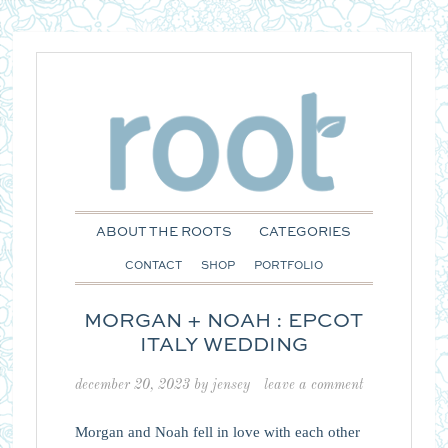
ABOUT THE ROOTS
CATEGORIES
CONTACT
SHOP
PORTFOLIO
MORGAN + NOAH : EPCOT
ITALY WEDDING
december 20, 2023
by
jensey
leave a comment
Morgan and Noah fell in love with each other