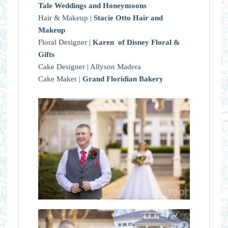
Tale Weddings and Honeymoons
Hair & Makeup |
Stacie Otto Hair and
Makeup
Floral Designer |
Karen of Disney Floral &
Gifts
Cake Designer | Allyson Madera
Cake Maker |
Grand Floridian Bakery