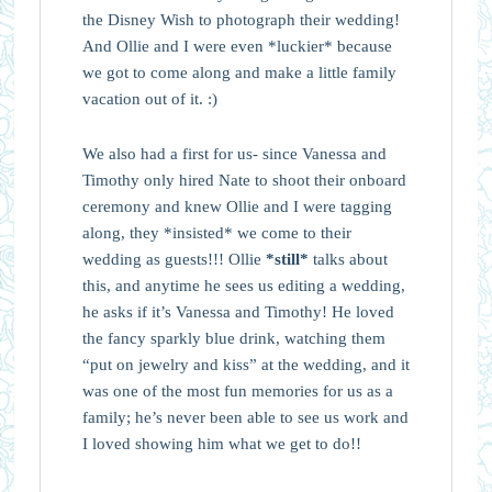
the Disney Wish to photograph their wedding!
And Ollie and I were even *luckier* because
we got to come along and make a little family
vacation out of it. :)
We also had a first for us- since Vanessa and
Timothy only hired Nate to shoot their onboard
ceremony and knew Ollie and I were tagging
along, they *insisted* we come to their
wedding as guests!!! Ollie
*still*
talks about
this, and anytime he sees us editing a wedding,
he asks if it’s Vanessa and Timothy! He loved
the fancy sparkly blue drink, watching them
“put on jewelry and kiss” at the wedding, and it
was one of the most fun memories for us as a
family; he’s never been able to see us work and
I loved showing him what we get to do!!