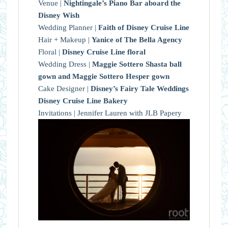
Venue |
Nightingale’s Piano Bar aboard the
Disney Wish
Wedding Planner |
Faith of Disney Cruise Line
Hair + Makeup |
Yanice of The Bella Agency
Floral |
Disney Cruise Line floral
Wedding Dress |
Maggie Sottero Shasta ball
gown and Maggie Sottero Hesper gown
Cake Designer |
Disney’s Fairy Tale Weddings
Disney Cruise Line Bakery
Invitations | Jennifer Lauren with JLB Papery