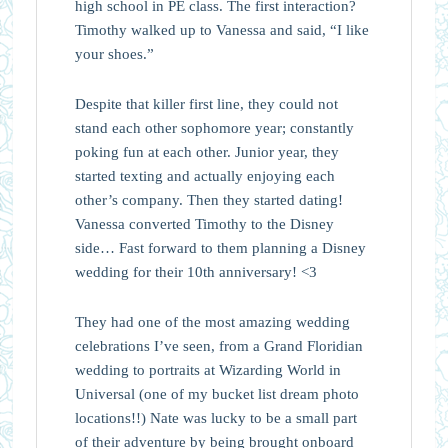
high school in PE class. The first interaction?
Timothy walked up to Vanessa and said, “I like
your shoes.”
Despite that killer first line, they could not
stand each other sophomore year; constantly
poking fun at each other. Junior year, they
started texting and actually enjoying each
other’s company. Then they started dating!
Vanessa converted Timothy to the Disney
side… Fast forward to them planning a Disney
wedding for their 10th anniversary! <3
They had one of the most amazing wedding
celebrations I’ve seen, from a Grand Floridian
wedding to portraits at Wizarding World in
Universal (one of my bucket list dream photo
locations!!) Nate was lucky to be a small part
of their adventure by being brought onboard