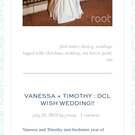
filed under:
disney
,
weddings
tagged with:
christmas wedding
,
sea breeze point
,
solo
VANESSA + TIMOTHY : DCL
WISH WEDDING!!
july 28, 2023
by
jensey
1 comment
Vanessa and Timothy met freshmen year of