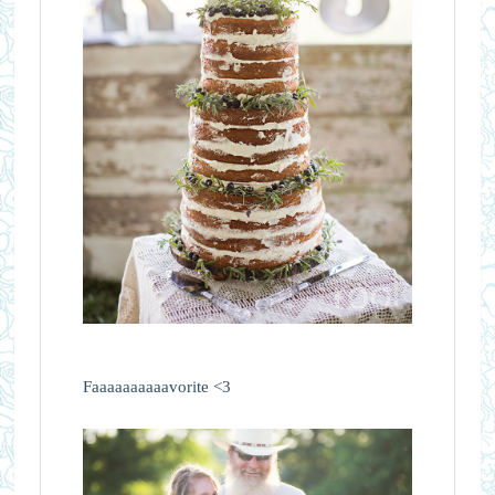
Faaaaaaaaaavorite <3