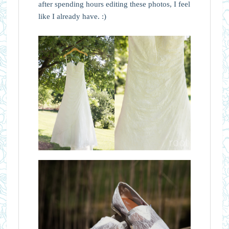
after spending hours editing these photos, I feel
like I already have. :)