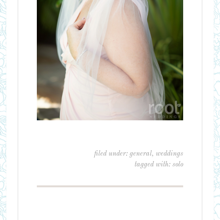
filed under:
general
,
weddings
tagged with:
solo