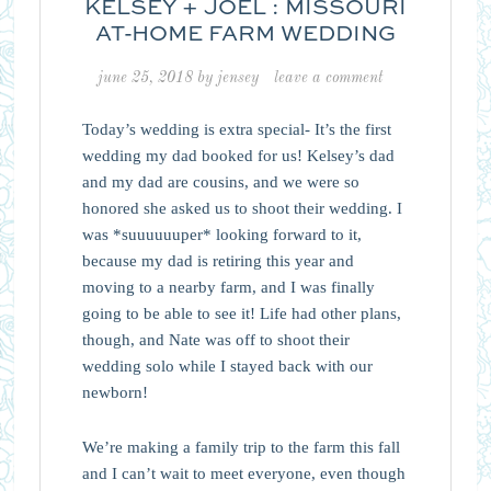
KELSEY + JOEL : MISSOURI
AT-HOME FARM WEDDING
june 25, 2018
by
jensey
leave a comment
Today’s wedding is extra special- It’s the first
wedding my dad booked for us! Kelsey’s dad
and my dad are cousins, and we were so
honored she asked us to shoot their wedding. I
was *suuuuuuper* looking forward to it,
because my dad is retiring this year and
moving to a nearby farm, and I was finally
going to be able to see it! Life had other plans,
though, and Nate was off to shoot their
wedding solo while I stayed back with our
newborn!
We’re making a family trip to the farm this fall
and I can’t wait to meet everyone, even though