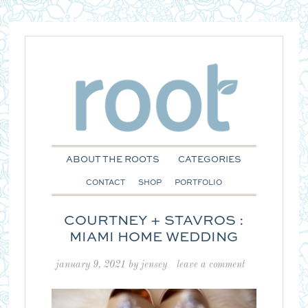
ABOUT THE ROOTS
CATEGORIES
CONTACT
SHOP
PORTFOLIO
COURTNEY + STAVROS :
MIAMI HOME WEDDING
january 9, 2021
by
jensey
leave a comment