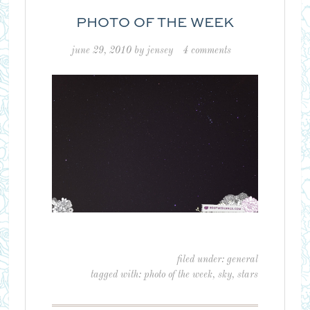
PHOTO OF THE WEEK
june 29, 2010
by
jensey
4 comments
filed under:
general
tagged with:
photo of the week
,
sky
,
stars