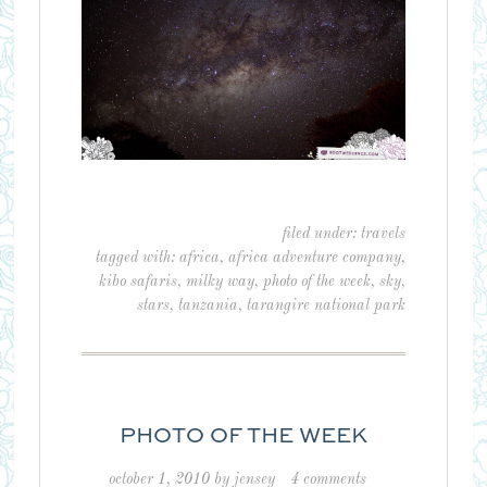
filed under:
travels
tagged with:
africa
,
africa adventure company
,
kibo safaris
,
milky way
,
photo of the week
,
sky
,
stars
,
tanzania
,
tarangire national park
PHOTO OF THE WEEK
october 1, 2010
by
jensey
4 comments