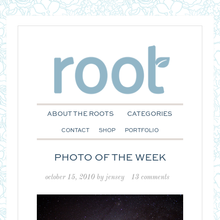
ABOUT THE ROOTS
CATEGORIES
CONTACT
SHOP
PORTFOLIO
PHOTO OF THE WEEK
october 15, 2010
by
jensey
13 comments