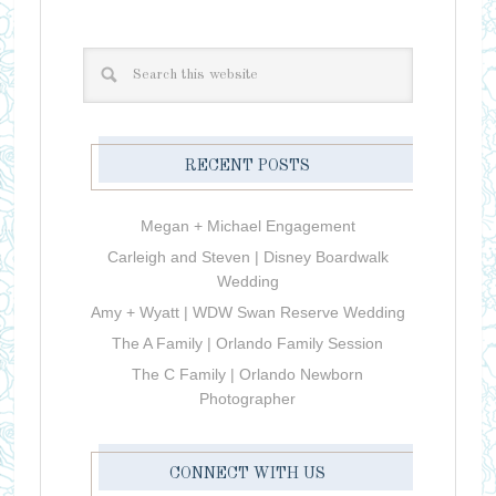
RECENT POSTS
Megan + Michael Engagement
Carleigh and Steven | Disney Boardwalk
Wedding
Amy + Wyatt | WDW Swan Reserve Wedding
The A Family | Orlando Family Session
The C Family | Orlando Newborn
Photographer
CONNECT WITH US