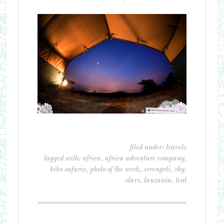
filed under:
travels
tagged with:
africa
,
africa adventure company
,
kibo safaris
,
photo of the week
,
serengeti
,
sky
,
stars
,
tanzania
,
tent