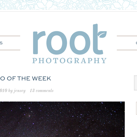
S
O OF THE WEEK
2010
by
jensey
13 comments