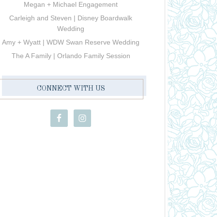
Megan + Michael Engagement
Carleigh and Steven | Disney Boardwalk
Wedding
Amy + Wyatt | WDW Swan Reserve Wedding
The A Family | Orlando Family Session
CONNECT WITH US