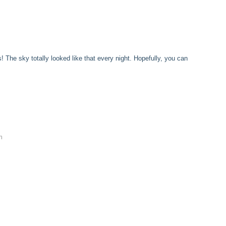
! The sky totally looked like that every night. Hopefully, you can
m