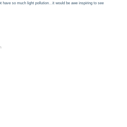
 have so much light pollution…it would be awe inspiring to see
m