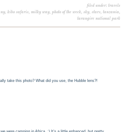
filed under:
travels
any
,
kibo safaris
,
milky way
,
photo of the week
,
sky
,
stars
,
tanzania
,
tarangire national park
ally take this photo? What did you use, the Hubble lens?!
 we were camping in Africa. :) It’s a little enhanced, but pretty