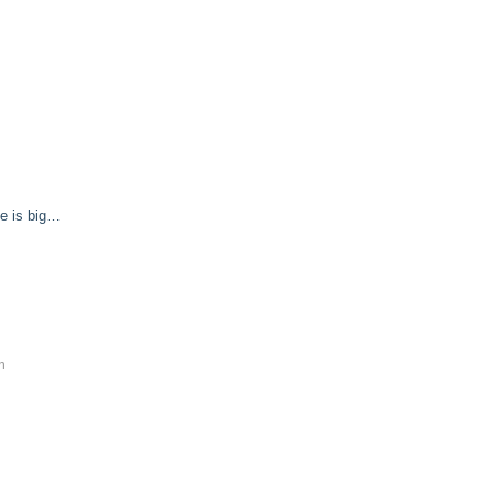
e is big…
m