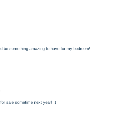
ld be something amazing to have for my bedroom!
m
for sale sometime next year! ;)