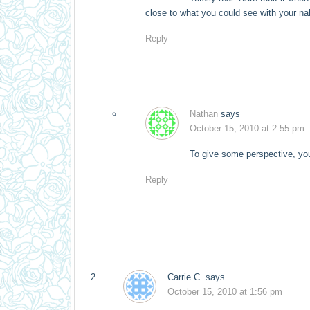
close to what you could see with your 
Reply
Nathan
says
October 15, 2010 at 2:55 pm
To give some perspective, you
Reply
Carrie C.
says
October 15, 2010 at 1:56 pm