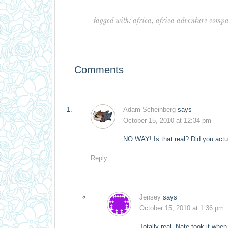
tagged with:
africa
,
africa adventure comp
Comments
Adam Scheinberg
says
October 15, 2010 at 12:34 pm
NO WAY! Is that real? Did you actu
Reply
Jensey
says
October 15, 2010 at 1:36 pm
Totally real- Nate took it when