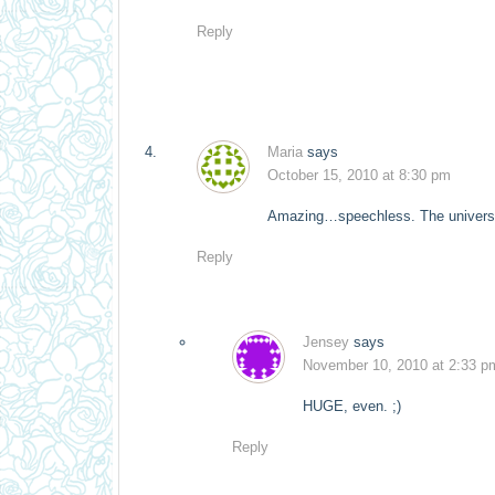
Reply
Maria
says
October 15, 2010 at 8:30 pm
Amazing…speechless. The univers
Reply
Jensey
says
November 10, 2010 at 2:33 p
HUGE, even. ;)
Reply