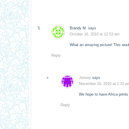
Brandy M.
says
October 16, 2010 at 12:53 am
What an amazing picture! This wou
Reply
Jensey
says
November 10, 2010 at 2:33 p
We hope to have Africa prints 
Reply