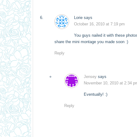
Lorie
says
October 16, 2010 at 7:19 pm
You guys nailed it with these photos
share the mini montage you made soon :)
Reply
Jensey
says
November 10, 2010 at 2:34 p
Eventually! :)
Reply