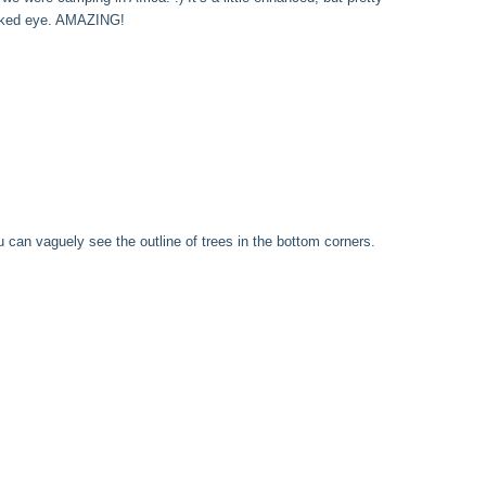
naked eye. AMAZING!
 can vaguely see the outline of trees in the bottom corners.