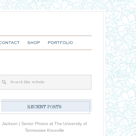
CONTACT
SHOP
PORTFOLIO
RECENT POSTS
Jackson | Senior Photos at The University of
Tennessee Knoxville