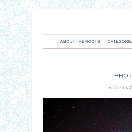
ABOUT THE ROOTS
CATEGORIE
PHOT
october 15, 