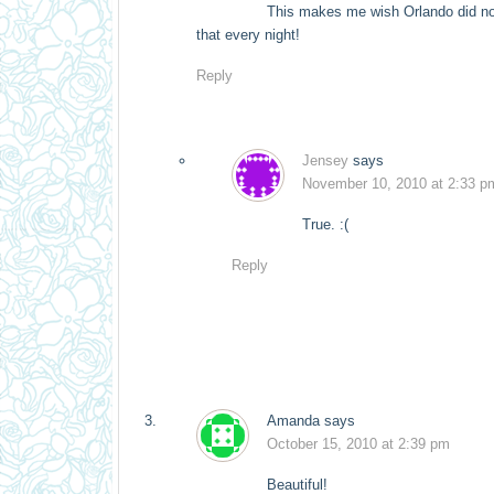
This makes me wish Orlando did not
that every night!
Reply
Jensey
says
November 10, 2010 at 2:33 p
True. :(
Reply
Amanda
says
October 15, 2010 at 2:39 pm
Beautiful!