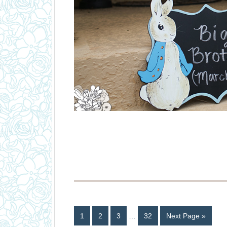
1
2
3
…
32
Next Page »