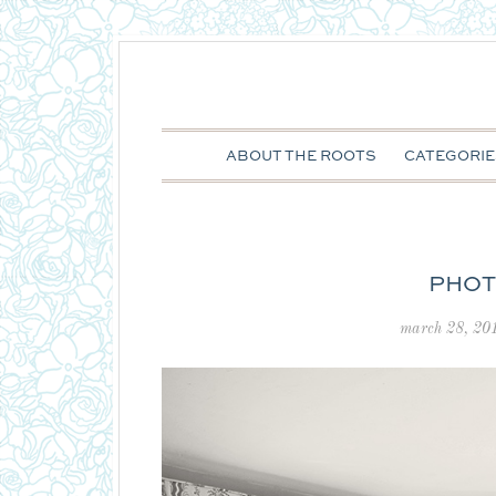
ABOUT THE ROOTS
CATEGORIE
PHOT
march 28, 20