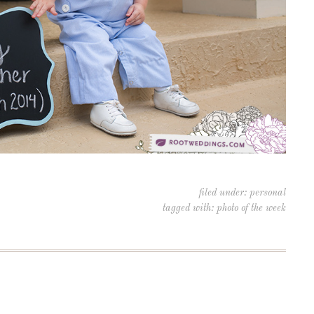
filed under:
personal
tagged with:
photo of the week