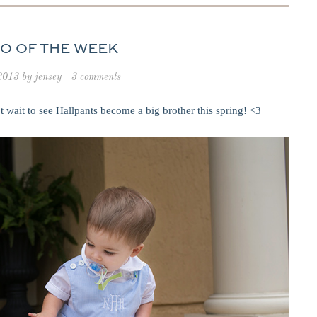
O OF THE WEEK
 2013
by
jensey
3 comments
wait to see Hallpants become a big brother this spring! <3