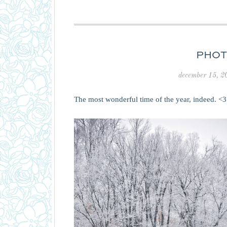
PHOT
december 15, 2
The most wonderful time of the year, indeed. <3