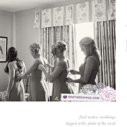
filed under:
weddings
tagged with:
photo of the week