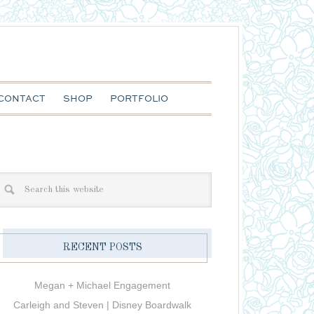
CONTACT
SHOP
PORTFOLIO
RECENT POSTS
Megan + Michael Engagement
Carleigh and Steven | Disney Boardwalk