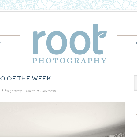
S
O OF THE WEEK
14
by
jensey
leave a comment