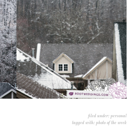
filed under:
personal
tagged with:
photo of the week