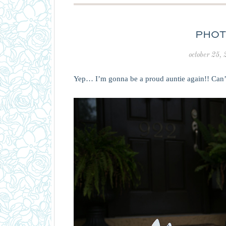
PHOT
october 25,
Yep… I’m gonna be a proud auntie again!! Can’t 