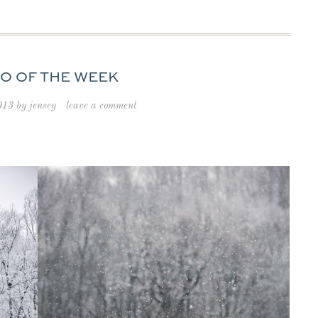
O OF THE WEEK
013
by
jensey
leave a comment