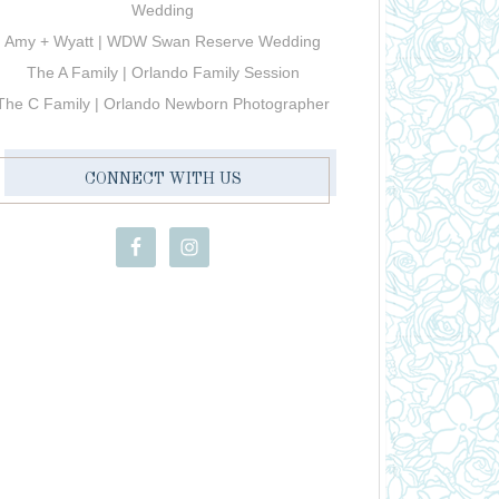
Wedding
Amy + Wyatt | WDW Swan Reserve Wedding
The A Family | Orlando Family Session
The C Family | Orlando Newborn Photographer
CONNECT WITH US