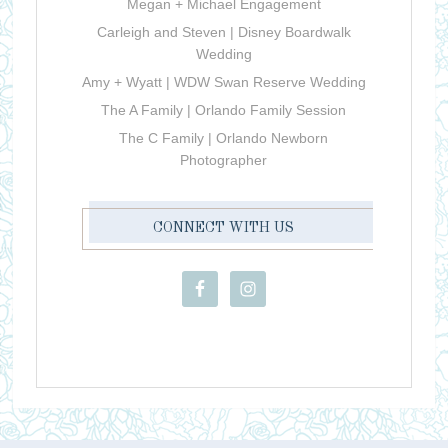
Megan + Michael Engagement
Carleigh and Steven | Disney Boardwalk
Wedding
Amy + Wyatt | WDW Swan Reserve Wedding
The A Family | Orlando Family Session
The C Family | Orlando Newborn
Photographer
CONNECT WITH US