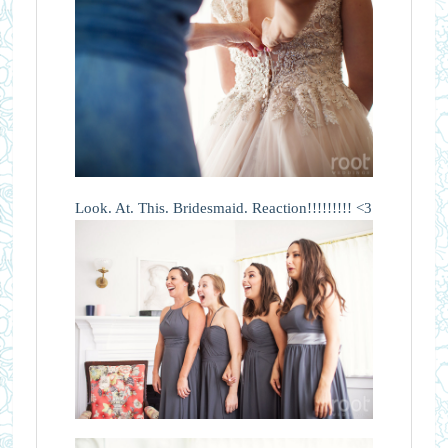
Look. At. This. Bridesmaid. Reaction!!!!!!!!! <3