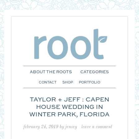
ABOUT THE ROOTS
CATEGORIES
CONTACT
SHOP
PORTFOLIO
TAYLOR + JEFF : CAPEN
HOUSE WEDDING IN
WINTER PARK, FLORIDA
february 24, 2019
by
jensey
leave a comment