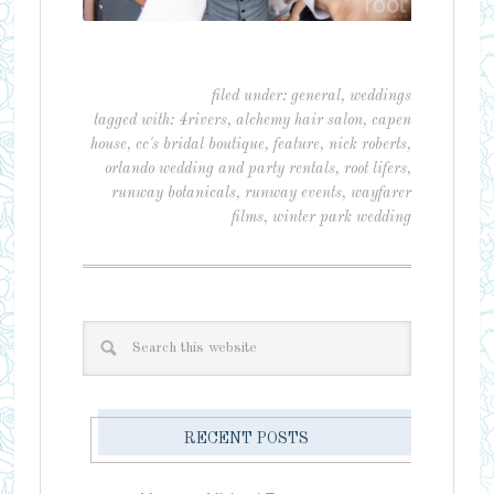
filed under:
general
,
weddings
tagged with:
4rivers
,
alchemy hair salon
,
capen
house
,
cc's bridal boutique
,
feature
,
nick roberts
,
orlando wedding and party rentals
,
root lifers
,
runway botanicals
,
runway events
,
wayfarer
films
,
winter park wedding
RECENT POSTS