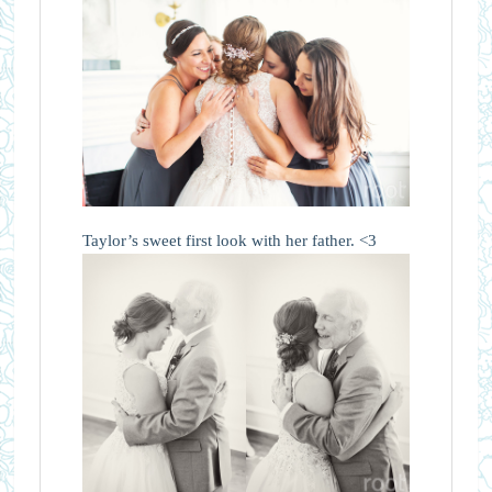
Taylor’s sweet first look with her father. <3