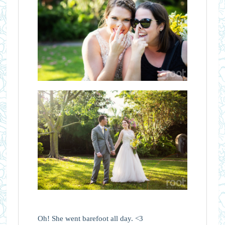
Oh! She went barefoot all day. <3