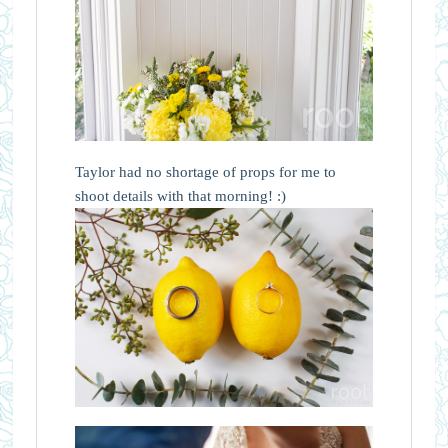
Taylor had no shortage of props for me to
shoot details with that morning! :)