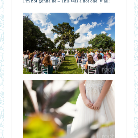
I’m not gonna lie – This was a hot one, y’all!