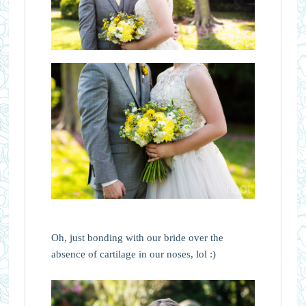
Oh, just bonding with our bride over the
absence of cartilage in our noses, lol :)