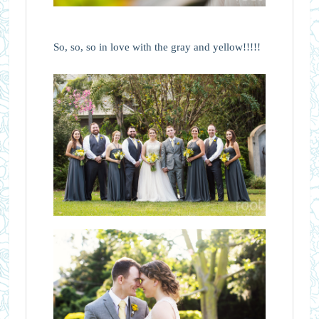
So, so, so in love with the gray and yellow!!!!!