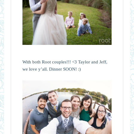
With both Root couples!!! <3 Taylor and Jeff,
we love y’all. Dinner SOON! :)