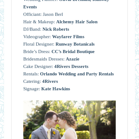
Events
Officiant: Jason Berl
Hair & Makeup:
Alchemy Hair Salon
DJ/Band:
Nick Roberts
Videographer:
Wayfarer Films
Floral Designer:
Runway Botanicals
Bride’s Dress:
CC’s Bridal Boutique
Bridesmaids Dresses:
Azazie
Cake Designer:
4Rivers Desserts
Rentals:
Orlando Wedding and Party Rentals
Catering:
4Rivers
Signage:
Kate Hawkins