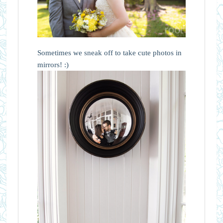
Sometimes we sneak off to take cute photos in
mirrors! :)