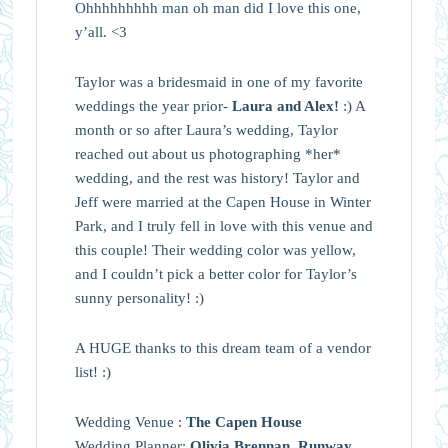
Ohhhhhhhhh man oh man did I love this one,
y’all. <3
Taylor was a bridesmaid in one of my favorite
weddings the year prior-
Laura and Alex!
:) A
month or so after Laura’s wedding, Taylor
reached out about us photographing *her*
wedding, and the rest was history! Taylor and
Jeff were married at the Capen House in Winter
Park, and I truly fell in love with this venue and
this couple! Their wedding color was yellow,
and I couldn’t pick a better color for Taylor’s
sunny personality! :)
A HUGE thanks to this dream team of a vendor
list! :)
Wedding Venue :
The Capen House
Wedding Planner:
Olivia Brennan, Runway