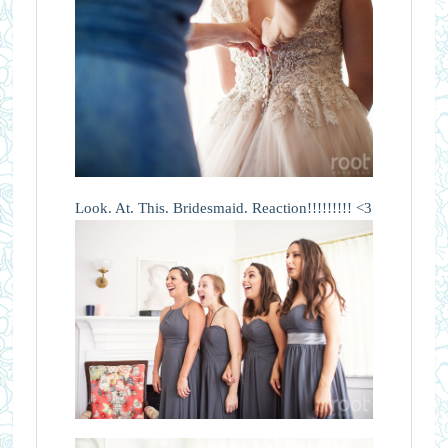
Look. At. This. Bridesmaid. Reaction!!!!!!!!! <3