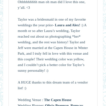
Ohhhhhhhhh man oh man did I love this one,
y’all. <3
Taylor was a bridesmaid in one of my favorite
weddings the year prior-
Laura and Alex!
:) A
month or so after Laura’s wedding, Taylor
reached out about us photographing *her*
wedding, and the rest was history! Taylor and
Jeff were married at the Capen House in Winter
Park, and I truly fell in love with this venue and
this couple! Their wedding color was yellow,
and I couldn’t pick a better color for Taylor’s
sunny personality! :)
A HUGE thanks to this dream team of a vendor
list! :)
Wedding Venue :
The Capen House
Wedding Planner:
Olivia Brennan, Runway