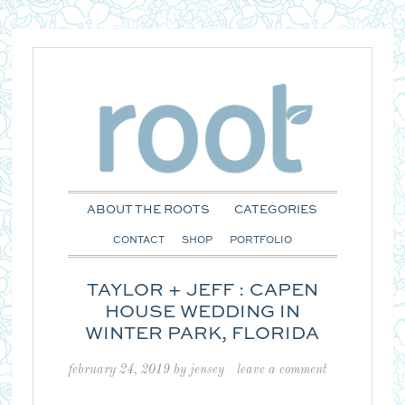
ABOUT THE ROOTS
CATEGORIES
CONTACT
SHOP
PORTFOLIO
TAYLOR + JEFF : CAPEN
HOUSE WEDDING IN
WINTER PARK, FLORIDA
february 24, 2019
by
jensey
leave a comment