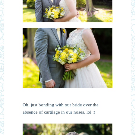
Oh, just bonding with our bride over the
absence of cartilage in our noses, lol :)