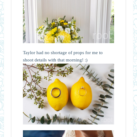
Taylor had no shortage of props for me to
shoot details with that morning! :)