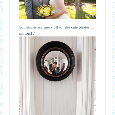
Sometimes we sneak off to take cute photos in
mirrors! :)