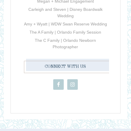
Megan + Michael Engagement
Carleigh and Steven | Disney Boardwalk
Wedding
Amy + Wyatt | WDW Swan Reserve Wedding
The A Family | Orlando Family Session
The C Family | Orlando Newborn
Photographer
CONNECT WITH US