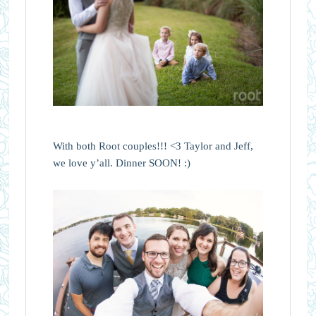
With both Root couples!!! <3 Taylor and Jeff,
we love y’all. Dinner SOON! :)