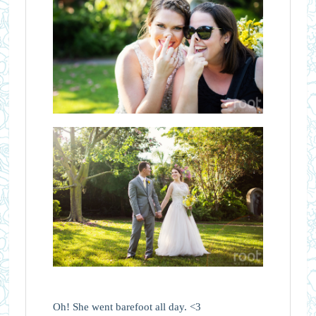
Oh! She went barefoot all day. <3