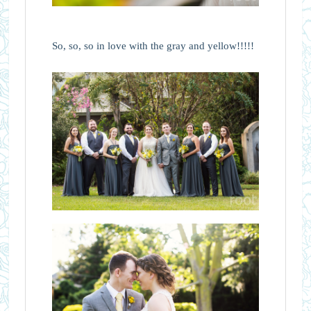
So, so, so in love with the gray and yellow!!!!!