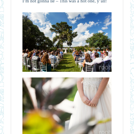
I’m not gonna lie – This was a hot one, y’all!