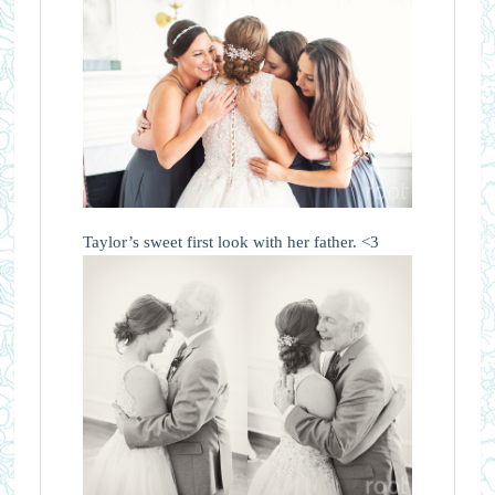
Taylor’s sweet first look with her father. <3