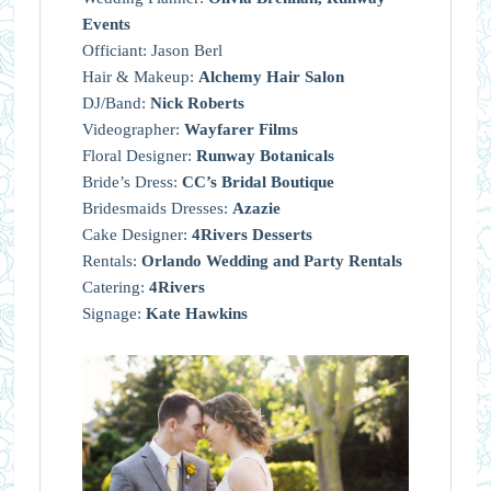
Events
Officiant: Jason Berl
Hair & Makeup:
Alchemy Hair Salon
DJ/Band:
Nick Roberts
Videographer:
Wayfarer Films
Floral Designer:
Runway Botanicals
Bride’s Dress:
CC’s Bridal Boutique
Bridesmaids Dresses:
Azazie
Cake Designer:
4Rivers Desserts
Rentals:
Orlando Wedding and Party Rentals
Catering:
4Rivers
Signage:
Kate Hawkins