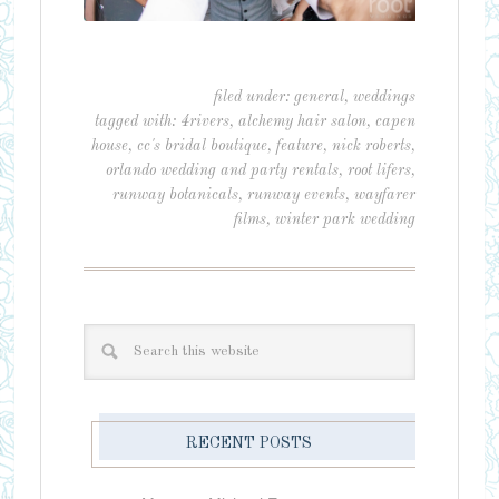
filed under:
general
,
weddings
tagged with:
4rivers
,
alchemy hair salon
,
capen
house
,
cc's bridal boutique
,
feature
,
nick roberts
,
orlando wedding and party rentals
,
root lifers
,
runway botanicals
,
runway events
,
wayfarer
films
,
winter park wedding
RECENT POSTS