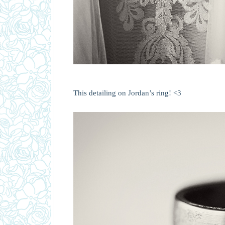
This detailing on Jordan’s ring! <3