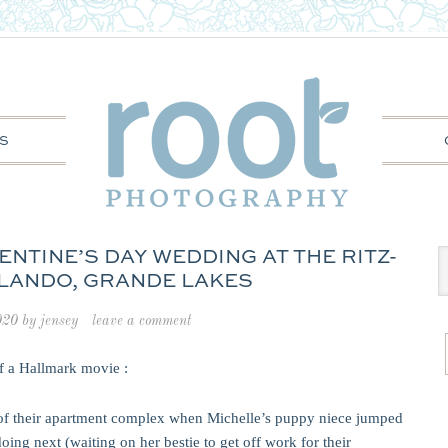
S
ENTINE’S DAY WEDDING AT THE RITZ-
LANDO, GRANDE LAKES
020
by
jensey
leave a comment
of a Hallmark movie :
of their apartment complex when Michelle’s puppy niece jumped
ing next (waiting on her bestie to get off work for their