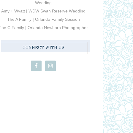
Wedding
Amy + Wyatt | WDW Swan Reserve Wedding
The A Family | Orlando Family Session
The C Family | Orlando Newborn Photographer
CONNECT WITH US