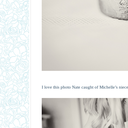
I love this photo Nate caught of Michelle’s niece