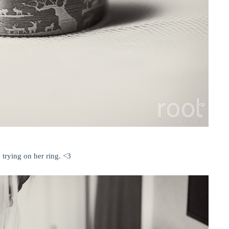
 trying on her ring. <3