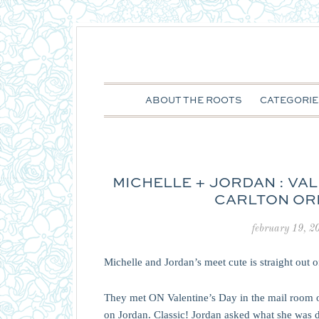
ABOUT THE ROOTS
CATEGORIE
MICHELLE + JORDAN : VAL
CARLTON OR
february 19, 2
Michelle and Jordan’s meet cute is straight out 
They met ON Valentine’s Day in the mail room 
on Jordan. Classic! Jordan asked what she was do