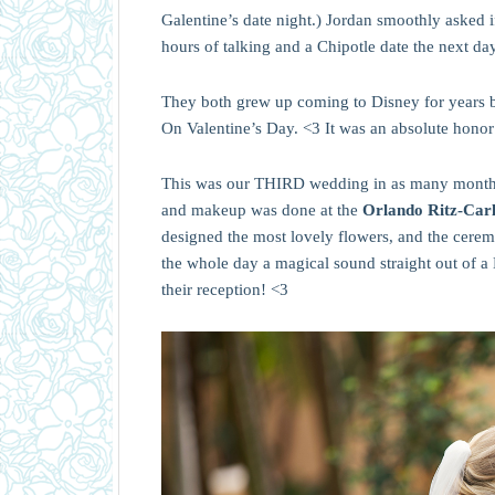
Galentine’s date night.) Jordan smoothly asked 
hours of talking and a Chipotle date the next da
They both grew up coming to Disney for years b
On Valentine’s Day. <3 It was an absolute honor
This was our THIRD wedding in as many mont
and makeup was done at the
Orlando Ritz-Car
designed the most lovely flowers, and the cerem
the whole day a magical sound straight out of 
their reception! <3