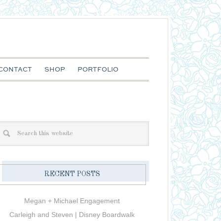
CONTACT
SHOP
PORTFOLIO
RECENT POSTS
Megan + Michael Engagement
Carleigh and Steven | Disney Boardwalk