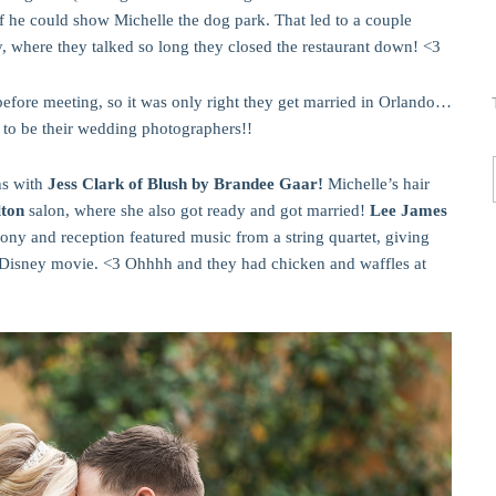
if he could show Michelle the dog park. That led to a couple
y, where they talked so long they closed the restaurant down! <3
efore meeting, so it was only right they get married in Orlando…
 to be their wedding photographers!!
hs with
Jess Clark of Blush by Brandee Gaar!
Michelle’s hair
lton
salon, where she also got ready and got married!
Lee James
ony and reception featured music from a string quartet, giving
a Disney movie. <3 Ohhhh and they had chicken and waffles at