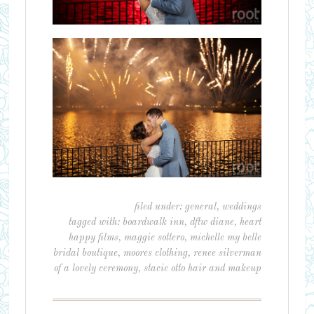
filed under:
general
,
weddings
tagged with:
boardwalk inn
,
dftw diane
,
heart
happy films
,
maggie sottero
,
michelle my belle
bridal boutique
,
moores clothing
,
renee silverman
of a lovely ceremony
,
stacie otto hair and makeup