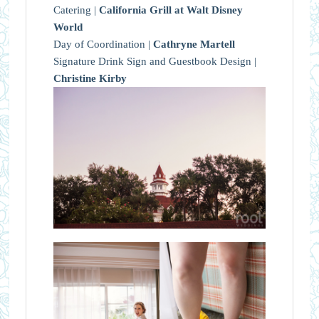
Catering |
California Grill at Walt Disney
World
Day of Coordination |
Cathryne Martell
Signature Drink Sign and Guestbook Design |
Christine Kirby