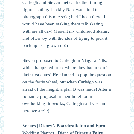
Carleigh and Steven met each other through
figure skating. Luckily Nate was hired to
photograph this one solo; had I been there, I
would have been making them talk skating
with me all day! (I spent my childhood skating
and often toy with the idea of trying to pick it
back up as a grown up!)
Steven proposed to Carleigh in Niagara Falls,
which happened to be where they had one of
their first dates! He planned to pop the question
on the ferris wheel, but when Carleigh was
afraid of the height, a plan B was made! After a
romantic proposal in their hotel room
overlooking fireworks, Carleigh said yes and
here we are! :)
Venues |
Disney’s Boardwalk Inn and Epcot
Wedding Planner | Diane of
Disney’s Fairy