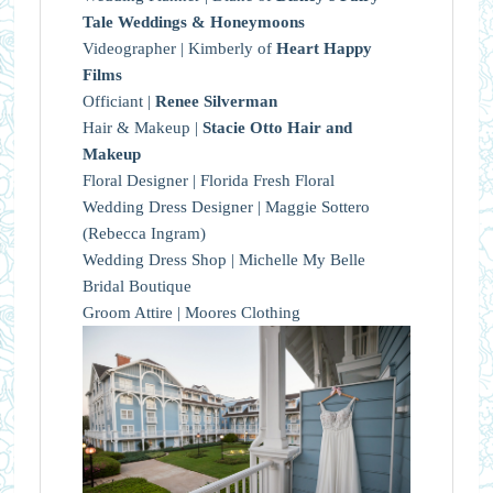
Tale Weddings & Honeymoons
Videographer | Kimberly of
Heart Happy
Films
Officiant |
Renee Silverman
Hair & Makeup |
Stacie Otto Hair and
Makeup
Floral Designer | Florida Fresh Floral
Wedding Dress Designer | Maggie Sottero
(Rebecca Ingram)
Wedding Dress Shop | Michelle My Belle
Bridal Boutique
Groom Attire | Moores Clothing