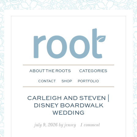
ABOUT THE ROOTS
CATEGORIES
CONTACT
SHOP
PORTFOLIO
CARLEIGH AND STEVEN |
DISNEY BOARDWALK
WEDDING
july 9, 2026
by
jensey
1 comment