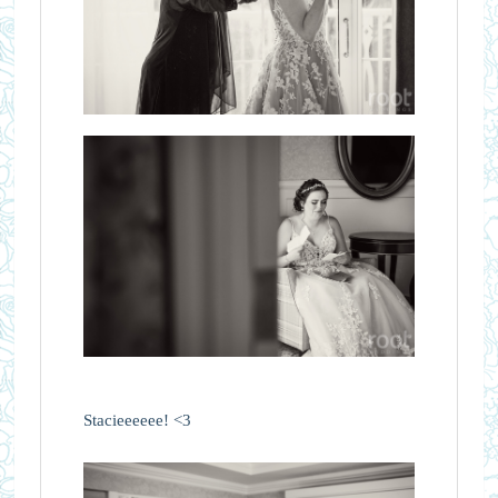
Stacieeeeee! <3