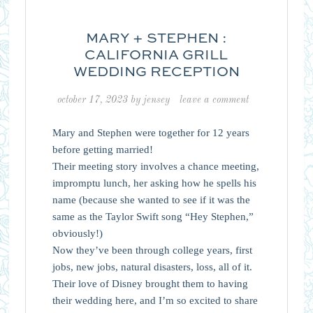
MARY + STEPHEN :
CALIFORNIA GRILL
WEDDING RECEPTION
october 17, 2023
by
jensey
leave a comment
Mary and Stephen were together for 12 years
before getting married!
Their meeting story involves a chance meeting,
impromptu lunch, her asking how he spells his
name (because she wanted to see if it was the
same as the Taylor Swift song “Hey Stephen,”
obviously!)
Now they’ve been through college years, first
jobs, new jobs, natural disasters, loss, all of it.
Their love of Disney brought them to having
their wedding here, and I’m so excited to share