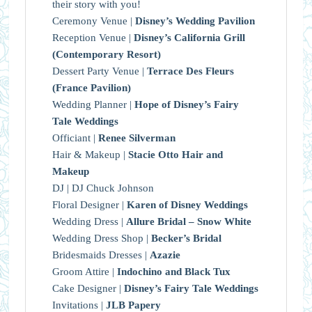
their story with you!
Ceremony Venue |
Disney’s Wedding Pavilion
Reception Venue |
Disney’s California Grill
(Contemporary Resort)
Dessert Party Venue |
Terrace Des Fleurs
(France Pavilion)
Wedding Planner |
Hope of Disney’s Fairy
Tale Weddings
Officiant |
Renee Silverman
Hair & Makeup |
Stacie Otto Hair and
Makeup
DJ | DJ Chuck Johnson
Floral Designer |
Karen of Disney Weddings
Wedding Dress |
Allure Bridal – Snow White
Wedding Dress Shop |
Becker’s Bridal
Bridesmaids Dresses |
Azazie
Groom Attire |
Indochino and Black Tux
Cake Designer |
Disney’s Fairy Tale Weddings
Invitations |
JLB Papery