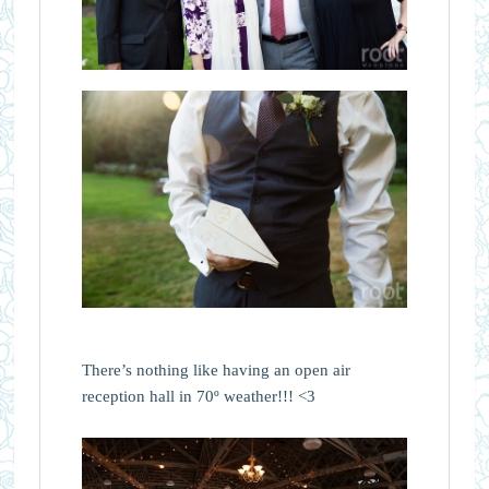
There’s nothing like having an open air
reception hall in 70º weather!!! <3