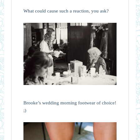
What could cause such a reaction, you ask?
Brooke’s wedding morning footwear of choice!
;)