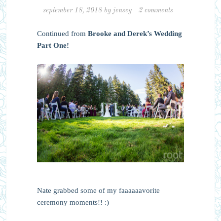
september 18, 2018
by
jensey
2 comments
Continued from
Brooke and Derek’s Wedding
Part One!
Nate grabbed some of my faaaaaavorite
ceremony moments!! :)