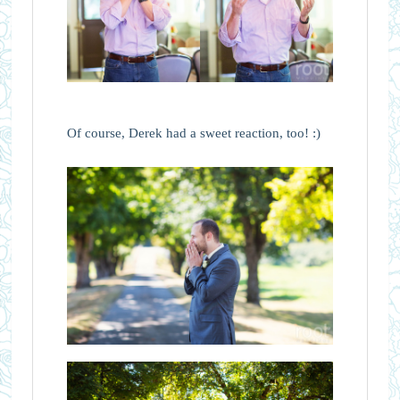
Of course, Derek had a sweet reaction, too! :)