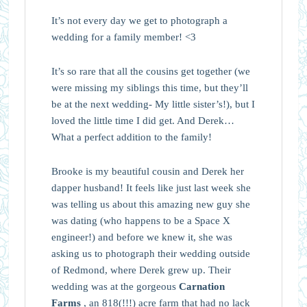
It’s not every day we get to photograph a
wedding for a family member! <3
It’s so rare that all the cousins get together (we
were missing my siblings this time, but they’ll
be at the next wedding- My little sister’s!), but I
loved the little time I did get. And Derek…
What a perfect addition to the family!
Brooke is my beautiful cousin and Derek her
dapper husband! It feels like just last week she
was telling us about this amazing new guy she
was dating (who happens to be a Space X
engineer!) and before we knew it, she was
asking us to photograph their wedding outside
of Redmond, where Derek grew up. Their
wedding was at the gorgeous
Carnation
Farms
, an 818(!!!) acre farm that had no lack