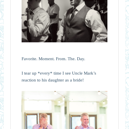
Favorite. Moment. From. The. Day.
I tear up *every* time I see Uncle Mark’s
reaction to his daughter as a bride!