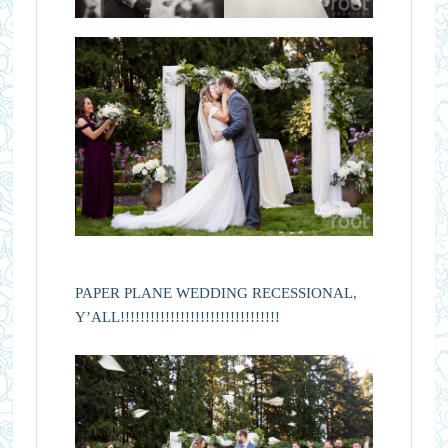
PAPER PLANE WEDDING RECESSIONAL,
Y’ALL!!!!!!!!!!!!!!!!!!!!!!!!!!!!!!!!