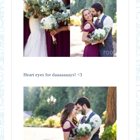
Heart eyes for daaaaaaays! <3