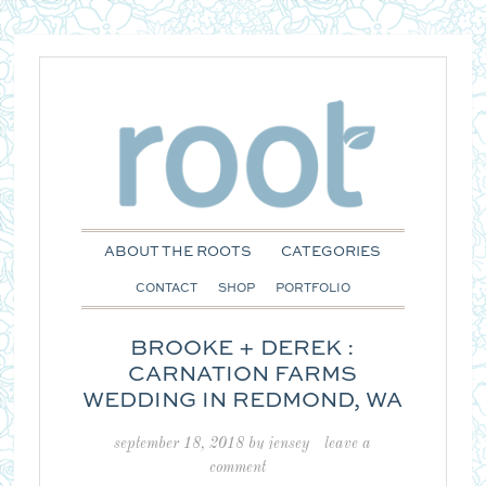
ABOUT THE ROOTS
CATEGORIES
CONTACT
SHOP
PORTFOLIO
BROOKE + DEREK :
CARNATION FARMS
WEDDING IN REDMOND, WA
september 18, 2018
by
jensey
leave a
comment