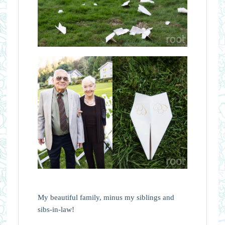
My beautiful family, minus my siblings and
sibs-in-law!