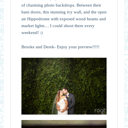
of charming photo backdrops. Between their
barn doors, this stunning ivy wall, and the open
air Hippodrome with exposed wood beams and
market lights… I could shoot there every
weekend! :)
Brooke and Derek- Enjoy your preview!!!!!