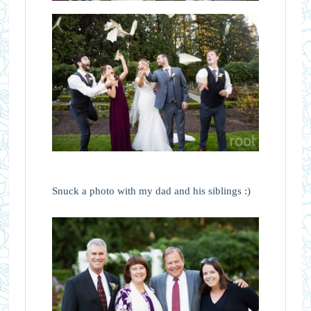
Snuck a photo with my dad and his siblings :)