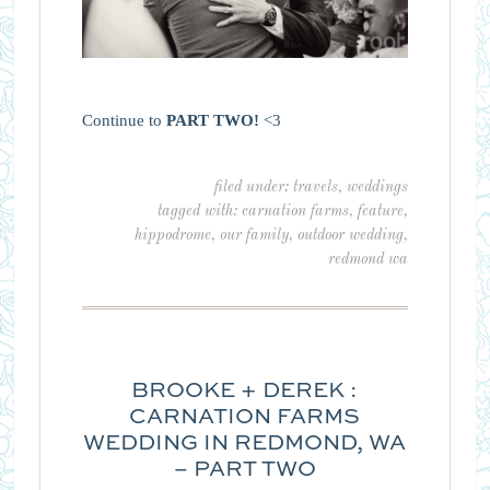
Continue to
PART TWO!
<3
filed under:
travels
,
weddings
tagged with:
carnation farms
,
feature
,
hippodrome
,
our family
,
outdoor wedding
,
redmond wa
BROOKE + DEREK :
CARNATION FARMS
WEDDING IN REDMOND, WA
– PART TWO