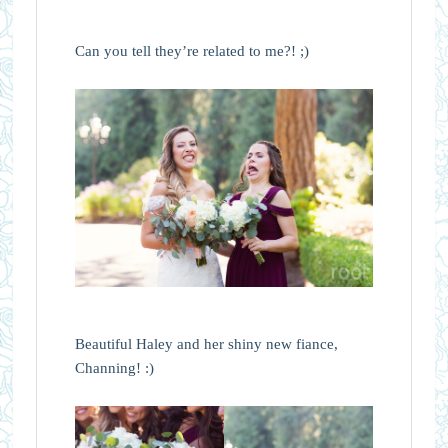
Can you tell they’re related to me?! ;)
Beautiful Haley and her shiny new fiance,
Channing! :)