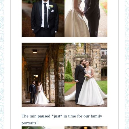
The rain paused *just* in time for our family
portraits!