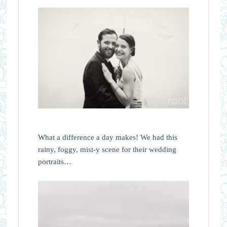
What a difference a day makes! We had this
rainy, foggy, mist-y scene for their wedding
portraits…