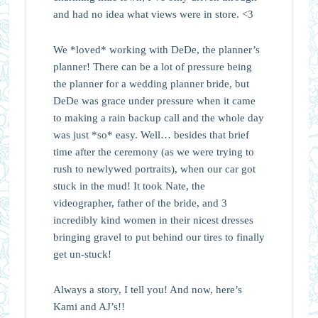
and had no idea what views were in store. <3
We *loved* working with DeDe, the planner’s
planner! There can be a lot of pressure being
the planner for a wedding planner bride, but
DeDe was grace under pressure when it came
to making a rain backup call and the whole day
was just *so* easy. Well… besides that brief
time after the ceremony (as we were trying to
rush to newlywed portraits), when our car got
stuck in the mud! It took Nate, the
videographer, father of the bride, and 3
incredibly kind women in their nicest dresses
bringing gravel to put behind our tires to finally
get un-stuck!
Always a story, I tell you! And now, here’s
Kami and AJ’s!!