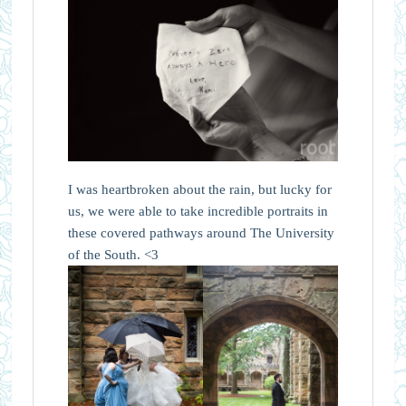
I was heartbroken about the rain, but lucky for
us, we were able to take incredible portraits in
these covered pathways around The University
of the South. <3