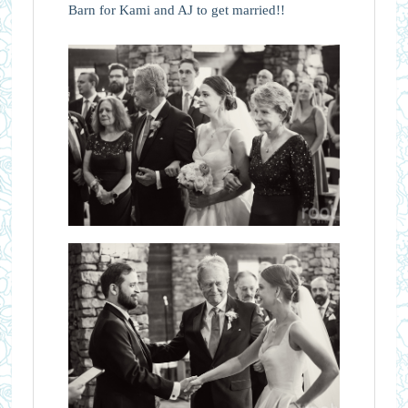
Barn for Kami and AJ to get married!!