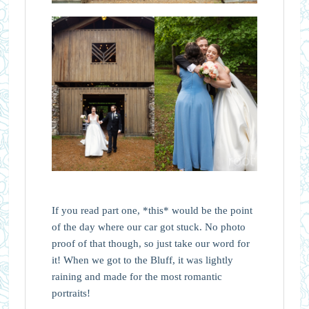
If you read part one, *this* would be the point
of the day where our car got stuck. No photo
proof of that though, so just take our word for
it! When we got to the Bluff, it was lightly
raining and made for the most romantic
portraits!