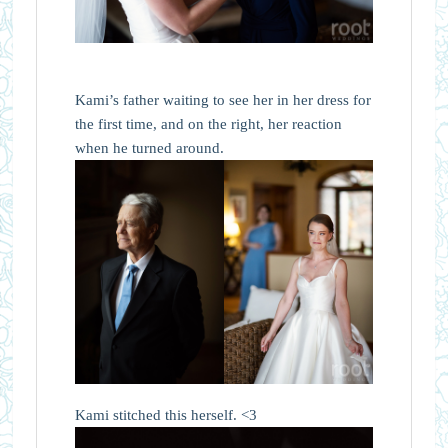
Kami’s father waiting to see her in her dress for
the first time, and on the right, her reaction
when he turned around.
Kami stitched this herself. <3