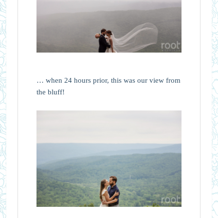
… when 24 hours prior, this was our view from
the bluff!