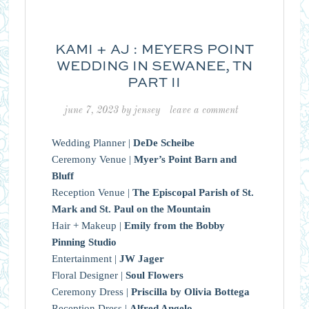
KAMI + AJ : MEYERS POINT
WEDDING IN SEWANEE, TN
PART II
june 7, 2023
by
jensey
leave a comment
Wedding Planner |
DeDe Scheibe
Ceremony Venue |
Myer’s Point Barn and
Bluff
Reception Venue |
The Episcopal Parish of St.
Mark and St. Paul on the Mountain
Hair + Makeup |
Emily from the Bobby
Pinning Studio
Entertainment |
JW Jager
Floral Designer |
Soul Flowers
Ceremony Dress |
Priscilla by Olivia Bottega
Reception Dress |
Alfred Angelo