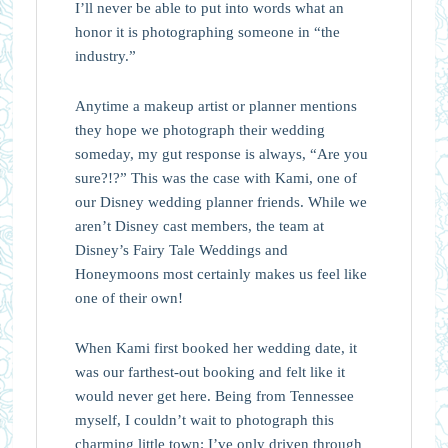
I’ll never be able to put into words what an
honor it is photographing someone in “the
industry.”
Anytime a makeup artist or planner mentions
they hope we photograph their wedding
someday, my gut response is always, “Are you
sure?!?” This was the case with Kami, one of
our Disney wedding planner friends. While we
aren’t Disney cast members, the team at
Disney’s Fairy Tale Weddings and
Honeymoons most certainly makes us feel like
one of their own!
When Kami first booked her wedding date, it
was our farthest-out booking and felt like it
would never get here. Being from Tennessee
myself, I couldn’t wait to photograph this
charming little town; I’ve only driven through