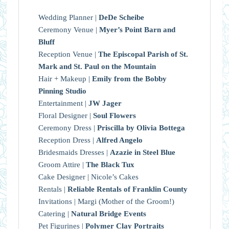
Wedding Planner |
DeDe Scheibe
Ceremony Venue |
Myer’s Point Barn and
Bluff
Reception Venue |
The Episcopal Parish of St.
Mark and St. Paul on the Mountain
Hair + Makeup |
Emily from the Bobby
Pinning Studio
Entertainment |
JW Jager
Floral Designer |
Soul Flowers
Ceremony Dress |
Priscilla by Olivia Bottega
Reception Dress |
Alfred Angelo
Bridesmaids Dresses |
Azazie in Steel Blue
Groom Attire |
The Black Tux
Cake Designer | Nicole’s Cakes
Rentals |
Reliable Rentals of Franklin County
Invitations | Margi (Mother of the Groom!)
Catering |
Natural Bridge Events
Pet Figurines |
Polymer Clay Portraits