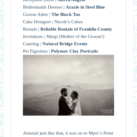
Bridesmaids Dresses |
Azazie in Steel Blue
Groom Attire |
The Black Tux
Cake Designer | Nicole’s Cakes
Rentals |
Reliable Rentals of Franklin County
Invitations | Margi (Mother of the Groom!)
Catering |
Natural Bridge Events
Pet Figurines |
Polymer Clay Portraits
Annnnd just like that, it was on to Myer’s Point