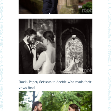
Rock, Paper, Scissors to decide who reads their
vows first!