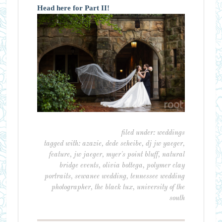
Head here for Part II!
filed under:
weddings
tagged with:
azazie
,
dede scheibe
,
dj jw yaeger
,
feature
,
jw jaeger
,
myer's point bluff
,
natural
bridge events
,
olivia bottega
,
polymer clay
portraits
,
sewanee wedding
,
tennessee wedding
photographer
,
the black tux
,
university of the
south