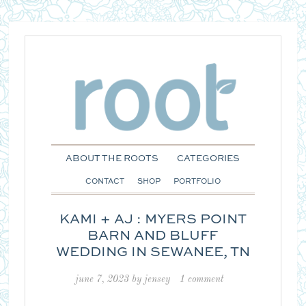
ABOUT THE ROOTS
CATEGORIES
CONTACT
SHOP
PORTFOLIO
KAMI + AJ : MYERS POINT
BARN AND BLUFF
WEDDING IN SEWANEE, TN
june 7, 2023
by
jensey
1 comment