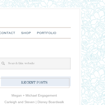
CONTACT
SHOP
PORTFOLIO
RECENT POSTS
Megan + Michael Engagement
Carleigh and Steven | Disney Boardwalk