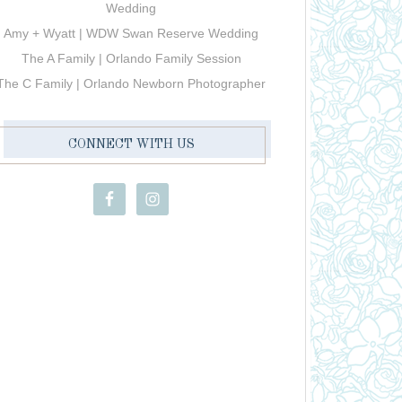
Wedding
Amy + Wyatt | WDW Swan Reserve Wedding
The A Family | Orlando Family Session
The C Family | Orlando Newborn Photographer
CONNECT WITH US