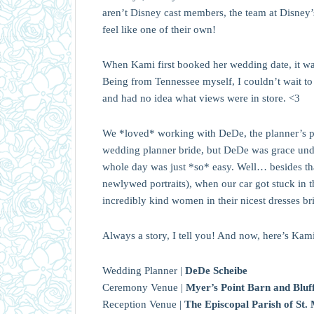
aren’t Disney cast members, the team at Disne
feel like one of their own!
When Kami first booked her wedding date, it was 
Being from Tennessee myself, I couldn’t wait to
and had no idea what views were in store. <3
We *loved* working with DeDe, the planner’s pla
wedding planner bride, but DeDe was grace unde
whole day was just *so* easy. Well… besides that
newlywed portraits), when our car got stuck in t
incredibly kind women in their nicest dresses bri
Always a story, I tell you! And now, here’s Kami
Wedding Planner |
DeDe Scheibe
Ceremony Venue |
Myer’s Point Barn and Bluf
Reception Venue |
The Episcopal Parish of St.