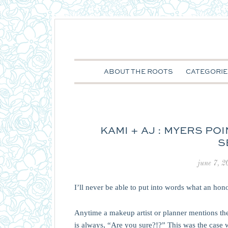
ABOUT THE ROOTS
CATEGORIE
KAMI + AJ : MYERS PO
S
june 7, 2
I’ll never be able to put into words what an hon
Anytime a makeup artist or planner mentions t
is always, “Are you sure?!?” This was the case