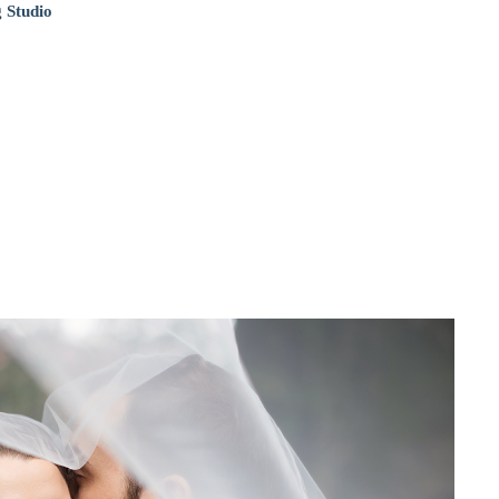
 Studio