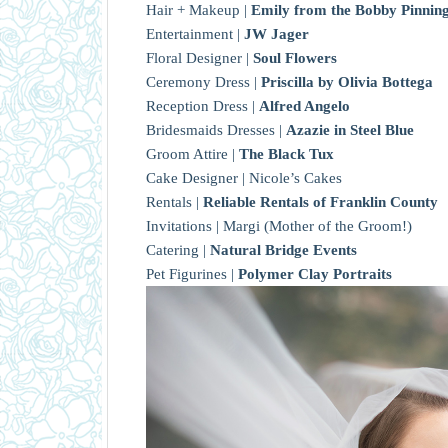
Hair + Makeup |
Emily from the Bobby Pinning
Entertainment |
JW Jager
Floral Designer |
Soul Flowers
Ceremony Dress |
Priscilla by Olivia Bottega
Reception Dress |
Alfred Angelo
Bridesmaids Dresses |
Azazie in Steel Blue
Groom Attire |
The Black Tux
Cake Designer | Nicole’s Cakes
Rentals |
Reliable Rentals of Franklin County
Invitations | Margi (Mother of the Groom!)
Catering |
Natural Bridge Events
Pet Figurines |
Polymer Clay Portraits