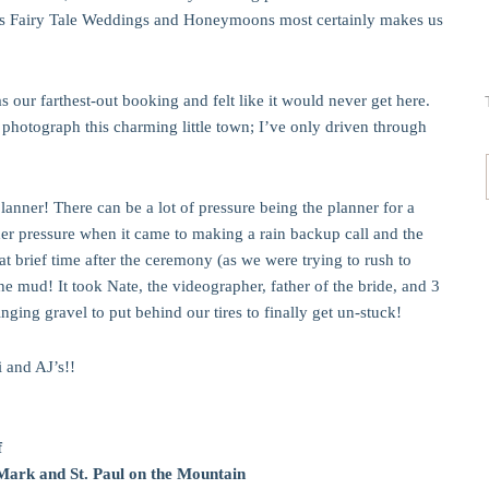
y’s Fairy Tale Weddings and Honeymoons most certainly makes us
our farthest-out booking and felt like it would never get here.
 photograph this charming little town; I’ve only driven through
nner! There can be a lot of pressure being the planner for a
r pressure when it came to making a rain backup call and the
 brief time after the ceremony (as we were trying to rush to
he mud! It took Nate, the videographer, father of the bride, and 3
nging gravel to put behind our tires to finally get un-stuck!
 and AJ’s!!
f
 Mark and St. Paul on the Mountain