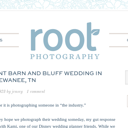
S
INT BARN AND BLUFF WEDDING IN
EWANEE, TN
023
by
jensey
1 comment
or it is photographing someone in “the industry.”
hey hope we photograph their wedding someday, my gut response
 with Kami, one of our Disney wedding planner friends. While we