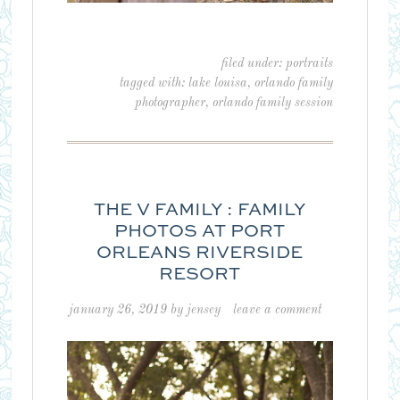
filed under:
portraits
tagged with:
lake louisa
,
orlando family
photographer
,
orlando family session
THE V FAMILY : FAMILY
PHOTOS AT PORT
ORLEANS RIVERSIDE
RESORT
january 26, 2019
by
jensey
leave a comment