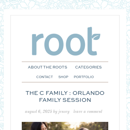
ABOUT THE ROOTS
CATEGORIES
CONTACT
SHOP
PORTFOLIO
THE C FAMILY : ORLANDO
FAMILY SESSION
august 6, 2025
by
jensey
leave a comment