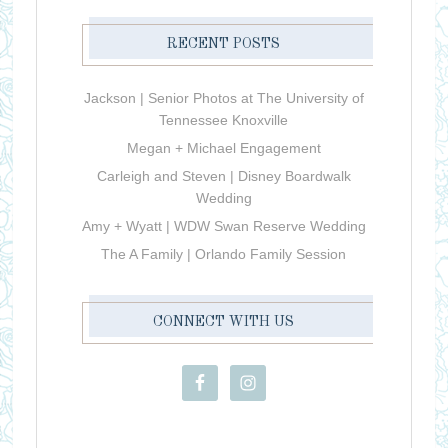
RECENT POSTS
Jackson | Senior Photos at The University of
Tennessee Knoxville
Megan + Michael Engagement
Carleigh and Steven | Disney Boardwalk
Wedding
Amy + Wyatt | WDW Swan Reserve Wedding
The A Family | Orlando Family Session
CONNECT WITH US