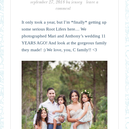
september 27, 2018
by
jensey
leave a
comment
It only took a year, but I’m *finally* getting up
some serious Root Lifers here… We
photographed Mari and Anthony’s wedding 11
YEARS AGO! And look at the gorgeous family
they made! :) We love, you, C family!! <3