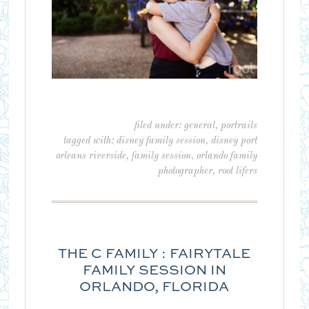
filed under:
general
,
portraits
tagged with:
disney family session
,
disney port
orleans riverside
,
family session
,
orlando family
photographer
,
root lifers
THE C FAMILY : FAIRYTALE
FAMILY SESSION IN
ORLANDO, FLORIDA