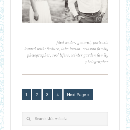
filed under:
general
,
portraits
tagged with:
feature
,
lake louisa
,
orlando family
photographer
,
root lifers
,
winter garden family
photographer
1
2
3
4
Next Page »