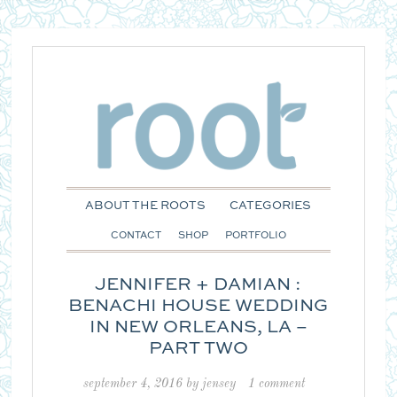
ABOUT THE ROOTS
CATEGORIES
CONTACT
SHOP
PORTFOLIO
JENNIFER + DAMIAN :
BENACHI HOUSE WEDDING
IN NEW ORLEANS, LA –
PART TWO
september 4, 2016
by
jensey
1 comment