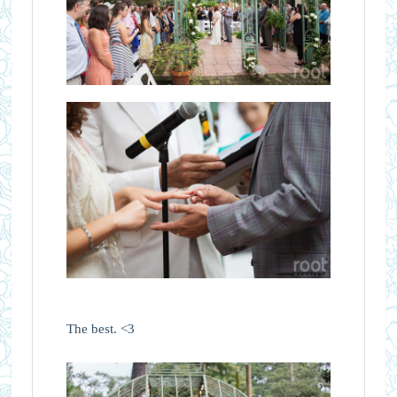
The best. <3