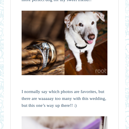
I normally say which photos are favorites, but
there are waaaaay too many with this wedding,
but this one’s way up there!! :)