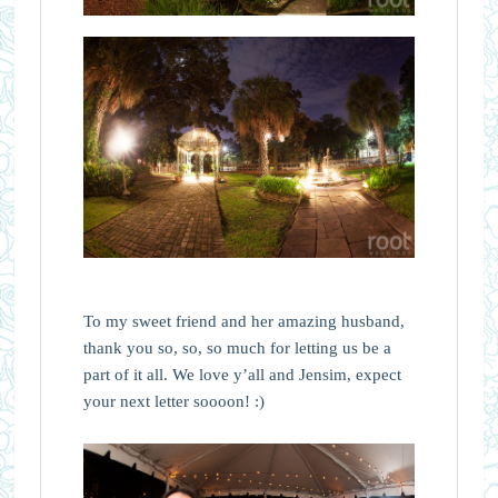
To my sweet friend and her amazing husband,
thank you so, so, so much for letting us be a
part of it all. We love y’all and Jensim, expect
your next letter soooon! :)