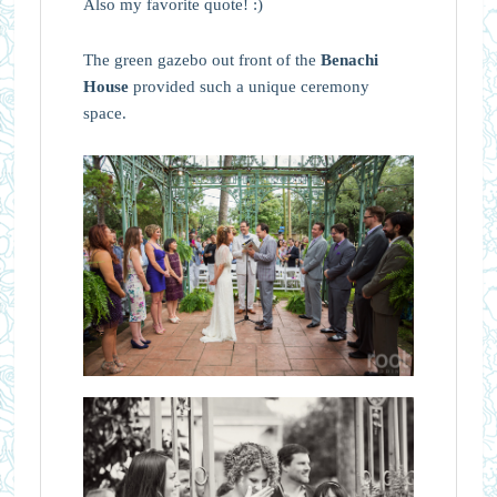
Also my favorite quote! :)
The green gazebo out front of the
Benachi
House
provided such a unique ceremony
space.