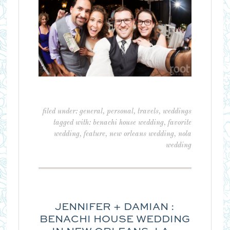
filed under:
general
,
personal
,
travels
,
weddings
tagged with:
benachi house wedding
,
favorite
wedding
,
feature
,
new orleans wedding
,
nola
wedding
JENNIFER + DAMIAN :
BENACHI HOUSE WEDDING