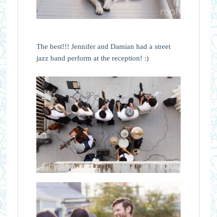
The best!!! Jennifer and Damian had a street
jazz band perform at the reception! :)