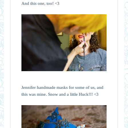
And this one, too! <3
Jennifer handmade masks for some of us, and
this was mine. Snow and a little Huck!!! <3