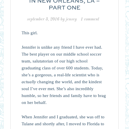
IN NEW ORLEANS, LA –
PART ONE
september 3, 2016
by
jensey
1 comment
This girl.
Jennifer is unlike any friend I have ever had.
The best player on our middle school soccer
team, salutatorian of our high school
graduating class of over 600 students. Today,
she’s a gorgeous, a real-life scientist who is
actually
changing the world, and the kindest
soul I’ve ever met. She’s also incredibly
humble, so her friends and family have to brag
on her behalf.
When Jennifer and I graduated, she was off to
Tulane and shortly after, I moved to Florida to