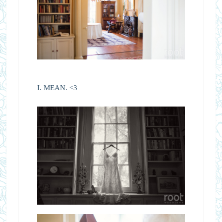
I. MEAN. <3