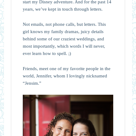
start my Disney adventure. And for the past 14
years, we’ve kept in touch through letters.
Not emails, not phone calls, but letters. This
girl knows my family dramas, juicy details
behind some of our craziest weddings, and
most importantly, which words I will never,
ever learn how to spell. ;)
Friends, meet one of my favorite people in the
world, Jennifer, whom I lovingly nicknamed
“Jensim.”