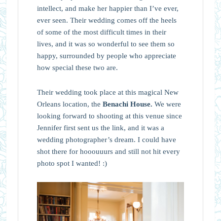
intellect, and make her happier than I’ve ever,
ever seen. Their wedding comes off the heels
of some of the most difficult times in their
lives, and it was so wonderful to see them so
happy, surrounded by people who appreciate
how special these two are.
Their wedding took place at this magical New
Orleans location, the
Benachi House.
We were
looking forward to shooting at this venue since
Jennifer first sent us the link, and it was a
wedding photographer’s dream. I could have
shot there for hooouuurs and still not hit every
photo spot I wanted! :)