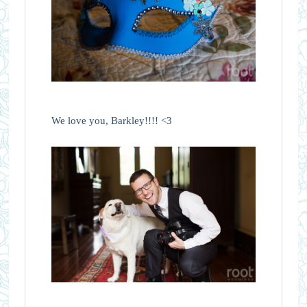
We love you, Barkley!!!! <3