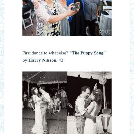
First dance to what else?
“The Puppy Song”
by Harry Nilsson.
<3