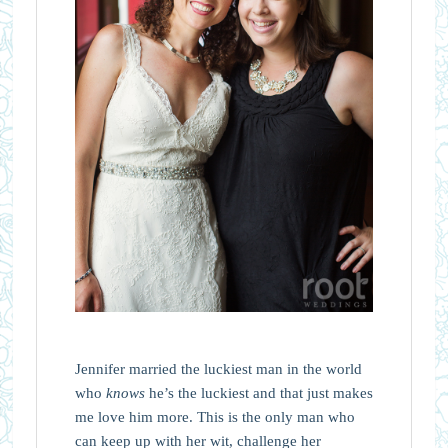
Jennifer married the luckiest man in the world
who
knows
he’s the luckiest and that just makes
me love him more. This is the only man who
can keep up with her wit, challenge her