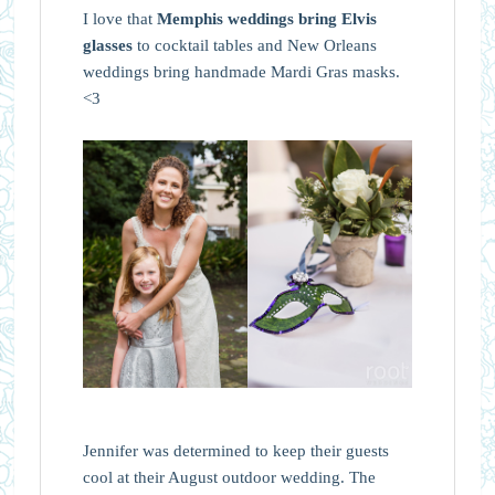
I love that
Memphis weddings bring Elvis
glasses
to cocktail tables and New Orleans
weddings bring handmade Mardi Gras masks.
<3
Jennifer was determined to keep their guests
cool at their August outdoor wedding. The