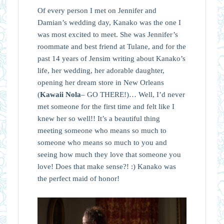
Of every person I met on Jennifer and
Damian’s wedding day, Kanako was the one I
was most excited to meet. She was Jennifer’s
roommate and best friend at Tulane, and for the
past 14 years of Jensim writing about Kanako’s
life, her wedding, her adorable daughter,
opening her dream store in New Orleans
(
Kawaii Nola
– GO THERE!)… Well, I’d never
met someone for the first time and felt like I
knew her so well!! It’s a beautiful thing
meeting someone who means so much to
someone who means so much to you and
seeing how much they love that someone you
love! Does that make sense?! :) Kanako was
the perfect maid of honor!