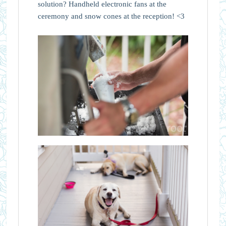
solution? Handheld electronic fans at the
ceremony and snow cones at the reception! <3