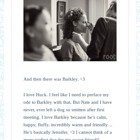
And then there was Barkley. <3
I love Huck. I feel like I need to preface my
ode to Barkley with that. But Nate and I have
never, ever left a dog so smitten after first
meeting. I love Barkley because he’s calm,
happy, fluffy, incredibly warm and friendly…
He’s basically Jennifer. <3 I cannot think of a
more perfect dog for my sweet friend!!