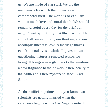
us. We are made of star stuff. We are the
mechanism by which the universe can
comprehend itself. The world is so exquisite
with so much love and moral depth. We should
remain grateful every day for the brief but
magnificent opportunity that life provides. The
sum of all our evolution, our thinking and our
accomplishments is love. A marriage makes
two fractional lives a whole. It gives to two
questioning natures a renewed reason for
living. It brings a new gladness to the sunshine,
a new fragrance to the flowers, a new beauty to
the earth, and a new mystery to life.” –Carl
Sagan
As their officiant pointed out, you know two
scientists are getting married when the
ceremony begins with a Carl Sagan quote. <3