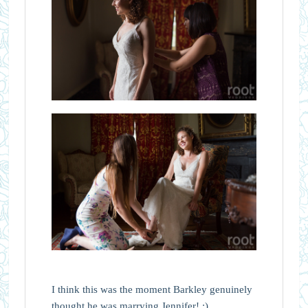
I think this was the moment Barkley genuinely
thought he was marrying Jennifer! :)