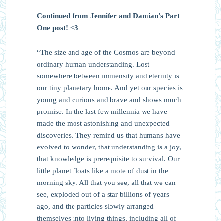
Continued from Jennifer and Damian’s Part
One post! <3
“The size and age of the Cosmos are beyond
ordinary human understanding. Lost
somewhere between immensity and eternity is
our tiny planetary home. And yet our species is
young and curious and brave and shows much
promise. In the last few millennia we have
made the most astonishing and unexpected
discoveries. They remind us that humans have
evolved to wonder, that understanding is a joy,
that knowledge is prerequisite to survival. Our
little planet floats like a mote of dust in the
morning sky. All that you see, all that we can
see, exploded out of a star billions of years
ago, and the particles slowly arranged
themselves into living things, including all of