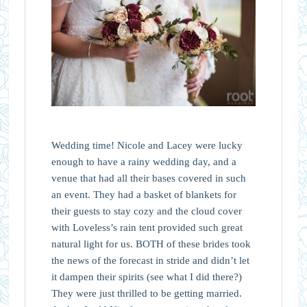
Wedding time! Nicole and Lacey were lucky
enough to have a rainy wedding day, and a
venue that had all their bases covered in such
an event. They had a basket of blankets for
their guests to stay cozy and the cloud cover
with Loveless’s rain tent provided such great
natural light for us. BOTH of these brides took
the news of the forecast in stride and didn’t let
it dampen their spirits (see what I did there?)
They were just thrilled to be getting married.