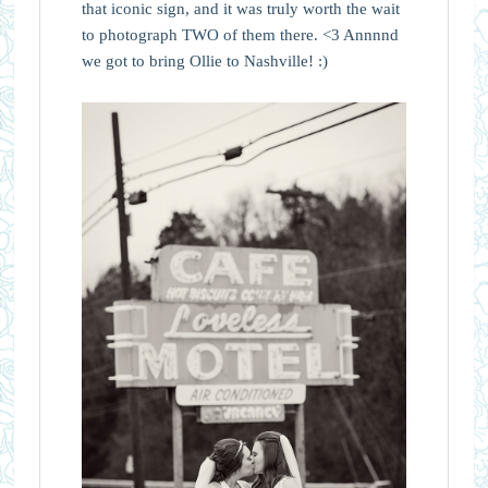
that iconic sign, and it was truly worth the wait
to photograph TWO of them there. <3 Annnnd
we got to bring Ollie to Nashville! :)