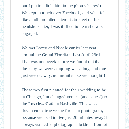
but I put in a little hint in the photos below!)
We kept in touch over Facebook, and what felt
like a million failed attempts to meet up for
headshots later, I was thrilled to hear she was
engaged.
We met Lacey and Nicole earlier last year
around the Grand Floridian. Last April 23rd.
That was one week before we found out that
the baby we were adopting was a boy, and due
just weeks away, not months like we thought!!
These two first planned for their wedding to be
in Chicago, but changed venues (and states!) to
the
Loveless Cafe
in Nashville. This was a
dream come true venue for us to photograph,
because we used to live just 20 minutes away! I
always wanted to photograph a bride in front of