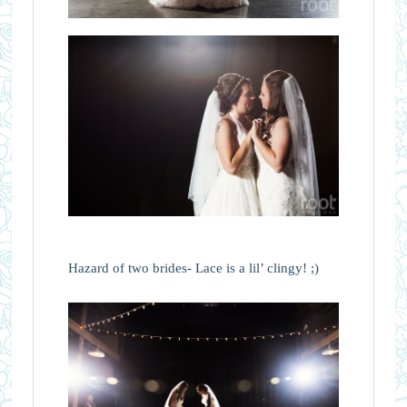
Hazard of two brides- Lace is a lil’ clingy! ;)