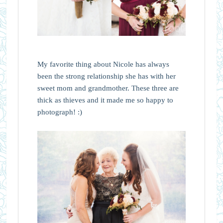
My favorite thing about Nicole has always
been the strong relationship she has with her
sweet mom and grandmother. These three are
thick as thieves and it made me so happy to
photograph! :)