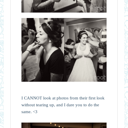
I CANNOT look at photos from their first look
without tearing up, and I dare you to do the
same. <3