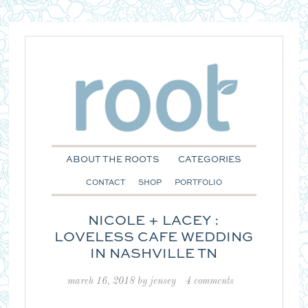
ABOUT THE ROOTS
CATEGORIES
CONTACT
SHOP
PORTFOLIO
NICOLE + LACEY :
LOVELESS CAFE WEDDING
IN NASHVILLE TN
march 16, 2018
by
jensey
4 comments