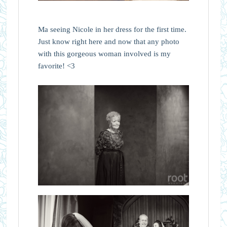
Ma seeing Nicole in her dress for the first time.
Just know right here and now that any photo
with this gorgeous woman involved is my
favorite! <3