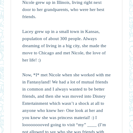
Nicole grew up in Illinois, living right next
door to her grandparents, who were her best
friends.
Lacey grew up in a small town in Kansas,
population of about 300 people. Always
dreaming of living in a big city, she made the
move to Chicago and met Nicole, the love of
her life! :)
Now, *I* met Nicole when she worked with me
in Fantasyland! We had a lot of mutual friends
in common and I always wanted to be better
friends, and then she was moved into Disney
Entertainment which wasn’t a shock at all to
anyone who knew her- One look at her and
you knew she was princess material! :) I
looooooooved going to visit “my” ____ (I’m
not allowed to say who she was friends with