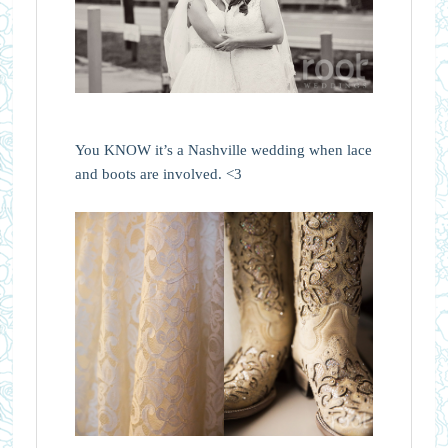
You KNOW it’s a Nashville wedding when lace
and boots are involved. <3