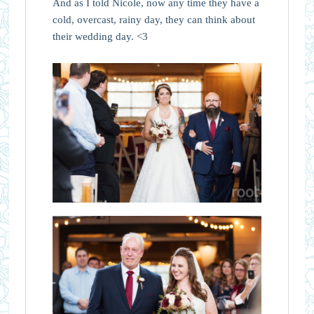
And as I told Nicole, now any time they have a
cold, overcast, rainy day, they can think about
their wedding day. <3