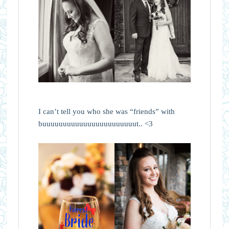
I can’t tell you who she was “friends” with
buuuuuuuuuuuuuuuuuuuuuuut.. <3