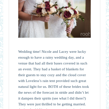
Wedding time! Nicole and Lacey were lucky
enough to have a rainy wedding day, and a
venue that had all their bases covered in such
an event. They had a basket of blankets for
their guests to stay cozy and the cloud cover
with Loveless’s rain tent provided such great
natural light for us. BOTH of these brides took
the news of the forecast in stride and didn’t let
it dampen their spirits (see what I did there?)
They were just thrilled to be getting married.