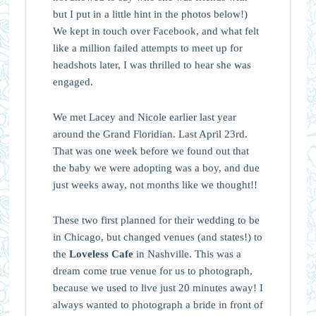
but I put in a little hint in the photos below!)
We kept in touch over Facebook, and what felt
like a million failed attempts to meet up for
headshots later, I was thrilled to hear she was
engaged.
We met Lacey and Nicole earlier last year
around the Grand Floridian. Last April 23rd.
That was one week before we found out that
the baby we were adopting was a boy, and due
just weeks away, not months like we thought!!
These two first planned for their wedding to be
in Chicago, but changed venues (and states!) to
the
Loveless Cafe
in Nashville. This was a
dream come true venue for us to photograph,
because we used to live just 20 minutes away! I
always wanted to photograph a bride in front of