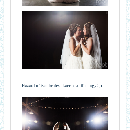
Hazard of two brides- Lace is a lil’ clingy! ;)