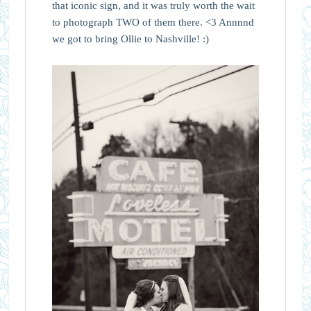
that iconic sign, and it was truly worth the wait
to photograph TWO of them there. <3 Annnnd
we got to bring Ollie to Nashville! :)