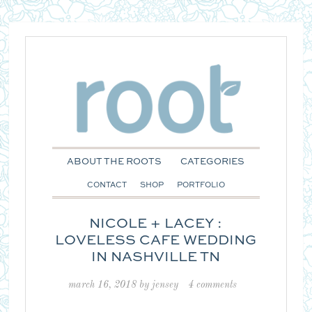
ABOUT THE ROOTS
CATEGORIES
CONTACT
SHOP
PORTFOLIO
NICOLE + LACEY :
LOVELESS CAFE WEDDING
IN NASHVILLE TN
march 16, 2018
by
jensey
4 comments