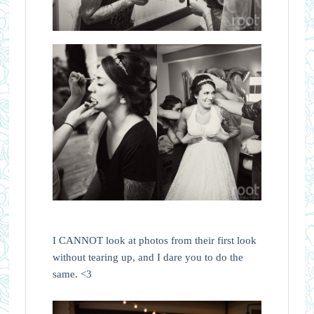
I CANNOT look at photos from their first look
without tearing up, and I dare you to do the
same. <3