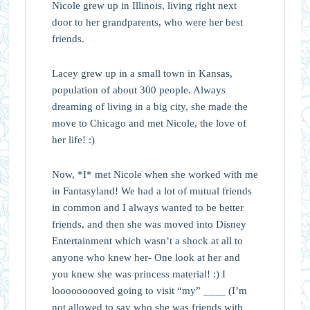
Nicole grew up in Illinois, living right next
door to her grandparents, who were her best
friends.
Lacey grew up in a small town in Kansas,
population of about 300 people. Always
dreaming of living in a big city, she made the
move to Chicago and met Nicole, the love of
her life! :)
Now, *I* met Nicole when she worked with me
in Fantasyland! We had a lot of mutual friends
in common and I always wanted to be better
friends, and then she was moved into Disney
Entertainment which wasn’t a shock at all to
anyone who knew her- One look at her and
you knew she was princess material! :) I
looooooooved going to visit “my” ____ (I’m
not allowed to say who she was friends with