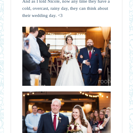
And as I told Nicole, now any time they have a
cold, overcast, rainy day, they can think about
their wedding day. <3