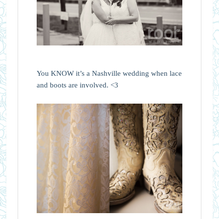
You KNOW it’s a Nashville wedding when lace
and boots are involved. <3