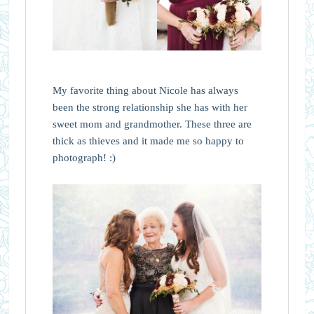
My favorite thing about Nicole has always
been the strong relationship she has with her
sweet mom and grandmother. These three are
thick as thieves and it made me so happy to
photograph! :)