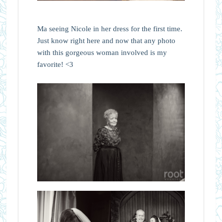
Ma seeing Nicole in her dress for the first time.
Just know right here and now that any photo
with this gorgeous woman involved is my
favorite! <3