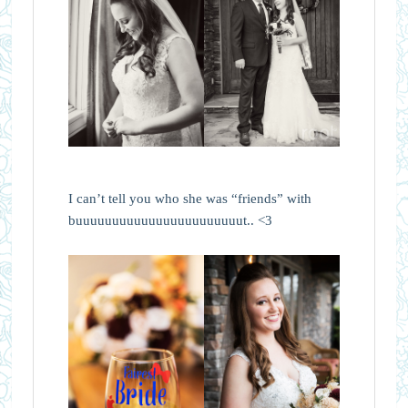
I can’t tell you who she was “friends” with
buuuuuuuuuuuuuuuuuuuuuuut.. <3