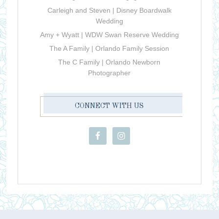
Carleigh and Steven | Disney Boardwalk
Wedding
Amy + Wyatt | WDW Swan Reserve Wedding
The A Family | Orlando Family Session
The C Family | Orlando Newborn
Photographer
CONNECT WITH US