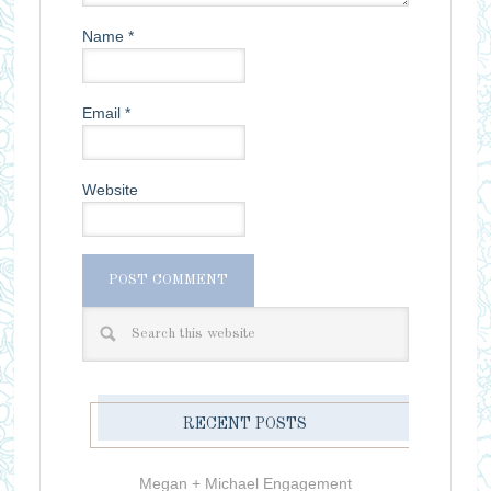
Name
*
Email
*
Website
RECENT POSTS
Megan + Michael Engagement