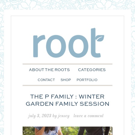
ABOUT THE ROOTS
CATEGORIES
CONTACT
SHOP
PORTFOLIO
THE P FAMILY : WINTER
GARDEN FAMILY SESSION
july 3, 2023
by
jensey
leave a comment