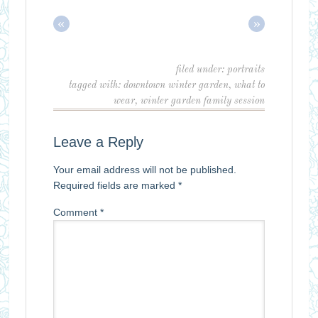
«
»
filed under:
portraits
tagged with:
downtown winter garden
,
what to
wear
,
winter garden family session
Leave a Reply
Your email address will not be published.
Required fields are marked
*
Comment
*