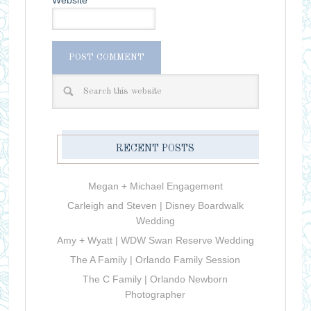
RECENT POSTS
Megan + Michael Engagement
Carleigh and Steven | Disney Boardwalk
Wedding
Amy + Wyatt | WDW Swan Reserve Wedding
The A Family | Orlando Family Session
The C Family | Orlando Newborn
Photographer