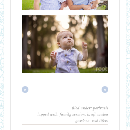
«
»
filed under:
portraits
tagged with:
family session
,
kraft azalea
gardens
,
root lifers