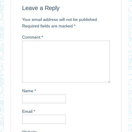
Leave a Reply
Your email address will not be published.
Required fields are marked
*
Comment
*
Name
*
Email
*
Website