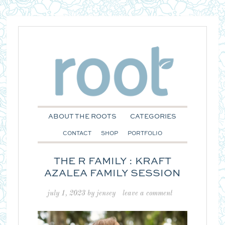
ABOUT THE ROOTS
CATEGORIES
CONTACT
SHOP
PORTFOLIO
THE R FAMILY : KRAFT
AZALEA FAMILY SESSION
july 1, 2023
by
jensey
leave a comment