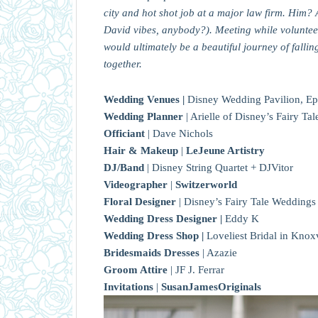
city and hot shot job at a major law firm. Him? 
David vibes, anybody?). Meeting while volunteeri
would ultimately be a beautiful journey of fallin
together.
Wedding Venues |
Disney Wedding Pavilion, Ep
Wedding Planner
| Arielle of Disney’s Fairy T
Officiant
| Dave Nichols
Hair & Makeup
|
LeJeune Artistry
DJ/Band
| Disney String Quartet + DJVitor
Videographer
|
Switzerworld
Floral Designer
| Disney’s Fairy Tale Weddings
Wedding Dress Designer |
Eddy K
Wedding Dress Shop |
Loveliest Bridal in Knox
Bridesmaids Dresses
| Azazie
Groom Attire
| JF J. Ferrar
Invitations
|
SusanJamesOriginals