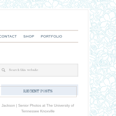
CONTACT
SHOP
PORTFOLIO
RECENT POSTS
Jackson | Senior Photos at The University of
Tennessee Knoxville