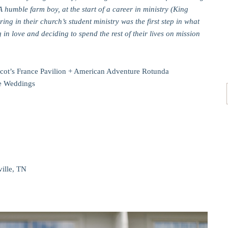
A humble farm boy, at the start of a career in ministry (King
ng in their church’s student ministry was the first step in what
g in love and deciding to spend the rest of their lives on mission
cot’s France Pavilion + American Adventure Rotunda
ale Weddings
ville, TN