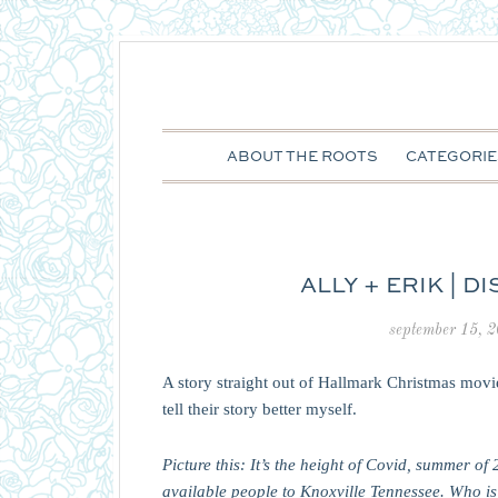
ABOUT THE ROOTS
CATEGORIE
ALLY + ERIK | D
september 15, 
A story straight out of Hallmark Christmas movi
tell their story better myself.
Picture this: It’s the height of Covid, summer 
available people to Knoxville Tennessee. Who i