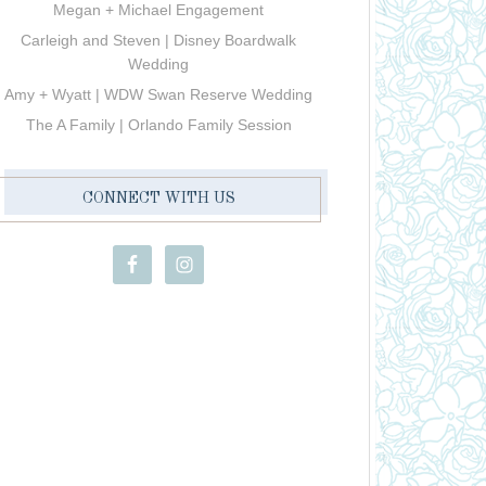
Megan + Michael Engagement
Carleigh and Steven | Disney Boardwalk
Wedding
Amy + Wyatt | WDW Swan Reserve Wedding
The A Family | Orlando Family Session
CONNECT WITH US