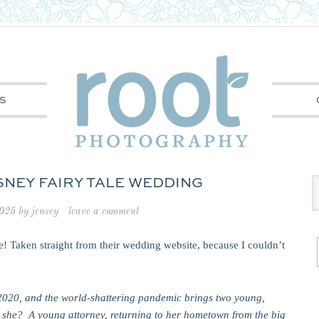
S
ISNEY FAIRY TALE WEDDING
2025
by
jensey
leave a comment
e! Taken straight from their wedding website, because I couldn’t
of 2020, and the world-shattering pandemic brings two young,
s she? A young attorney, returning to her hometown from the big