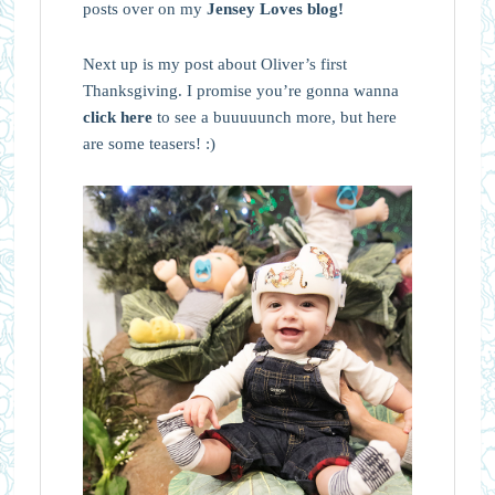
posts over on my
Jensey Loves blog!
Next up is my post about Oliver’s first
Thanksgiving. I promise you’re gonna wanna
click here
to see a buuuuunch more, but here
are some teasers! :)