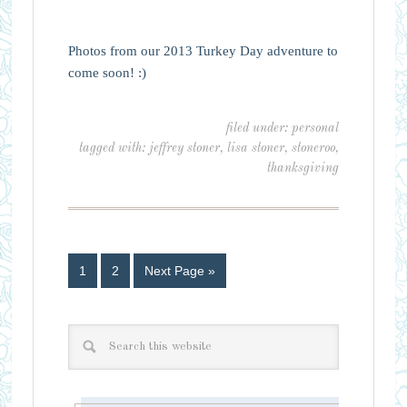
Photos from our 2013 Turkey Day adventure to
come soon! :)
filed under:
personal
tagged with:
jeffrey stoner
,
lisa stoner
,
stoneroo
,
thanksgiving
1
2
Next Page »