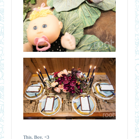
This. Boy. <3