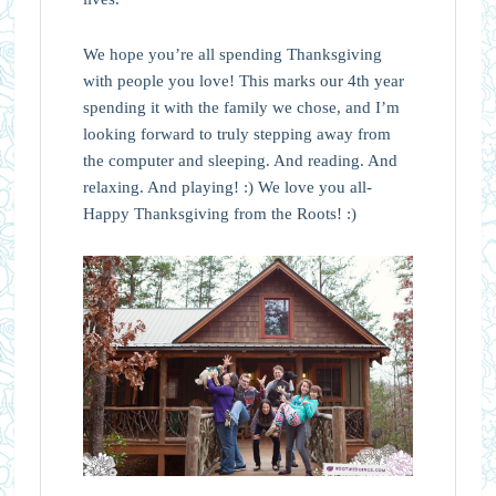
We hope you’re all spending Thanksgiving
with people you love! This marks our 4th year
spending it with the family we chose, and I’m
looking forward to truly stepping away from
the computer and sleeping. And reading. And
relaxing. And playing! :) We love you all-
Happy Thanksgiving from the Roots! :)