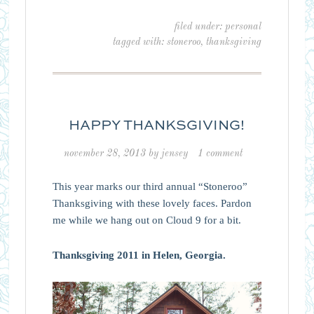
filed under:
personal
tagged with:
stoneroo
,
thanksgiving
HAPPY THANKSGIVING!
november 28, 2013
by
jensey
1 comment
This year marks our third annual “Stoneroo”
Thanksgiving with these lovely faces. Pardon
me while we hang out on Cloud 9 for a bit.
Thanksgiving 2011 in Helen, Georgia.