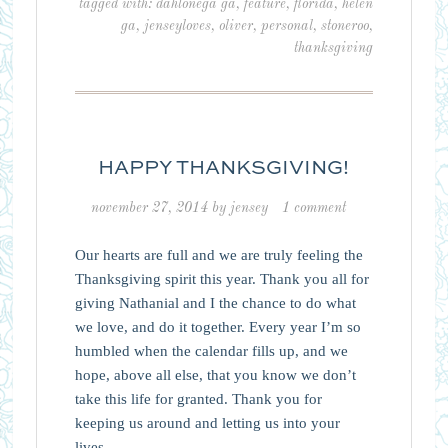
tagged with:
dahlonega ga
,
feature
,
florida
,
helen
ga
,
jenseyloves
,
oliver
,
personal
,
stoneroo
,
thanksgiving
HAPPY THANKSGIVING!
november 27, 2014
by
jensey
1 comment
Our hearts are full and we are truly feeling the
Thanksgiving spirit this year. Thank you all for
giving Nathanial and I the chance to do what
we love, and do it together. Every year I’m so
humbled when the calendar fills up, and we
hope, above all else, that you know we don’t
take this life for granted. Thank you for
keeping us around and letting us into your
lives.