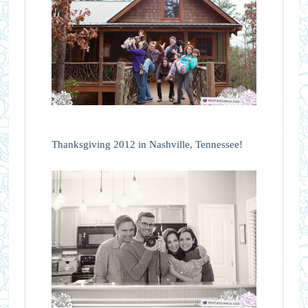
Thanksgiving 2012 in Nashville, Tennessee!