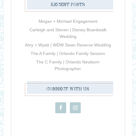
RECENT POSTS
Megan + Michael Engagement
Carleigh and Steven | Disney Boardwalk
Wedding
Amy + Wyatt | WDW Swan Reserve Wedding
The A Family | Orlando Family Session
The C Family | Orlando Newborn
Photographer
CONNECT WITH US