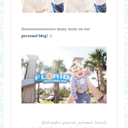
Soooooooooooooo many more on our
personal blog!
:)
filed under:
general
,
personal
,
travels