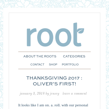
ABOUT THE ROOTS
CATEGORIES
CONTACT
SHOP
PORTFOLIO
THANKSGIVING 2017 :
OLIVER’S FIRST!
january 3, 2018
by
jensey
leave a comment
It looks like I am on. a. roll. with our personal