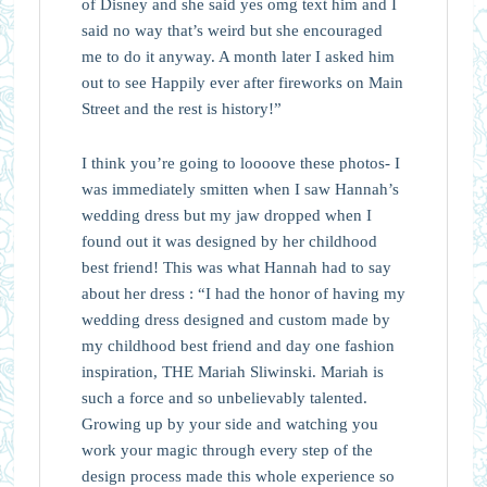
of Disney and she said yes omg text him and I
said no way that’s weird but she encouraged
me to do it anyway. A month later I asked him
out to see Happily ever after fireworks on Main
Street and the rest is history!”
I think you’re going to loooove these photos- I
was immediately smitten when I saw Hannah’s
wedding dress but my jaw dropped when I
found out it was designed by her childhood
best friend! This was what Hannah had to say
about her dress : “I had the honor of having my
wedding dress designed and custom made by
my childhood best friend and day one fashion
inspiration, THE Mariah Sliwinski. Mariah is
such a force and so unbelievably talented.
Growing up by your side and watching you
work your magic through every step of the
design process made this whole experience so