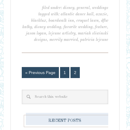
filed under:
disney
,
general
,
weddings
tagged with:
atlantic dance hall
,
azazie
,
blacktux
,
boardwalk inn
,
croquet lawn
,
dftw
kathy
,
disney wedding
,
favorite wedding
,
feature
,
jason logan
,
lejeune artistry
,
mariah sliwinski
designs
,
merrily married
,
patricia lejeune
« Previous Page
1
2
RECENT POSTS