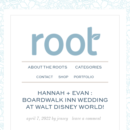
ABOUT THE ROOTS
CATEGORIES
CONTACT
SHOP
PORTFOLIO
HANNAH + EVAN :
BOARDWALK INN WEDDING
AT WALT DISNEY WORLD!
april 7, 2022
by
jensey
leave a comment