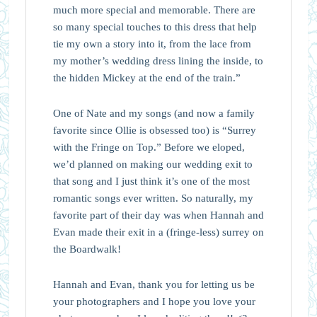
much more special and memorable. There are
so many special touches to this dress that help
tie my own a story into it, from the lace from
my mother’s wedding dress lining the inside, to
the hidden Mickey at the end of the train.”⁠
One of Nate and my songs (and now a family
favorite since Ollie is obsessed too) is “Surrey
with the Fringe on Top.” Before we eloped,
we’d planned on making our wedding exit to
that song and I just think it’s one of the most
romantic songs ever written. So naturally, my
favorite part of their day was when Hannah and
Evan made their exit in a (fringe-less) surrey on
the Boardwalk!
Hannah and Evan, thank you for letting us be
your photographers and I hope you love your