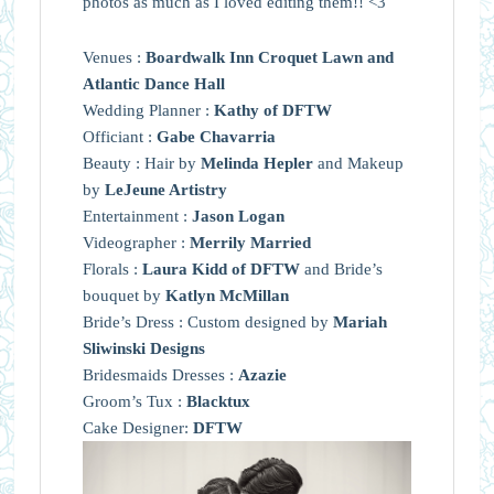
photos as much as I loved editing them!! <3
Venues :
Boardwalk Inn Croquet Lawn and
Atlantic Dance Hall
Wedding Planner :
Kathy of DFTW
Officiant :
Gabe Chavarria
Beauty : Hair by
Melinda Hepler
and Makeup
by
LeJeune Artistry
Entertainment :
Jason Logan
Videographer :
Merrily Married
Florals :
Laura Kidd of DFTW
and Bride’s
bouquet by
Katlyn McMillan
Bride’s Dress : Custom designed by
Mariah
Sliwinski Designs
Bridesmaids Dresses :
Azazie
Groom’s Tux :
Blacktux
Cake Designer:
DFTW