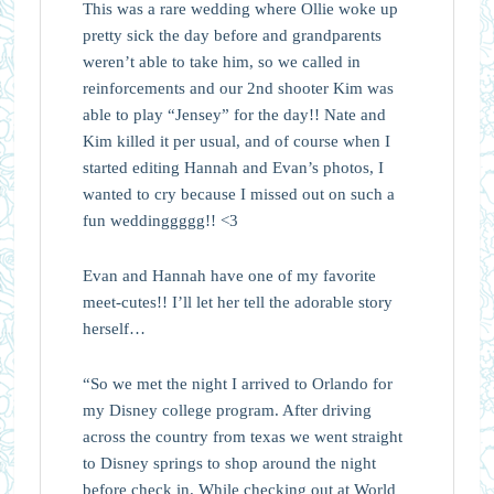
This was a rare wedding where Ollie woke up
pretty sick the day before and grandparents
weren’t able to take him, so we called in
reinforcements and our 2nd shooter Kim was
able to play “Jensey” for the day!! Nate and
Kim killed it per usual, and of course when I
started editing Hannah and Evan’s photos, I
wanted to cry because I missed out on such a
fun weddinggggg!! <3
Evan and Hannah have one of my favorite
meet-cutes!! I’ll let her tell the adorable story
herself…
“So we met the night I arrived to Orlando for
my Disney college program. After driving
across the country from texas we went straight
to Disney springs to shop around the night
before check in. While checking out at World