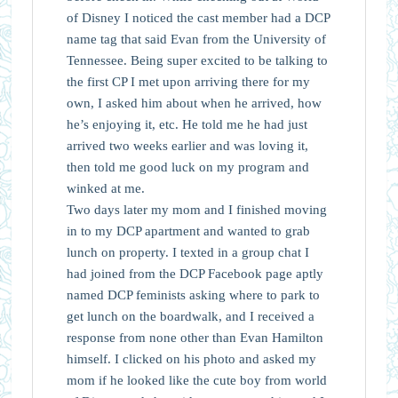
of Disney I noticed the cast member had a DCP
name tag that said Evan from the University of
Tennessee. Being super excited to be talking to
the first CP I met upon arriving there for my
own, I asked him about when he arrived, how
he’s enjoying it, etc. He told me he had just
arrived two weeks earlier and was loving it,
then told me good luck on my program and
winked at me.
Two days later my mom and I finished moving
in to my DCP apartment and wanted to grab
lunch on property. I texted in a group chat I
had joined from the DCP Facebook page aptly
named DCP feminists asking where to park to
get lunch on the boardwalk, and I received a
response from none other than Evan Hamilton
himself. I clicked on his photo and asked my
mom if he looked like the cute boy from world