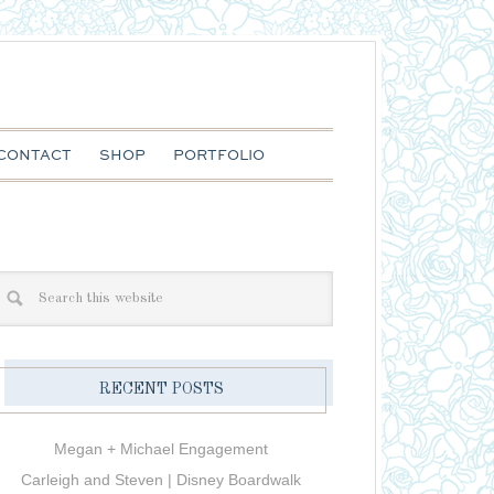
CONTACT
SHOP
PORTFOLIO
RECENT POSTS
Megan + Michael Engagement
Carleigh and Steven | Disney Boardwalk