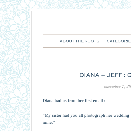
ABOUT THE ROOTS
CATEGORIE
DIANA + JEFF :
november 7, 2
Diana had us from her first email :
“My sister had you all photograph her wedding 
mine.”