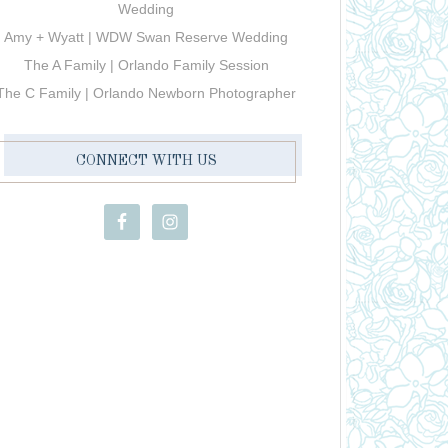
Wedding
Amy + Wyatt | WDW Swan Reserve Wedding
The A Family | Orlando Family Session
The C Family | Orlando Newborn Photographer
CONNECT WITH US