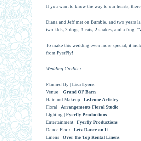
If you want to know the way to our hearts, there 
Diana and Jeff met on Bumble, and two years later
two kids, 3 dogs, 3 cats, 2 snakes, and a frog. “
To make this wedding even more special, it inc
from FyerFly!
Wedding Credits :
Planned By |
Lisa Lyons
Venue |
Grand Ol’ Barn
Hair and Makeup |
LeJeune Artistry
Floral |
Arrangements Floral Studio
Lighting |
Fyerfly Productions
Entertainment |
Fyerfly Productions
Dance Floor |
Letz Dance on It
Linens |
Over the Top Rental Linens