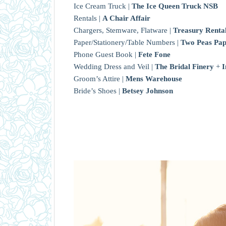
Ice Cream Truck |
The Ice Queen Truck NSB
Rentals |
A Chair Affair
Chargers, Stemware, Flatware |
Treasury Renta
Paper/Stationery/Table Numbers |
Two Peas Pa
Phone Guest Book |
Fete Fone
Wedding Dress and Veil |
The Bridal Finery
+
I
Groom’s Attire |
Mens Warehouse
Bride’s Shoes |
Betsey Johnson