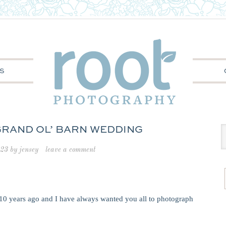
S
 GRAND OL’ BARN WEDDING
023
by
jensey
leave a comment
10 years ago and I have always wanted you all to photograph