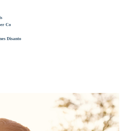
ls
per Co
nes Disanto