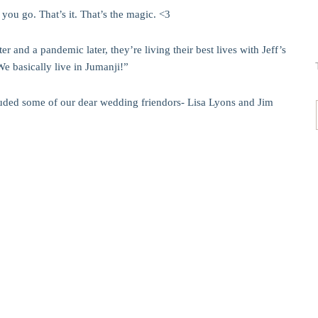
you go. That’s it. That’s the magic. <3
 and a pandemic later, they’re living their best lives with Jeff’s
We basically live in Jumanji!”
luded some of our dear wedding friendors- Lisa Lyons and Jim