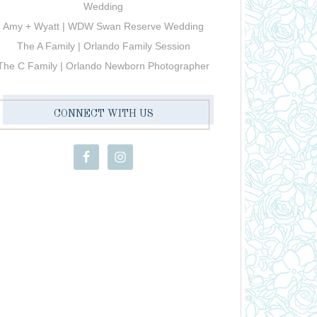
Wedding
Amy + Wyatt | WDW Swan Reserve Wedding
The A Family | Orlando Family Session
The C Family | Orlando Newborn Photographer
CONNECT WITH US