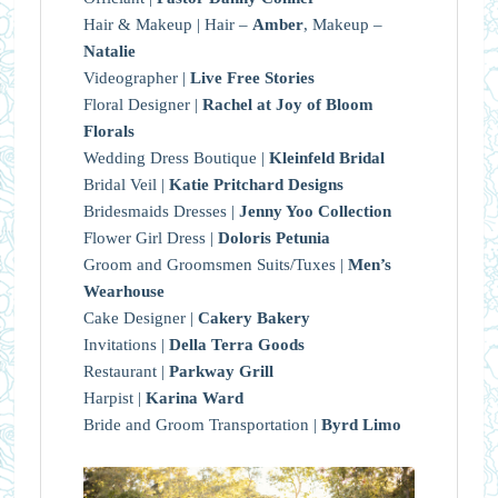
Hair & Makeup | Hair –
Amber
, Makeup –
Natalie
Videographer |
Live Free Stories
Floral Designer |
Rachel at Joy of Bloom
Florals
Wedding Dress Boutique |
Kleinfeld Bridal
Bridal Veil |
Katie Pritchard Designs
Bridesmaids Dresses |
Jenny Yoo Collection
Flower Girl Dress |
Doloris Petunia
Groom and Groomsmen Suits/Tuxes |
Men’s
Wearhouse
Cake Designer |
Cakery Bakery
Invitations |
Della Terra Goods
Restaurant |
Parkway Grill
Harpist |
Karina Ward
Bride and Groom Transportation |
Byrd Limo