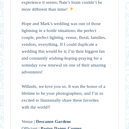
experience it seems; Nate’s brain couldn’t be
more different than mine!
Hope and Mark’s wedding was one of those
lightning in a bottle situations; the perfect
couple, perfect lighting, venue, floral, families,
vendors, everything. If I could duplicate a
wedding this would be it; I’m their biggest fan
and constantly wishing-hoping-praying for a
someday vow renewal on one of their amazing
adventures!
Willards, we love you so. It was the honor of a
lifetime to be your photographers, and I’m so
excited to finnnnnally share these favorites
with the world!!
Venue |
Descanso Gardens
Officiant |
Pastor Danny Conner