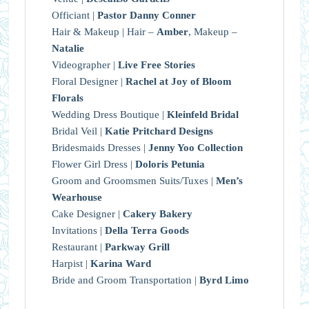
Officiant |
Pastor Danny Conner
Hair & Makeup | Hair –
Amber
, Makeup –
Natalie
Videographer |
Live Free Stories
Floral Designer |
Rachel at Joy of Bloom
Florals
Wedding Dress Boutique |
Kleinfeld Bridal
Bridal Veil |
Katie Pritchard Designs
Bridesmaids Dresses |
Jenny Yoo Collection
Flower Girl Dress |
Doloris Petunia
Groom and Groomsmen Suits/Tuxes |
Men’s
Wearhouse
Cake Designer |
Cakery Bakery
Invitations |
Della Terra Goods
Restaurant |
Parkway Grill
Harpist |
Karina Ward
Bride and Groom Transportation |
Byrd Limo