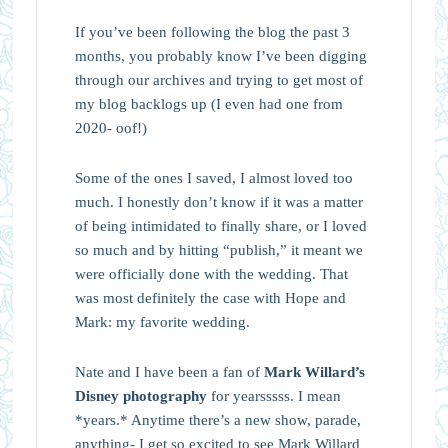
If you’ve been following the blog the past 3
months, you probably know I’ve been digging
through our archives and trying to get most of
my blog backlogs up (I even had one from
2020- oof!)
Some of the ones I saved, I almost loved too
much. I honestly don’t know if it was a matter
of being intimidated to finally share, or I loved
so much and by hitting “publish,” it meant we
were officially done with the wedding. That
was most definitely the case with Hope and
Mark: my favorite wedding.
Nate and I have been a fan of
Mark Willard’s
Disney photography
for yearsssss. I mean
*years.* Anytime there’s a new show, parade,
anything- I get so excited to see Mark Willard