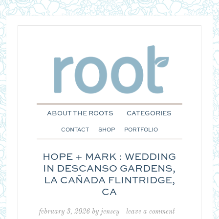
ABOUT THE ROOTS
CATEGORIES
CONTACT
SHOP
PORTFOLIO
HOPE + MARK : WEDDING
IN DESCANSO GARDENS,
LA CAÑADA FLINTRIDGE,
CA
february 3, 2026
by
jensey
leave a comment