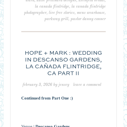
ward
,
katie pritchard designs
,
kleinfeld bridal
,
la canada flintridge
,
la canada flintridge
photographer
,
live free stories
,
mens wearhouse
,
parkway grill
,
pastor danny conner
HOPE + MARK : WEDDING
IN DESCANSO GARDENS,
LA CAÑADA FLINTRIDGE,
CA PART II
february 3, 2026
by
jensey
leave a comment
Continued from Part One :)
Venue |
Descanso Gardens