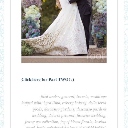
Click here for Part TWO! :)
filed under:
general
,
travels
,
weddings
tagged with:
byrd limo
,
cakery bakery
,
della terra
goods
,
descanso gardens
,
descanso gardens
wedding
,
doloris petunia
,
favorite wedding
,
jenny yoo collection
,
joy of bloom florals
,
karina