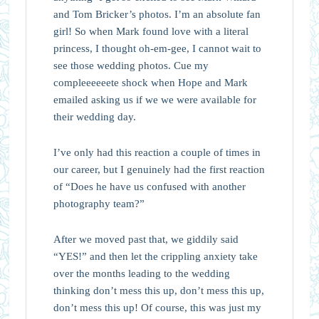
and Tom Bricker’s photos. I’m an absolute fan
girl! So when Mark found love with a literal
princess, I thought oh-em-gee, I cannot wait to
see those wedding photos. Cue my
compleeeeeete shock when Hope and Mark
emailed asking us if we we were available for
their wedding day.
I’ve only had this reaction a couple of times in
our career, but I genuinely had the first reaction
of “Does he have us confused with another
photography team?”
After we moved past that, we giddily said
“YES!” and then let the crippling anxiety take
over the months leading to the wedding
thinking don’t mess this up, don’t mess this up,
don’t mess this up! Of course, this was just my