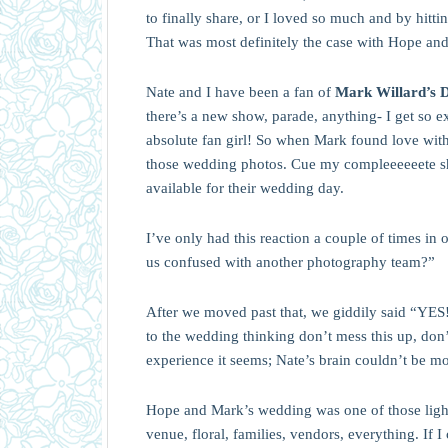
to finally share, or I loved so much and by hitt
That was most definitely the case with Hope an
Nate and I have been a fan of
Mark Willard’s 
there’s a new show, parade, anything- I get so 
absolute fan girl! So when Mark found love with 
those wedding photos. Cue my compleeeeeete s
available for their wedding day.
I’ve only had this reaction a couple of times in 
us confused with another photography team?”
After we moved past that, we giddily said “YES!
to the wedding thinking don’t mess this up, don’
experience it seems; Nate’s brain couldn’t be m
Hope and Mark’s wedding was one of those lightni
venue, floral, families, vendors, everything. If I