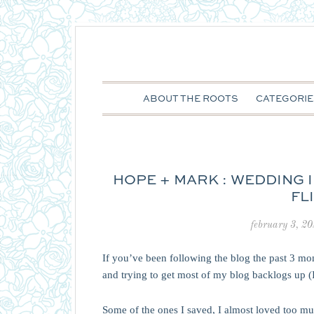
ABOUT THE ROOTS
CATEGORIE
HOPE + MARK : WEDDING
FL
february 3, 2
If you’ve been following the blog the past 3 m
and trying to get most of my blog backlogs up 
Some of the ones I saved, I almost loved too muc