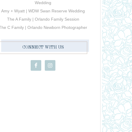
Wedding
Amy + Wyatt | WDW Swan Reserve Wedding
The A Family | Orlando Family Session
The C Family | Orlando Newborn Photographer
CONNECT WITH US