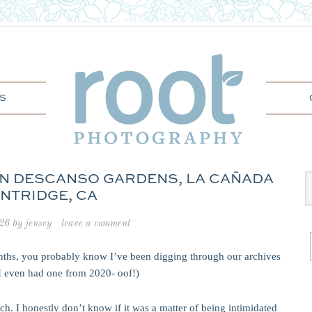
S
 IN DESCANSO GARDENS, LA CAÑADA
INTRIDGE, CA
026
by
jensey
leave a comment
onths, you probably know I’ve been digging through our archives
(I even had one from 2020- oof!)
h. I honestly don’t know if it was a matter of being intimidated