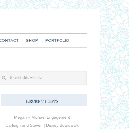
CONTACT
SHOP
PORTFOLIO
RECENT POSTS
Megan + Michael Engagement
Carleigh and Steven | Disney Boardwalk