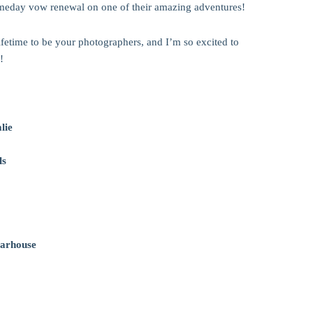
omeday vow renewal on one of their amazing adventures!
lifetime to be your photographers, and I’m so excited to
!
lie
ls
arhouse