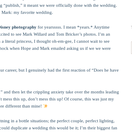
ing “publish,” it meant we were officially done with the wedding.
d Mark: my favorite wedding.
Disney photography
for yearsssss. I mean *years.* Anytime
excited to see Mark Willard and Tom Bricker’s photos. I’m an
a literal princess, I thought oh-em-gee, I cannot wait to see
hock when Hope and Mark emailed asking us if we we were
our career, but I genuinely had the first reaction of “Does he have
” and then let the crippling anxiety take over the months leading
t mess this up, don’t mess this up! Of course, this was just my
ore different than mine!
ng in a bottle situations; the perfect couple, perfect lighting,
 could duplicate a wedding this would be it; I’m their biggest fan