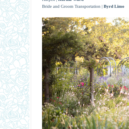
Bride and Groom Transportation |
Byrd Limo