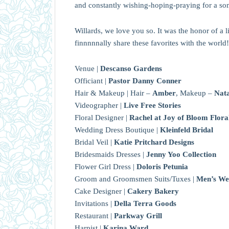
and constantly wishing-hoping-praying for a s
Willards, we love you so. It was the honor of a 
finnnnnally share these favorites with the world!
Venue |
Descanso Gardens
Officiant |
Pastor Danny Conner
Hair & Makeup | Hair –
Amber
, Makeup –
Nata
Videographer |
Live Free Stories
Floral Designer |
Rachel at Joy of Bloom Flora
Wedding Dress Boutique |
Kleinfeld Bridal
Bridal Veil |
Katie Pritchard Designs
Bridesmaids Dresses |
Jenny Yoo Collection
Flower Girl Dress |
Doloris Petunia
Groom and Groomsmen Suits/Tuxes |
Men’s We
Cake Designer |
Cakery Bakery
Invitations |
Della Terra Goods
Restaurant |
Parkway Grill
Harpist |
Karina Ward