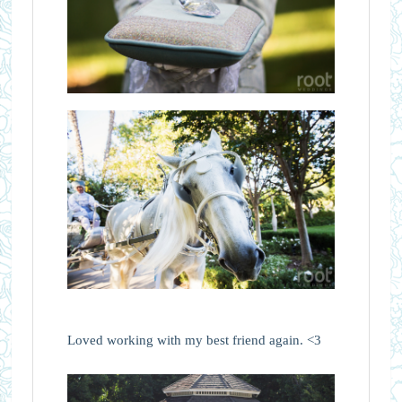
Loved working with my best friend again. <3