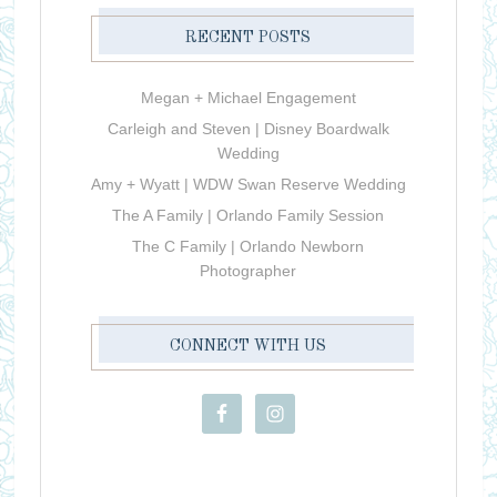
RECENT POSTS
Megan + Michael Engagement
Carleigh and Steven | Disney Boardwalk
Wedding
Amy + Wyatt | WDW Swan Reserve Wedding
The A Family | Orlando Family Session
The C Family | Orlando Newborn
Photographer
CONNECT WITH US