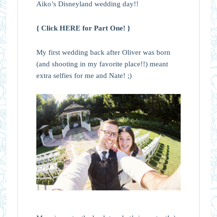
Aiko’s Disneyland wedding day!!
{ Click HERE for Part One! }
My first wedding back after Oliver was born
(and shooting in my favorite place!!) meant
extra selfies for me and Nate! ;)