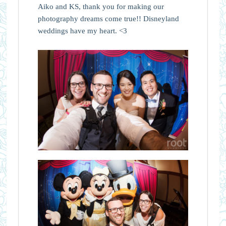
Aiko and KS, thank you for making our
photography dreams come true!! Disneyland
weddings have my heart. <3