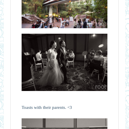
Toasts with their parents. <3