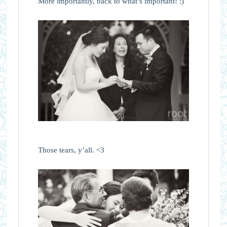
More importantly, back to what’s important! :)
Those tears, y’all. <3