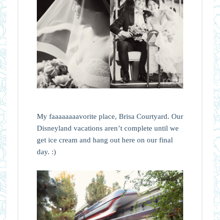
My faaaaaaaavorite place, Brisa Courtyard. Our
Disneyland vacations aren’t complete until we
get ice cream and hang out here on our final
day. :)