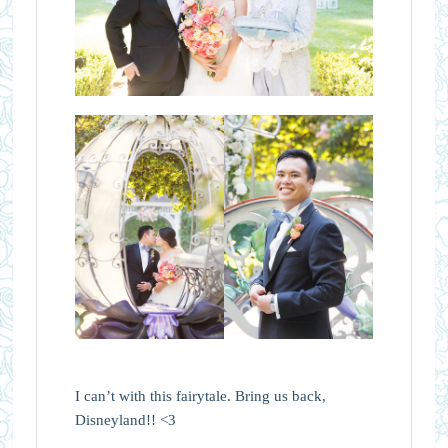
I can’t with this fairytale. Bring us back,
Disneyland!! <3