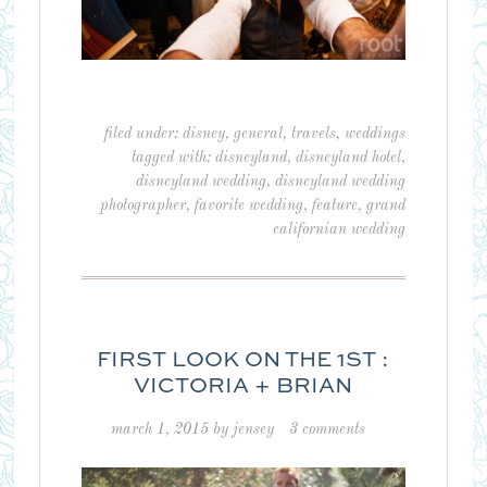
filed under:
disney
,
general
,
travels
,
weddings
tagged with:
disneyland
,
disneyland hotel
,
disneyland wedding
,
disneyland wedding
photographer
,
favorite wedding
,
feature
,
grand
californian wedding
FIRST LOOK ON THE 1ST :
VICTORIA + BRIAN
march 1, 2015
by
jensey
3 comments