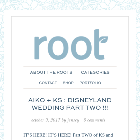
ABOUT THE ROOTS
CATEGORIES
CONTACT
SHOP
PORTFOLIO
AIKO + KS : DISNEYLAND
WEDDING PART TWO !!!
october 9, 2017
by
jensey
3 comments
IT’S HERE! IT’S HERE! Part TWO of KS and