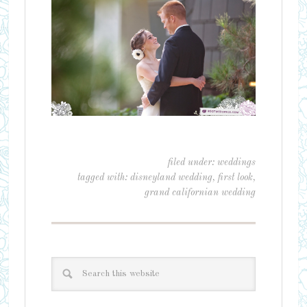
filed under:
weddings
tagged with:
disneyland wedding
,
first look
,
grand californian wedding