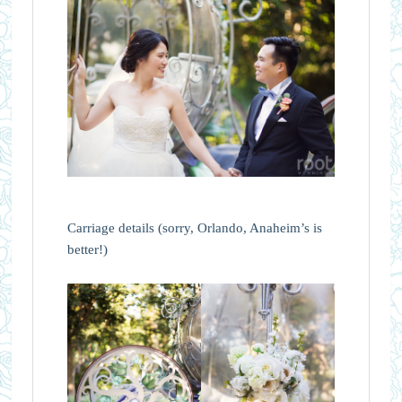
Carriage details (sorry, Orlando, Anaheim’s is
better!)