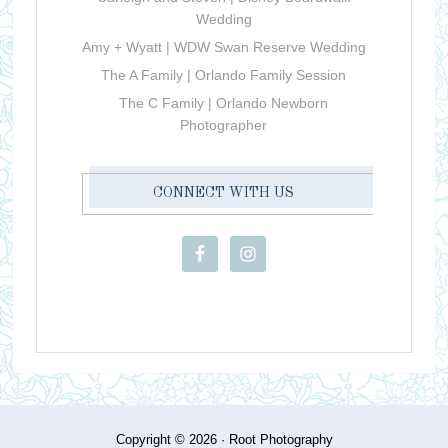
Wedding
Amy + Wyatt | WDW Swan Reserve Wedding
The A Family | Orlando Family Session
The C Family | Orlando Newborn
Photographer
CONNECT WITH US
Copyright © 2026 ·
Root Photography