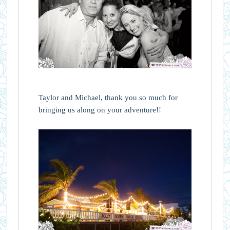
Taylor and Michael, thank you so much for
bringing us along on your adventure!!