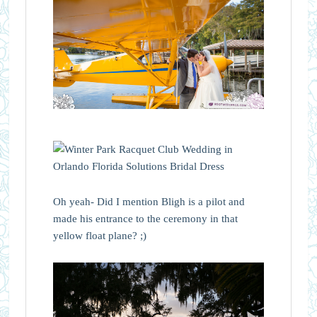
Oh yeah- Did I mention Bligh is a pilot and
made his entrance to the ceremony in that
yellow float plane? ;)