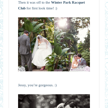
Then it was off to the
Winter Park Racquet
Club
for first look time! :)
Jessy, you’re gorgeous. :)