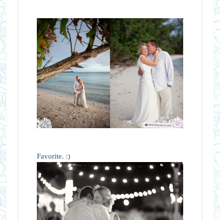
Favorite. :)