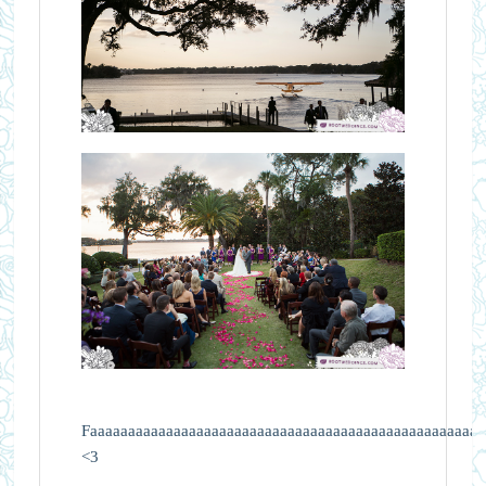
Faaaaaaaaaaaaaaaaaaaaaaaaaaaaaaaaaaaaaaaaaaaaaaaaaaaaa
<3