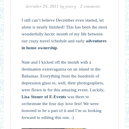
december 28, 2011
by
jensey
2 comments
I still can’t believe December even started, let
alone is nearly finished! This has been the most
wonderfully hectic month of my life between
our crazy travel schedule and early
adventures
in home ownership
.
Nate and I kicked off the month with a
destination extravaganza on an island in the
Bahamas. Everything from the hundreds of
depression glass to, well, their photographers,
were flown in for this amazing event. Luckily,
Lisa Stoner of E-Events
was there to
orchestrate the four day love fest! We were
honored to be a part of it and I’m so looking
forward to editing this one. :)