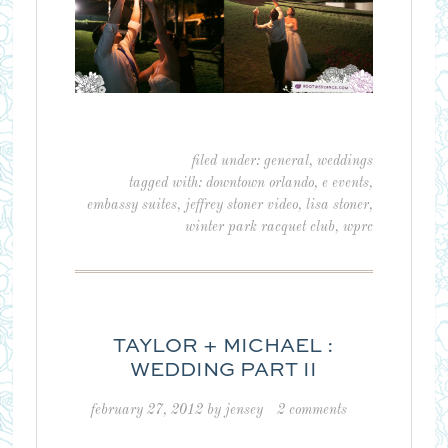
filed under:
general
,
weddings
tagged with:
downtown orlando
,
e events
,
embassy suites
,
jeffrey stoner video
,
lisa stoner
,
winter park racquet club
,
wprc
TAYLOR + MICHAEL :
WEDDING PART II
february 27, 2012
by
jensey
2 comments