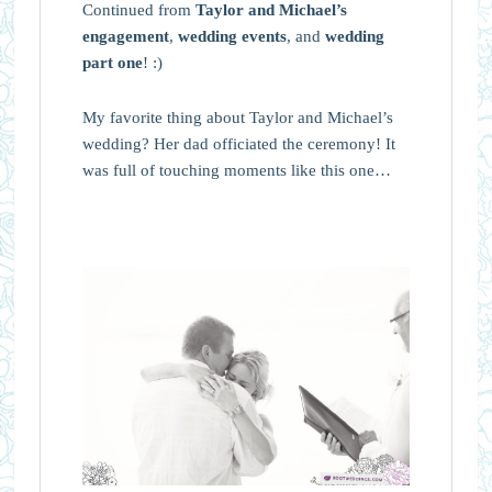
Continued from
Taylor and Michael’s
engagement
,
wedding events
, and
wedding
part one
! :)
My favorite thing about Taylor and Michael’s
wedding? Her dad officiated the ceremony! It
was full of touching moments like this one…