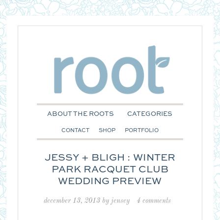
ABOUT THE ROOTS
CATEGORIES
CONTACT
SHOP
PORTFOLIO
JESSY + BLIGH : WINTER
PARK RACQUET CLUB
WEDDING PREVIEW
december 13, 2013
by
jensey
4 comments