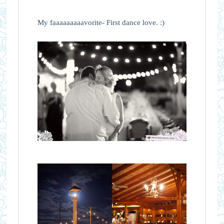
My faaaaaaaaavorite- First dance love. :)