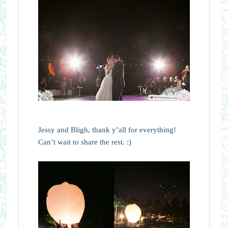
Jessy and Bligh, thank y’all for everything!
Can’t wait to share the rest. :)