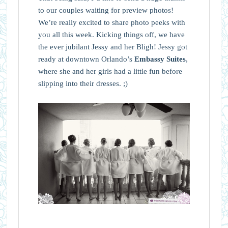
to our couples waiting for preview photos!
We’re really excited to share photo peeks with
you all this week. Kicking things off, we have
the ever jubilant Jessy and her Bligh! Jessy got
ready at downtown Orlando’s
Embassy Suites
,
where she and her girls had a little fun before
slipping into their dresses. ;)