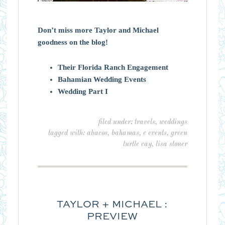
Don’t miss more Taylor and Michael
goodness on the blog!
Their Florida Ranch Engagement
Bahamian Wedding Events
Wedding Part I
filed under:
travels
,
weddings
tagged with:
abacos
,
bahamas
,
e events
,
green
turtle cay
,
lisa stoner
TAYLOR + MICHAEL :
PREVIEW