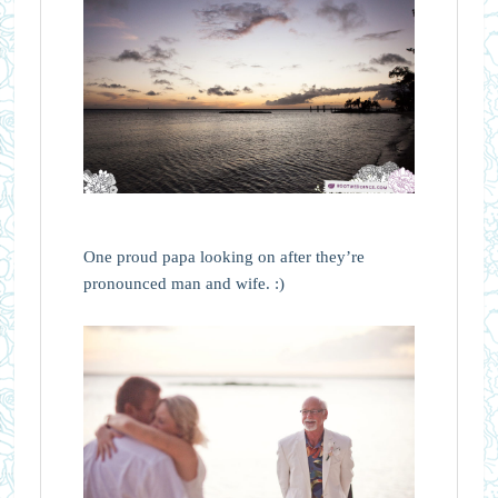
One proud papa looking on after they’re
pronounced man and wife. :)