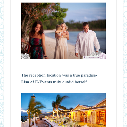
The reception location was a true paradise-
Lisa of E-Events
truly outdid herself.