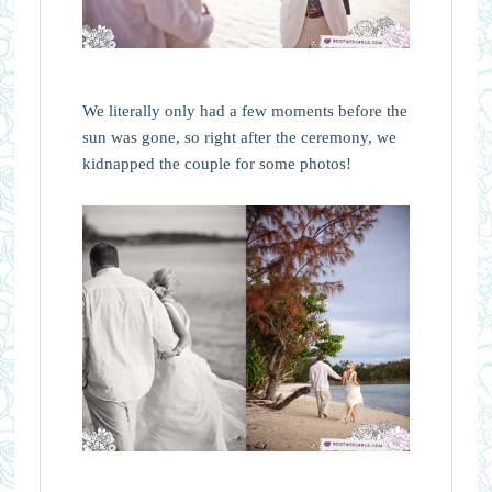
We literally only had a few moments before the
sun was gone, so right after the ceremony, we
kidnapped the couple for some photos!