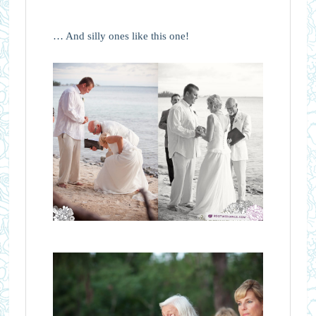
… And silly ones like this one!