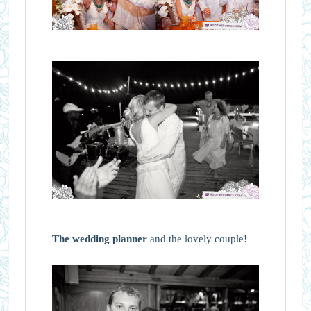
The wedding planner
and the lovely couple!