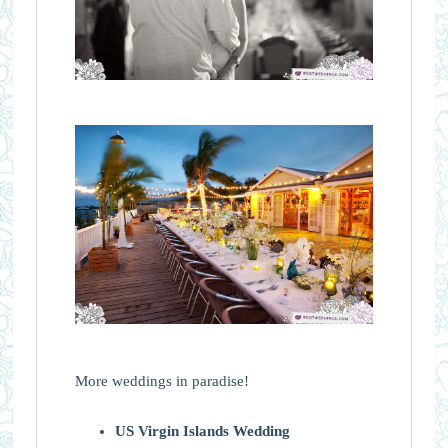
More weddings in paradise!
US Virgin Islands Wedding