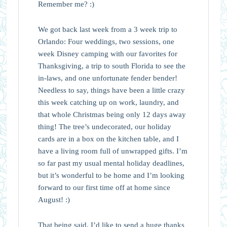
Remember me? :)
We got back last week from a 3 week trip to
Orlando: Four weddings, two sessions, one
week Disney camping with our favorites for
Thanksgiving, a trip to south Florida to see the
in-laws, and one unfortunate fender bender!
Needless to say, things have been a little crazy
this week catching up on work, laundry, and
that whole Christmas being only 12 days away
thing! The tree’s undecorated, our holiday
cards are in a box on the kitchen table, and I
have a living room full of unwrapped gifts. I’m
so far past my usual mental holiday deadlines,
but it’s wonderful to be home and I’m looking
forward to our first time off at home since
August! :)
That being said, I’d like to send a huge thanks