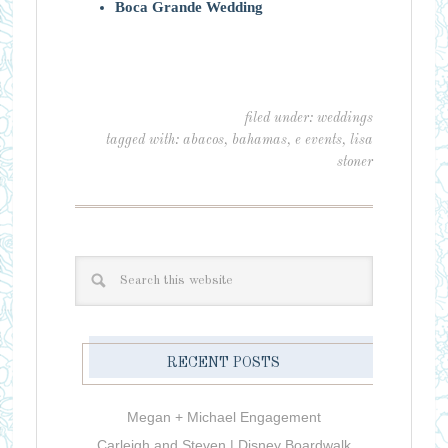
Boca Grande Wedding
filed under:
weddings
tagged with:
abacos
,
bahamas
,
e events
,
lisa
stoner
RECENT POSTS
Megan + Michael Engagement
Carleigh and Steven | Disney Boardwalk