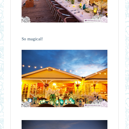
So magical!