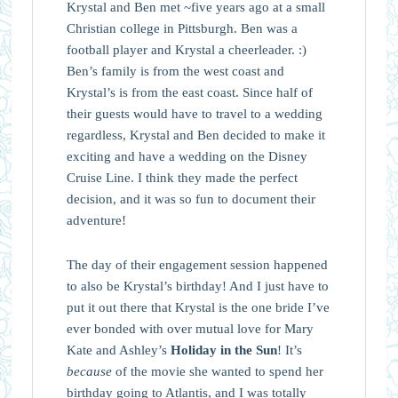
Krystal and Ben met ~five years ago at a small
Christian college in Pittsburgh. Ben was a
football player and Krystal a cheerleader. :)
Ben’s family is from the west coast and
Krystal’s is from the east coast. Since half of
their guests would have to travel to a wedding
regardless, Krystal and Ben decided to make it
exciting and have a wedding on the Disney
Cruise Line. I think they made the perfect
decision, and it was so fun to document their
adventure!
The day of their engagement session happened
to also be Krystal’s birthday! And I just have to
put it out there that Krystal is the one bride I’ve
ever bonded with over mutual love for Mary
Kate and Ashley’s
Holiday in the Sun
! It’s
because
of the movie she wanted to spend her
birthday going to Atlantis, and I was totally