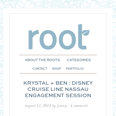
ABOUT THE ROOTS
CATEGORIES
CONTACT
SHOP
PORTFOLIO
KRYSTAL + BEN : DISNEY
CRUISE LINE NASSAU
ENGAGEMENT SESSION
august 12, 2013
by
jensey
4 comments