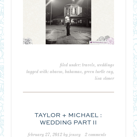
filed under:
travels
,
weddings
tagged with:
abacos
,
bahamas
,
green turtle cay
,
lisa stoner
TAYLOR + MICHAEL :
WEDDING PART II
february 27, 2012
by
jensey
2 comments