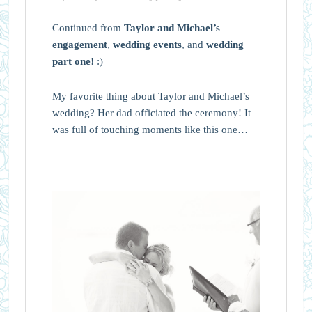
Continued from
Taylor and Michael’s
engagement
,
wedding events
, and
wedding
part one
! :)
My favorite thing about Taylor and Michael’s
wedding? Her dad officiated the ceremony! It
was full of touching moments like this one…