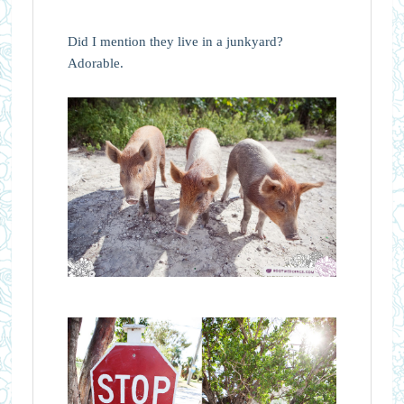
Did I mention they live in a junkyard?
Adorable.