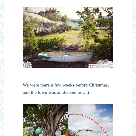
We were there a few weeks before Christmas,
and the town was all decked out. :)