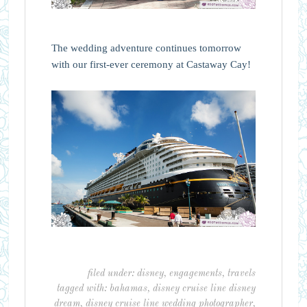
The wedding adventure continues tomorrow
with our first-ever ceremony at Castaway Cay!
filed under:
disney
,
engagements
,
travels
tagged with:
bahamas
,
disney cruise line disney
dream
,
disney cruise line wedding photographer
,