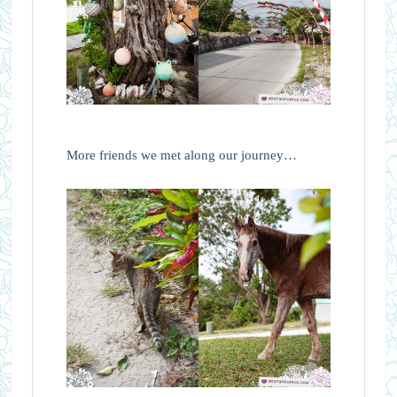
More friends we met along our journey…