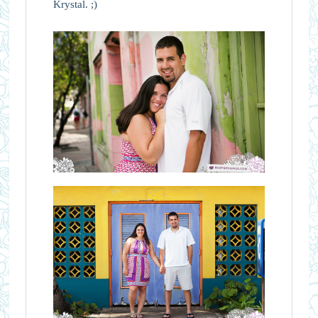
Krystal. ;)