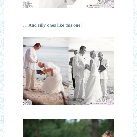
… And silly ones like this one!