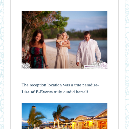
The reception location was a true paradise-
Lisa of E-Events
truly outdid herself.