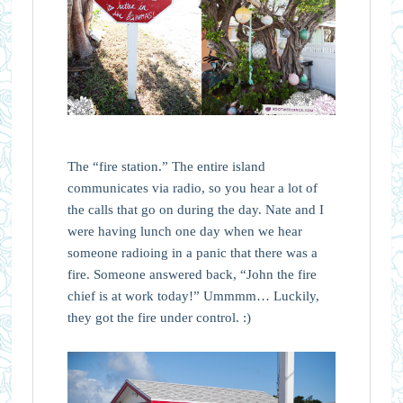
The “fire station.” The entire island
communicates via radio, so you hear a lot of
the calls that go on during the day. Nate and I
were having lunch one day when we hear
someone radioing in a panic that there was a
fire. Someone answered back, “John the fire
chief is at work today!” Ummmm… Luckily,
they got the fire under control. :)