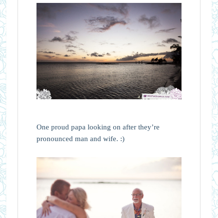
One proud papa looking on after they’re
pronounced man and wife. :)