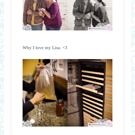
Why I love my Lisa. <3