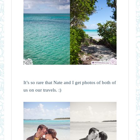
It’s so rare that Nate and I get photos of both of
us on our travels. :)