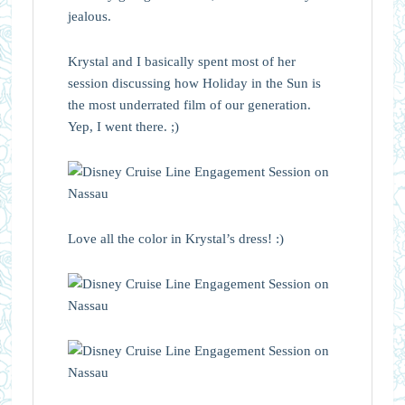
jealous.
Krystal and I basically spent most of her
session discussing how Holiday in the Sun is
the most underrated film of our generation.
Yep, I went there. ;)
Love all the color in Krystal’s dress! :)