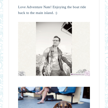
Love Adventure Nate! Enjoying the boat ride
back to the main island. :)