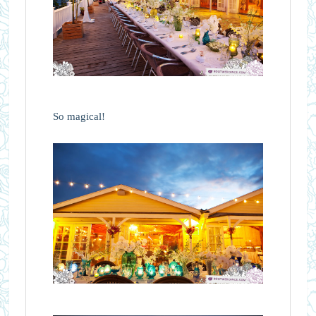
So magical!