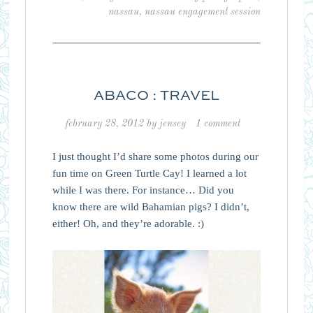
nassau
,
nassau engagement session
ABACO : TRAVEL
february 28, 2012
by
jensey
1 comment
I just thought I’d share some photos during our
fun time on Green Turtle Cay! I learned a lot
while I was there. For instance… Did you
know there are wild Bahamian pigs? I didn’t,
either! Oh, and they’re adorable. :)