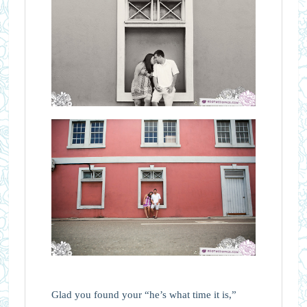
Glad you found your “he’s what time it is,”