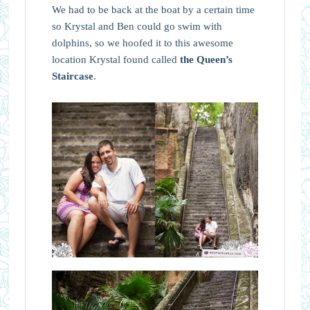
We had to be back at the boat by a certain time
so Krystal and Ben could go swim with
dolphins, so we hoofed it to this awesome
location Krystal found called
the Queen’s
Staircase
.