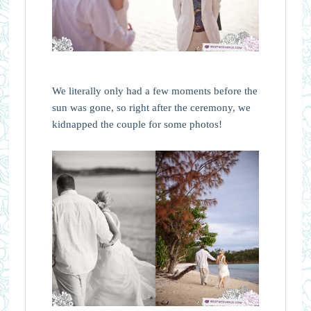
We literally only had a few moments before the
sun was gone, so right after the ceremony, we
kidnapped the couple for some photos!