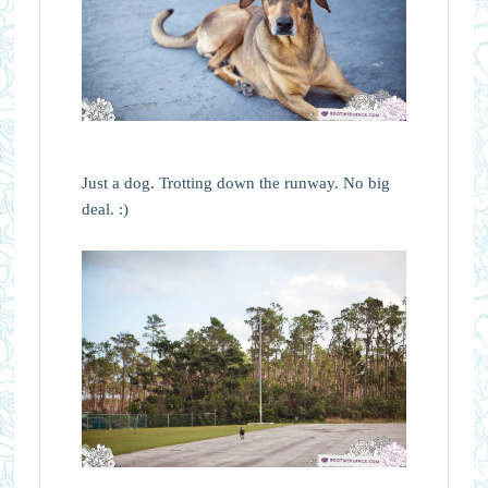
Just a dog. Trotting down the runway. No big
deal. :)