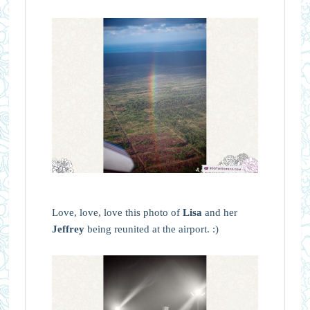
Love, love, love this photo of
Lisa
and her
Jeffrey
being reunited at the airport. :)