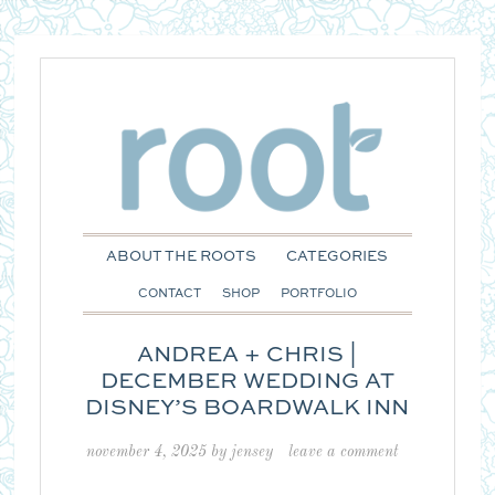
ABOUT THE ROOTS
CATEGORIES
CONTACT
SHOP
PORTFOLIO
ANDREA + CHRIS |
DECEMBER WEDDING AT
DISNEY’S BOARDWALK INN
november 4, 2025
by
jensey
leave a comment