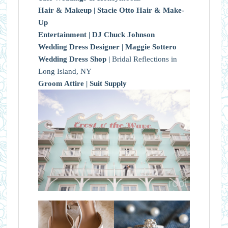
Hair & Makeup |
Stacie Otto Hair & Make-
Up
Entertainment |
DJ Chuck Johnson
Wedding Dress Designer |
Maggie Sottero
Wedding Dress Shop |
Bridal Reflections in
Long Island, NY
Groom Attire |
Suit Supply