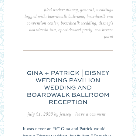
filed under:
disney
,
general
,
weddings
tagged with:
boardwalk ballroom
,
boardwalk inn
convention center
,
boardwalk wedding
,
disney's
boardwalk inn
,
epcot dessert party
,
sea breeze
point
GINA + PATRICK | DISNEY
WEDDING PAVILION
WEDDING AND
BOARDWALK BALLROOM
RECEPTION
july 21, 2023
by
jensey
leave a comment
It was never an “if” Gina and Patrick would