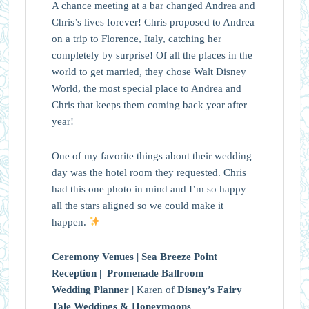
A chance meeting at a bar changed Andrea and
Chris’s lives forever! Chris proposed to Andrea
on a trip to Florence, Italy, catching her
completely by surprise! Of all the places in the
world to get married, they chose Walt Disney
World, the most special place to Andrea and
Chris that keeps them coming back year after
year!
One of my favorite things about their wedding
day was the hotel room they requested. Chris
had this one photo in mind and I’m so happy
all the stars aligned so we could make it
happen.
Ceremony Venues |
Sea Breeze Point
Reception |
Promenade Ballroom
Wedding Planner |
Karen of
Disney’s Fairy
Tale Weddings & Honeymoons