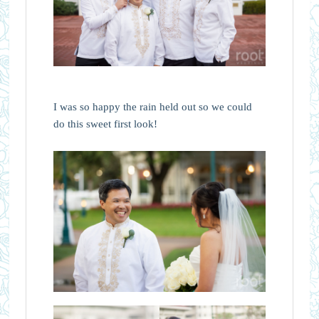
I was so happy the rain held out so we could
do this sweet first look!