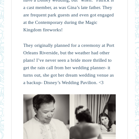
have a Disney wedding, but “when.” Patrick is
a cast member, as was Gina’s late father. They
are frequent park guests and even got engaged
at the Contemporary during the Magic
Kingdom fireworks!
They originally planned for a ceremony at Port
Orleans Riverside, but the weather had other
plans! I’ve never seen a bride more thrilled to
get the rain call from her wedding planner- it
turns out, she got her dream wedding venue as
a backup- Disney’s Wedding Pavilion. <3