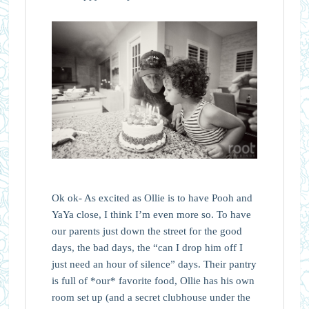
Ok ok- As excited as Ollie is to have Pooh and
YaYa close, I think I’m even more so. To have
our parents just down the street for the good
days, the bad days, the “can I drop him off I
just need an hour of silence” days. Their pantry
is full of *our* favorite food, Ollie has his own
room set up (and a secret clubhouse under the