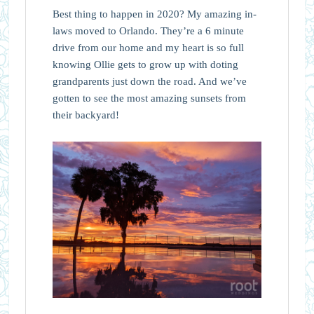
Best thing to happen in 2020? My amazing in-
laws moved to Orlando. They’re a 6 minute
drive from our home and my heart is so full
knowing Ollie gets to grow up with doting
grandparents just down the road. And we’ve
gotten to see the most amazing sunsets from
their backyard!