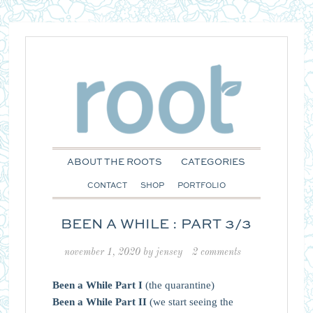
ABOUT THE ROOTS
CATEGORIES
CONTACT
SHOP
PORTFOLIO
BEEN A WHILE : PART 3/3
november 1, 2020
by
jensey
2 comments
Been a While Part I
(the quarantine)
Been a While Part II
(we start seeing the