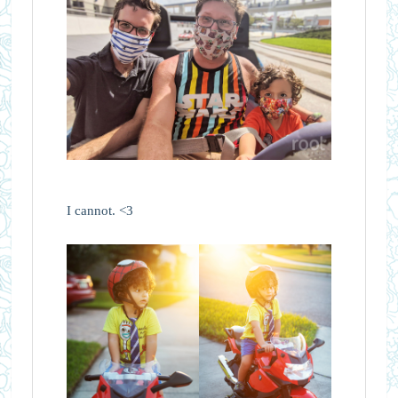
I cannot. <3