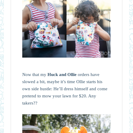
Now that my
Huck and Ollie
orders have
slowed a bit, maybe it’s time Ollie starts his
own side hustle: He’ll dress himself and come
pretend to mow your lawn for $20. Any
takers??