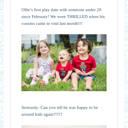
Ollie’s first play date with someone under 20
since February! We were THRILLED when his
cousins came to visit last month!!!
Seriously- Can you tell he was happy to be
around kids again?!?!?