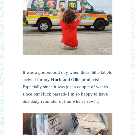
It was a goooooood day when these little labels
arrived for my
Huck and Ollie
products!
Especially since it was just a couple of weeks
since our Huck passed- I’m so happy to have
this daily reminder of him when I sew! :)