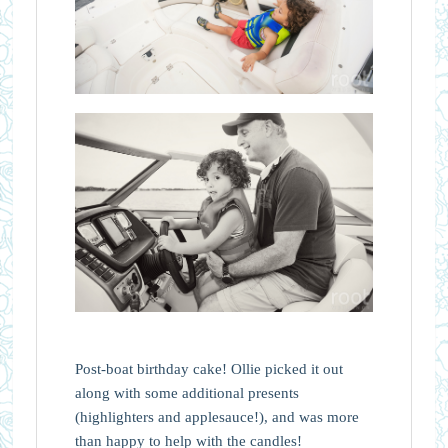
Post-boat birthday cake! Ollie picked it out
along with some additional presents
(highlighters and applesauce!), and was more
than happy to help with the candles!