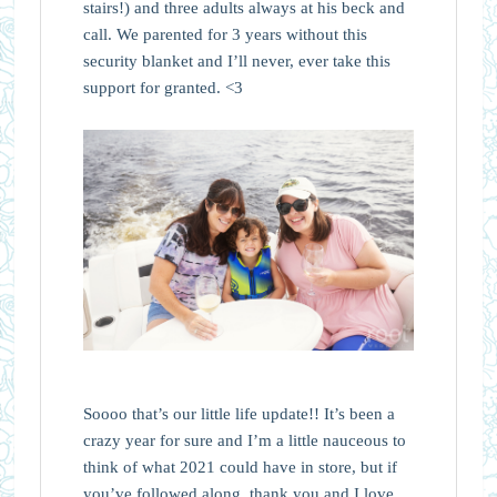
stairs!) and three adults always at his beck and
call. We parented for 3 years without this
security blanket and I’ll never, ever take this
support for granted. <3
Soooo that’s our little life update!! It’s been a
crazy year for sure and I’m a little nauceous to
think of what 2021 could have in store, but if
you’ve followed along, thank you and I love