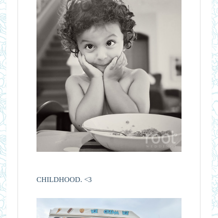
CHILDHOOD. <3