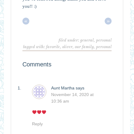
you!! :)
«
»
filed under:
general
,
personal
tagged with:
favorite
,
oliver
,
our family
,
personal
Comments
Aunt Martha
says
November 14, 2020 at
10:36 am
Reply