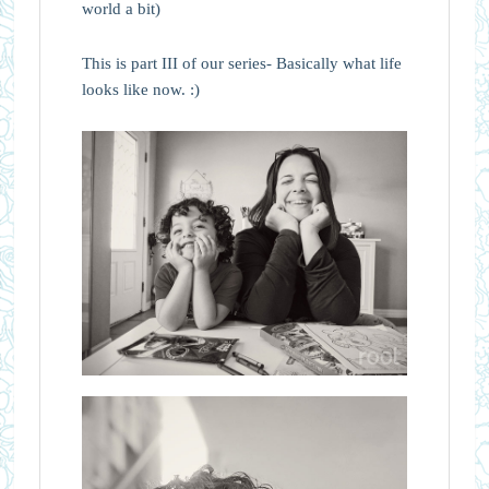
world a bit)
This is part III of our series- Basically what life
looks like now. :)