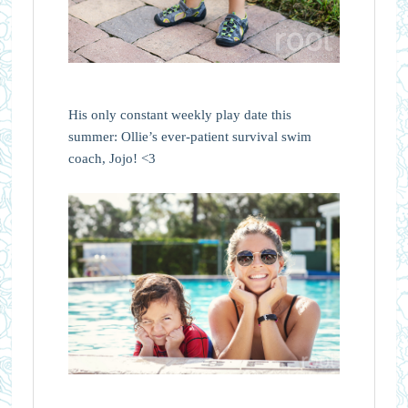
His only constant weekly play date this
summer: Ollie’s ever-patient survival swim
coach, Jojo! <3