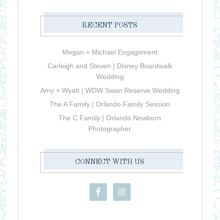
RECENT POSTS
Megan + Michael Engagement
Carleigh and Steven | Disney Boardwalk
Wedding
Amy + Wyatt | WDW Swan Reserve Wedding
The A Family | Orlando Family Session
The C Family | Orlando Newborn
Photographer
CONNECT WITH US