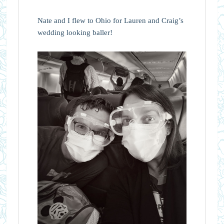
Nate and I flew to Ohio for Lauren and Craig’s
wedding looking baller!