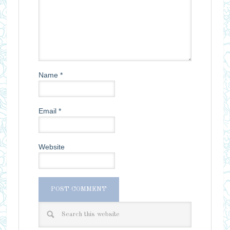
Name
*
Email
*
Website