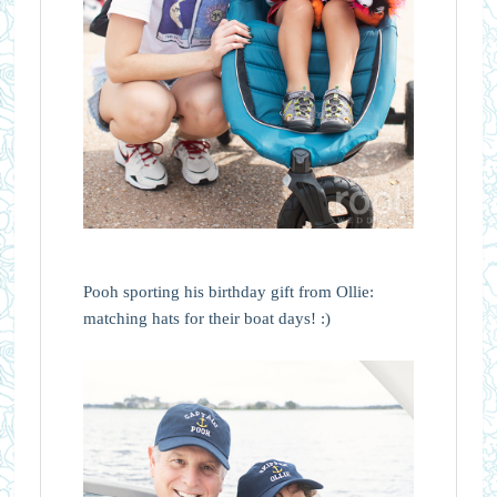
Pooh sporting his birthday gift from Ollie:
matching hats for their boat days! :)