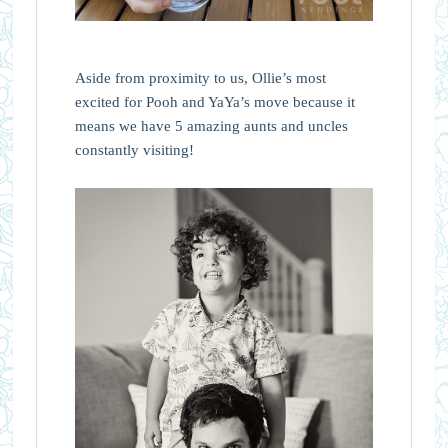
Aside from proximity to us, Ollie’s most
excited for Pooh and YaYa’s move because it
means we have 5 amazing aunts and uncles
constantly visiting!