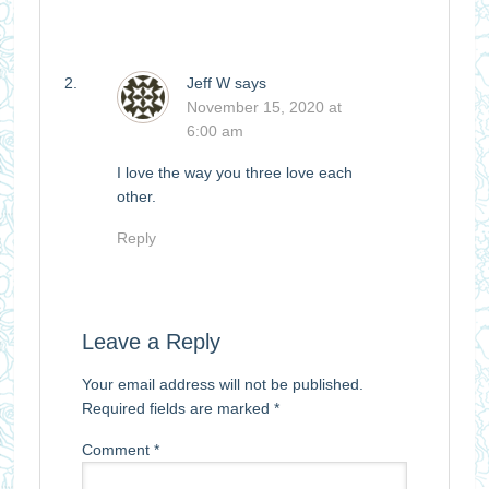
Jeff W
says
November 15, 2020 at
6:00 am
I love the way you three love each
other.
Reply
Leave a Reply
Your email address will not be published.
Required fields are marked
*
Comment
*