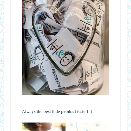
Always the best little
product
tester! :)