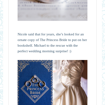
Nicole said that for years, she’s looked for an
ornate copy of The Princess Bride to put on her
bookshelf. Michael to the rescue with the
perfect wedding morning surprise! :)