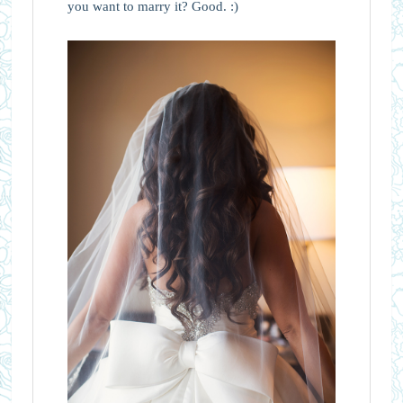
you want to marry it? Good. :)