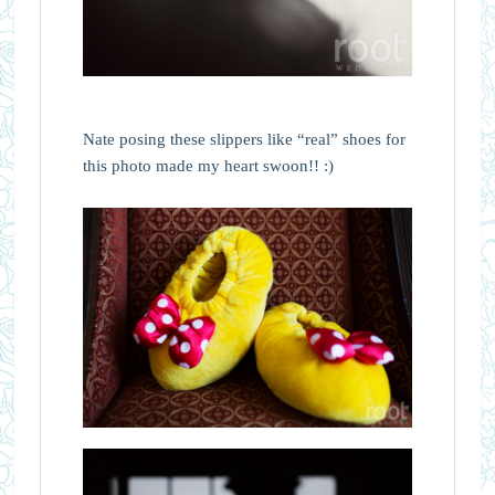
Nate posing these slippers like “real” shoes for
this photo made my heart swoon!! :)