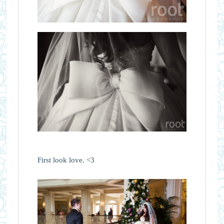
First look love. <3