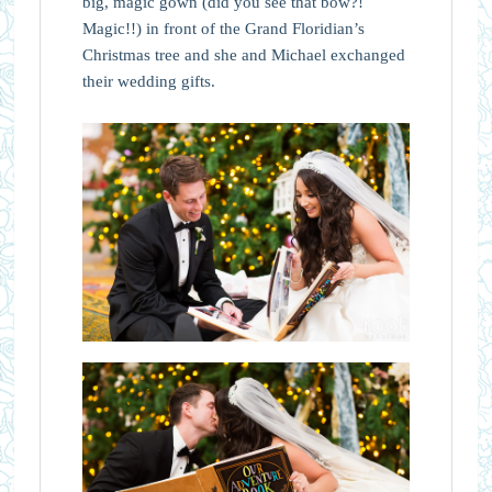
big, magic gown (did you see that bow?!
Magic!!) in front of the Grand Floridian’s
Christmas tree and she and Michael exchanged
their wedding gifts.