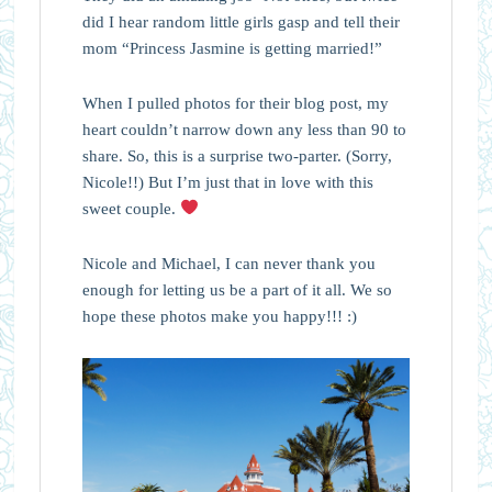
did I hear random little girls gasp and tell their
mom “Princess Jasmine is getting married!”
When I pulled photos for their blog post, my
heart couldn’t narrow down any less than 90 to
share. So, this is a surprise two-parter. (Sorry,
Nicole!!) But I’m just that in love with this
sweet couple.
Nicole and Michael, I can never thank you
enough for letting us be a part of it all. We so
hope these photos make you happy!!! :)