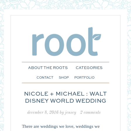
ABOUT THE ROOTS
CATEGORIES
CONTACT
SHOP
PORTFOLIO
NICOLE + MICHAEL : WALT
DISNEY WORLD WEDDING
december 8, 2016
by
jensey
2 comments
There are weddings we love, weddings we