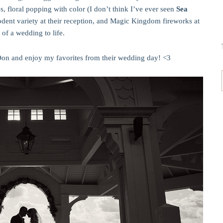
, floral popping with color (I don’t think I’ve ever seen
Sea
rodent variety at their reception, and Magic Kingdom fireworks at
 of a wedding to life.
on and enjoy my favorites from their wedding day! <3