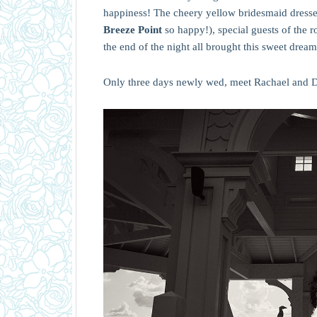
happiness! The cheery yellow bridesmaid dresses
Breeze Point
so happy!), special guests of the 
the end of the night all brought this sweet dream
Only three days newly wed, meet Rachael and D