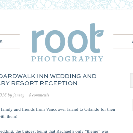
S
BOARDWALK INN WEDDING AND
RY RESORT RECEPTION
2016
by
jensey
4 comments
ir family and friends from Vancouver Island to Orlando for their
ith them!
edding, the biggest being that Rachael’s only “theme” was