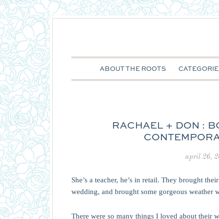
ABOUT THE ROOTS
CATEGORIE
RACHAEL + DON : 
CONTEMPORA
april 26, 
She’s a teacher, he’s in retail. They brought the
wedding, and brought some gorgeous weather w
There were so many things I loved about their w