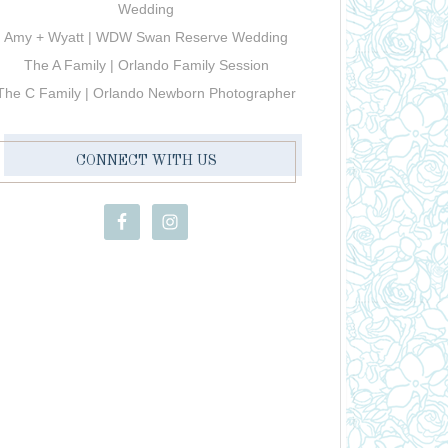
Wedding
Amy + Wyatt | WDW Swan Reserve Wedding
The A Family | Orlando Family Session
The C Family | Orlando Newborn Photographer
CONNECT WITH US