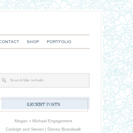
CONTACT
SHOP
PORTFOLIO
RECENT POSTS
Megan + Michael Engagement
Carleigh and Steven | Disney Boardwalk