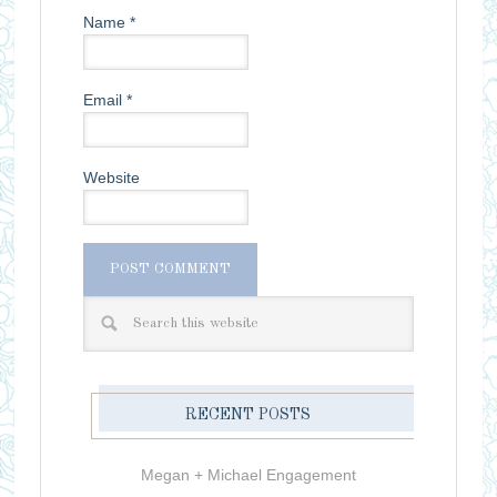
Name
*
Email
*
Website
RECENT POSTS
Megan + Michael Engagement