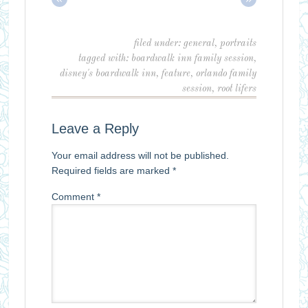
filed under:
general
,
portraits
tagged with:
boardwalk inn family session
,
disney's boardwalk inn
,
feature
,
orlando family
session
,
root lifers
Leave a Reply
Your email address will not be published.
Required fields are marked
*
Comment
*