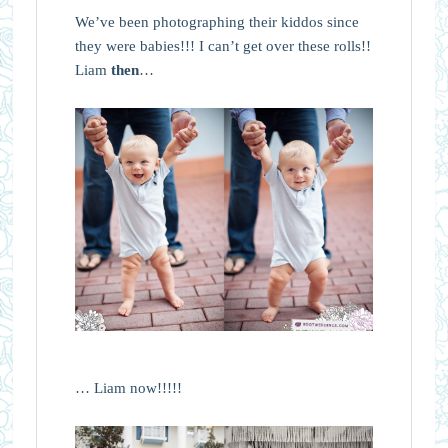
We’ve been photographing their kiddos since
they were babies!!! I can’t get over these rolls!!
Liam
then
…
… Liam now!!!!!