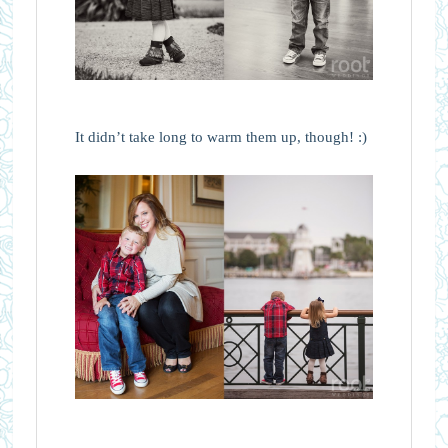
It didn’t take long to warm them up, though! :)