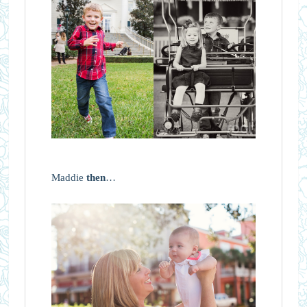
Maddie
then
…