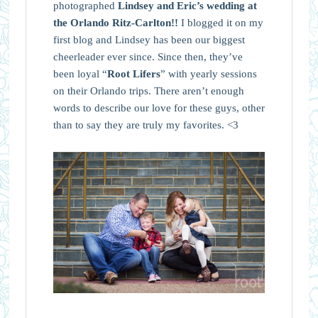
photographed
Lindsey and Eric’s wedding at
the Orlando Ritz-Carlton!!
I blogged it on my
first blog and Lindsey has been our biggest
cheerleader ever since. Since then, they’ve
been loyal “
Root Lifers
” with yearly sessions
on their Orlando trips. There aren’t enough
words to describe our love for these guys, other
than to say they are truly my favorites. <3