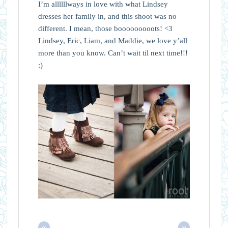
I’m allllllways in love with what Lindsey
dresses her family in, and this shoot was no
different. I mean, those booooooooots! <3
Lindsey, Eric, Liam, and Maddie, we love y’all
more than you know. Can’t wait til next time!!!
:)
«
»