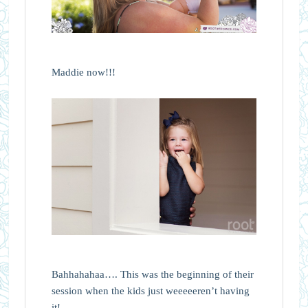
Maddie now!!!
Bahhahahaa…. This was the beginning of their
session when the kids just weeeeeren’t having
it!