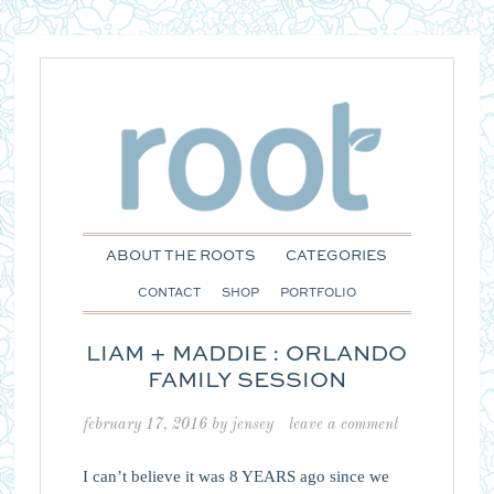
ABOUT THE ROOTS
CATEGORIES
CONTACT
SHOP
PORTFOLIO
LIAM + MADDIE : ORLANDO
FAMILY SESSION
february 17, 2016
by
jensey
leave a comment
I can’t believe it was 8 YEARS ago since we