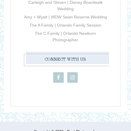
Carleigh and Steven | Disney Boardwalk
Wedding
Amy + Wyatt | WDW Swan Reserve Wedding
The A Family | Orlando Family Session
The C Family | Orlando Newborn
Photographer
CONNECT WITH US