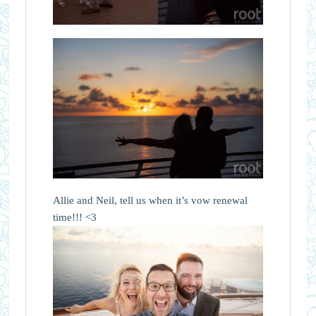
Allie and Neil, tell us when it’s vow renewal
time!!! <3