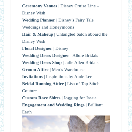
Ceremony Venues |
Disney Cruise Line –
Disney Wish
Wedding Planner |
Disney’s Fairy Tale
Weddings and Honeymoons
Hair & Makeup |
Untangled Salon aboard the
Disney Wish
Floral Designer |
Disney
Wedding Dress Designer |
Allure Bridals
Wedding Dress Shop |
Julie Allen Bridals
Groom Attire |
Men’s Warehouse
Invitations |
Inspirations by Amie Lee
Bridal Running Attire |
Lisa of Top Stitch
Couture
Custom Race Shirts |
Jogging for Jassie
Engagement and Wedding Rings |
Brilliant
Earth