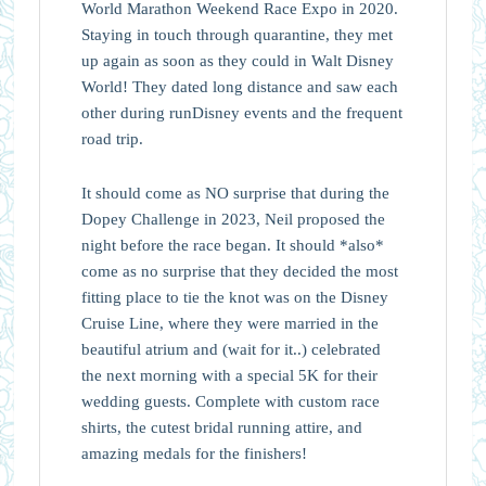
World Marathon Weekend Race Expo in 2020.
Staying in touch through quarantine, they met
up again as soon as they could in Walt Disney
World! They dated long distance and saw each
other during runDisney events and the frequent
road trip.
It should come as NO surprise that during the
Dopey Challenge in 2023, Neil proposed the
night before the race began. It should *also*
come as no surprise that they decided the most
fitting place to tie the knot was on the Disney
Cruise Line, where they were married in the
beautiful atrium and (wait for it..) celebrated
the next morning with a special 5K for their
wedding guests. Complete with custom race
shirts, the cutest bridal running attire, and
amazing medals for the finishers!