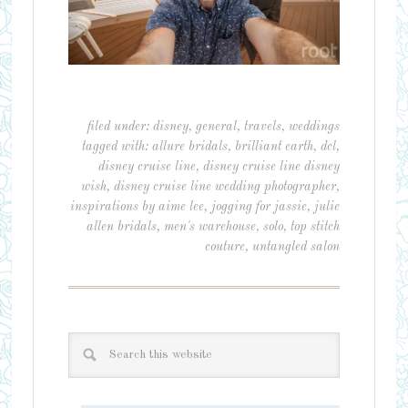
filed under:
disney
,
general
,
travels
,
weddings
tagged with:
allure bridals
,
brilliant earth
,
dcl
,
disney cruise line
,
disney cruise line disney
wish
,
disney cruise line wedding photographer
,
inspirations by aime lee
,
jogging for jassie
,
julie
allen bridals
,
men's warehouse
,
solo
,
top stitch
couture
,
untangled salon