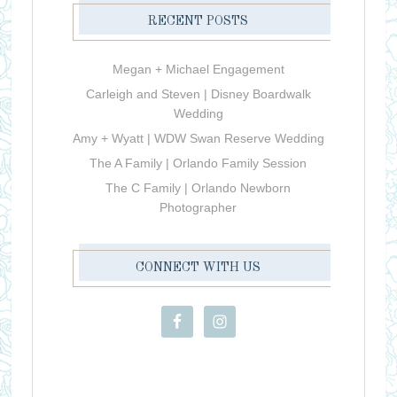
RECENT POSTS
Megan + Michael Engagement
Carleigh and Steven | Disney Boardwalk
Wedding
Amy + Wyatt | WDW Swan Reserve Wedding
The A Family | Orlando Family Session
The C Family | Orlando Newborn
Photographer
CONNECT WITH US