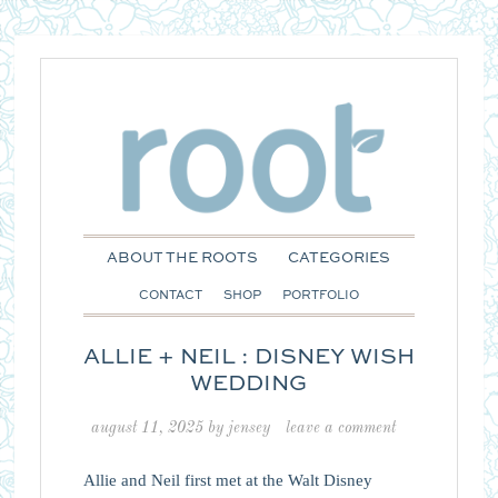
ABOUT THE ROOTS
CATEGORIES
CONTACT
SHOP
PORTFOLIO
ALLIE + NEIL : DISNEY WISH
WEDDING
august 11, 2025
by
jensey
leave a comment
Allie and Neil first met at the Walt Disney