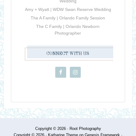
Wedding
Amy + Wyatt | WDW Swan Reserve Wedding
The A Family | Orlando Family Session
The C Family | Orlando Newborn
Photographer
CONNECT WITH US
Copyright © 2026 ·
Root Photography
Copyright © 2026 ·
Katharine Theme
on
Genesis Framework
·