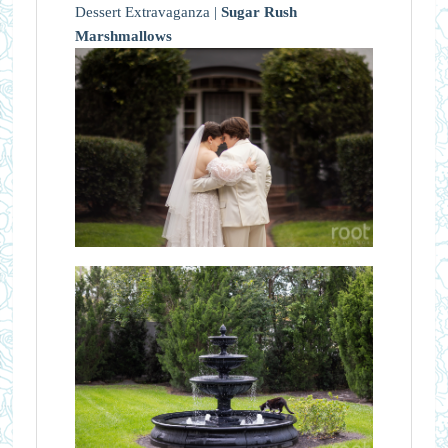
Dessert Extravaganza |
Sugar Rush
Marshmallows