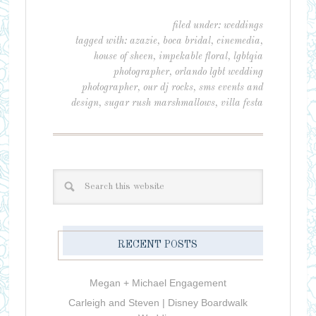
filed under:
weddings
tagged with:
azazie
,
boca bridal
,
cinemedia
,
house of sheen
,
impekable floral
,
lgbtqia
photographer
,
orlando lgbt wedding
photographer
,
our dj rocks
,
sms events and
design
,
sugar rush marshmallows
,
villa festa
RECENT POSTS
Megan + Michael Engagement
Carleigh and Steven | Disney Boardwalk