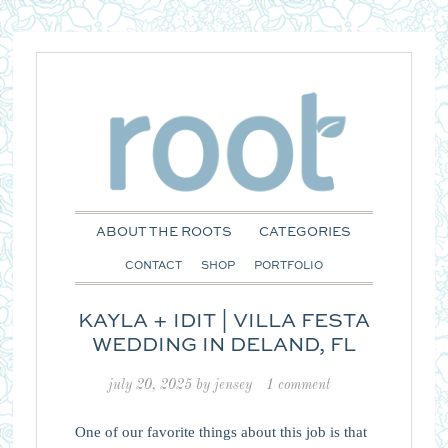
ABOUT THE ROOTS
CATEGORIES
CONTACT
SHOP
PORTFOLIO
KAYLA + IDIT | VILLA FESTA
WEDDING IN DELAND, FL
july 20, 2025
by
jensey
1 comment
One of our favorite things about this job is that