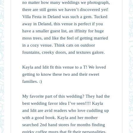
no matter how many weddings we photograph,
there are still gems we haven’t discovered yet!
Villa Festa in Deland was such a gem. Tucked
away in Deland, this venue is perfect if you
have a smaller guest list, an iffinity for huge
moss trees, and like the feel of getting married
in a cozy venue. Think cats on outdoor
fountains, creeky doors, and textures galore.
Kayla and Idit fit this venue to a T! We loved
getting to know these two and their sweet
families. :)
My favorite part of this wedding? They had the
best wedding favor idea I’ve seen!!!! Kayla
and Idit are avid readers who love cuddling up
with a good book. Kayla and her mother
searched 2nd hand stores for months finding
quirky coffee mugs that fit their personalities.