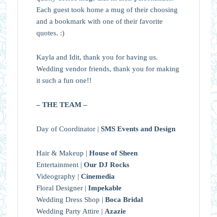
Each guest took home a mug of their choosing
and a bookmark with one of their favorite
quotes. :)
Kayla and Idit, thank you for having us.
Wedding vendor friends, thank you for making
it such a fun one!!
– THE TEAM –
Day of Coordinator |
SMS Events and Design
Hair & Makeup |
House of Sheen
Entertainment |
Our DJ Rocks
Videography |
Cinemedia
Floral Designer |
Impekable
Wedding Dress Shop |
Boca Bridal
Wedding Party Attire |
Azazie