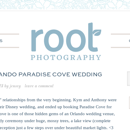
S
LANDO PARADISE COVE WEDDING
23
by
jensey
leave a comment
 relationships from the very beginning. Kym and Anthony were
their Disney wedding, and ended up booking Paradise Cove for
Cove is one of those hidden gems of an Orlando wedding venue,
andy ceremony under huge, mossy trees, a lake view (complete
ception just a few steps over under beautiful market lights. <3