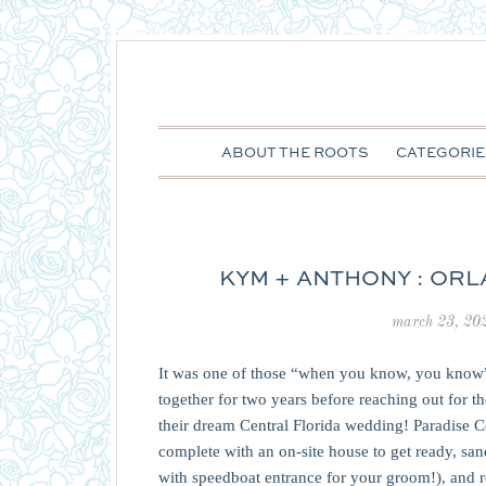
ABOUT THE ROOTS
CATEGORIE
KYM + ANTHONY : OR
march 23, 20
It was one of those “when you know, you know”
together for two years before reaching out for 
their dream Central Florida wedding! Paradise 
complete with an on-site house to get ready, s
with speedboat entrance for your groom!), and re