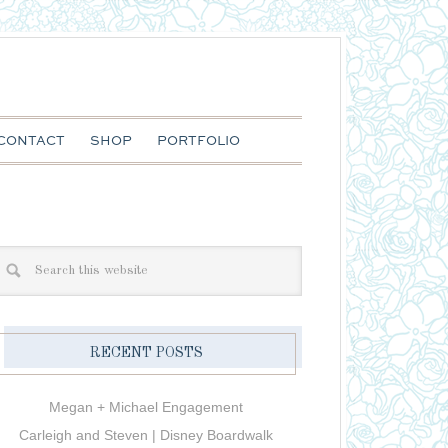
CONTACT
SHOP
PORTFOLIO
RECENT POSTS
Megan + Michael Engagement
Carleigh and Steven | Disney Boardwalk