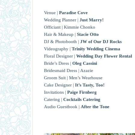
Venue |
Paradise Cove
Wedding Planner |
Just Marry!
Officiant | Kimmie Chonko
Hair & Makeup |
Stacie Otto
DJ & Photobooth |
JW of Our DJ Rocks
Videography |
Trinity Wedding Cinema
Floral Designer |
Wedding Day Flower Rental
Bride’s Dress |
Oleg Cassini
Bridesmaid Dress | Azazie
Groom Suit | Men’s Wearhouse
Cake Designer |
It’s Tasty, Too!
Invitations |
Paige Firnberg
Catering |
Cocktails Catering
Audio Guestbook |
After the Tone