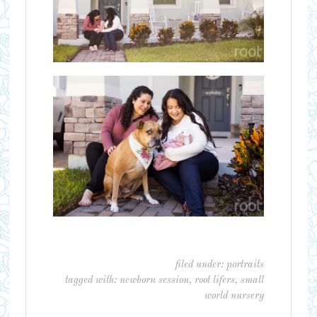
filed under:
portraits
tagged with:
newborn session
,
root lifers
,
small
world nursery