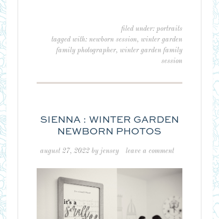
filed under:
portraits
tagged with:
newborn session
,
winter garden
family photographer
,
winter garden family
session
SIENNA : WINTER GARDEN
NEWBORN PHOTOS
august 27, 2022
by
jensey
leave a comment