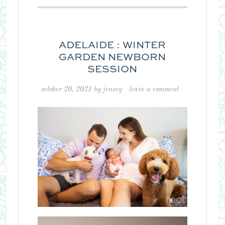
ADELAIDE : WINTER
GARDEN NEWBORN
SESSION
october 20, 2021
by
jensey
leave a comment