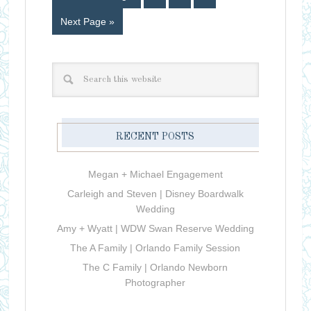
Next Page »
RECENT POSTS
Megan + Michael Engagement
Carleigh and Steven | Disney Boardwalk
Wedding
Amy + Wyatt | WDW Swan Reserve Wedding
The A Family | Orlando Family Session
The C Family | Orlando Newborn
Photographer