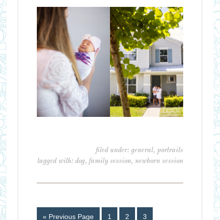
filed under:
general
,
portraits
tagged with:
dog
,
family session
,
newborn session
« Previous Page
1
2
3