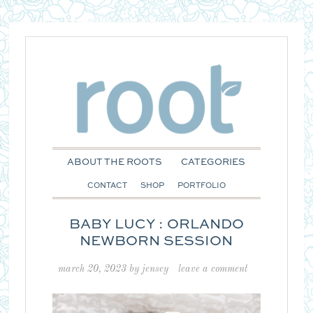
ABOUT THE ROOTS
CATEGORIES
CONTACT
SHOP
PORTFOLIO
BABY LUCY : ORLANDO
NEWBORN SESSION
march 20, 2023
by
jensey
leave a comment