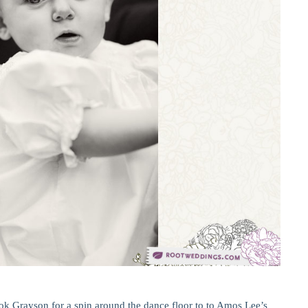
ook Grayson for a spin around the dance floor to to Amos Lee’s