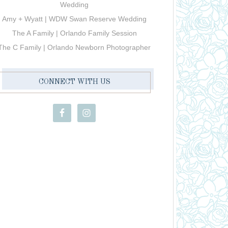
Wedding
Amy + Wyatt | WDW Swan Reserve Wedding
The A Family | Orlando Family Session
The C Family | Orlando Newborn Photographer
CONNECT WITH US