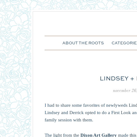
ABOUT THE ROOTS
CATEGORIE
LINDSEY +
november 26
I had to share some favorites of newlyweds Lind
Lindsey and Derrick opted to do a First Look and
family session with them.
The light from the
Dixon Art Gallery
made this