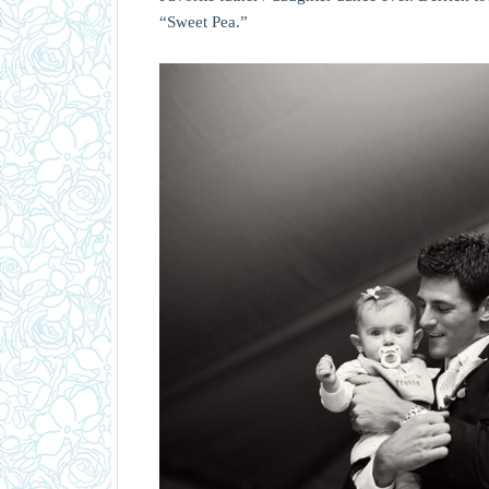
“Sweet Pea.”