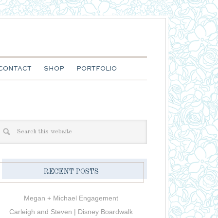
CONTACT
SHOP
PORTFOLIO
RECENT POSTS
Megan + Michael Engagement
Carleigh and Steven | Disney Boardwalk