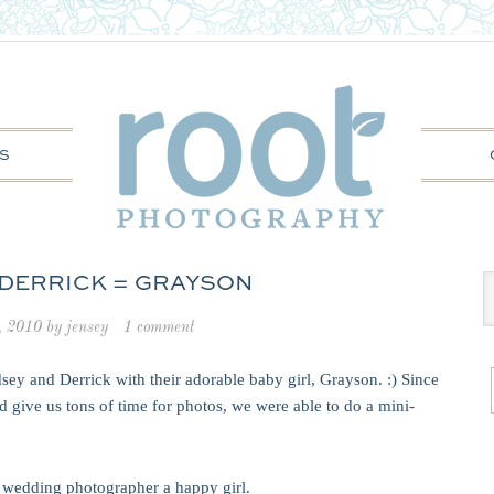
S
 DERRICK = GRAYSON
, 2010
by
jensey
1 comment
sey and Derrick with their adorable baby girl, Grayson. :) Since
 give us tons of time for photos, we were able to do a mini-
 wedding photographer a happy girl.