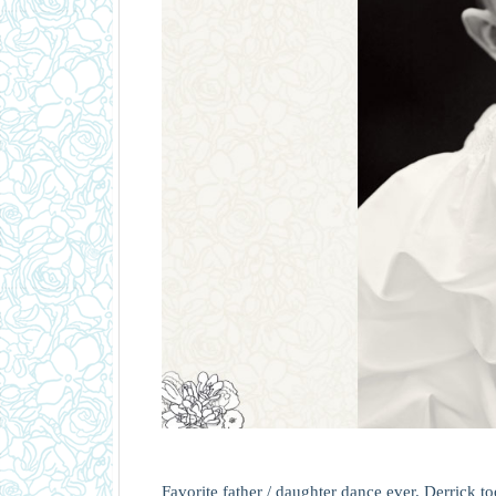
Favorite father / daughter dance ever. Derrick t