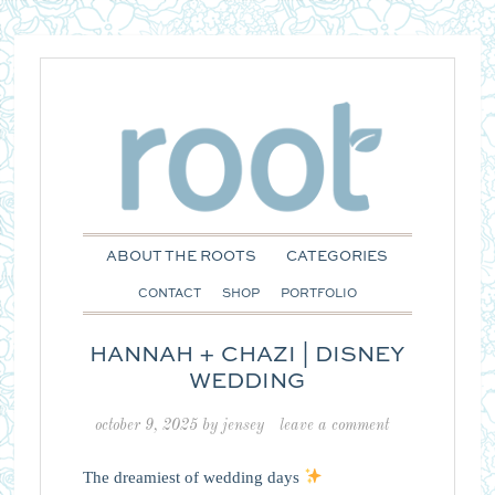
ABOUT THE ROOTS
CATEGORIES
CONTACT
SHOP
PORTFOLIO
HANNAH + CHAZI | DISNEY
WEDDING
october 9, 2025
by
jensey
leave a comment
The dreamiest of wedding days