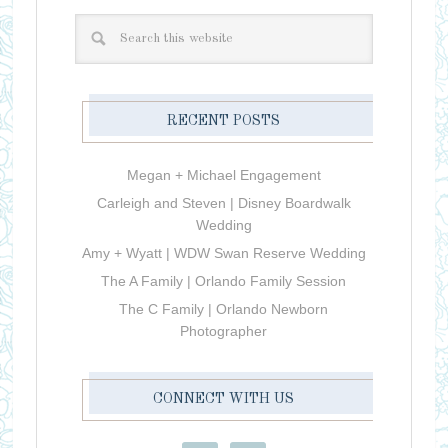
RECENT POSTS
Megan + Michael Engagement
Carleigh and Steven | Disney Boardwalk
Wedding
Amy + Wyatt | WDW Swan Reserve Wedding
The A Family | Orlando Family Session
The C Family | Orlando Newborn
Photographer
CONNECT WITH US