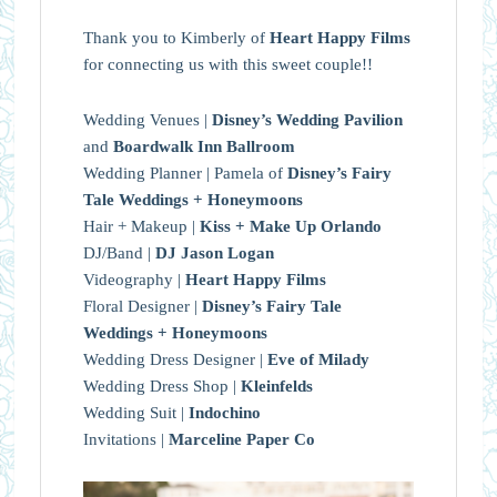
Thank you to Kimberly of
Heart Happy Films
for connecting us with this sweet couple!!
Wedding Venues |
Disney’s Wedding Pavilion
and
Boardwalk Inn Ballroom
Wedding Planner | Pamela of
Disney’s Fairy
Tale Weddings + Honeymoons
Hair + Makeup |
Kiss + Make Up Orlando
DJ/Band |
DJ Jason Logan
Videography |
Heart Happy Films
Floral Designer |
Disney’s Fairy Tale
Weddings + Honeymoons
Wedding Dress Designer |
Eve of Milady
Wedding Dress Shop |
Kleinfelds
Wedding Suit |
Indochino
Invitations |
Marceline Paper Co