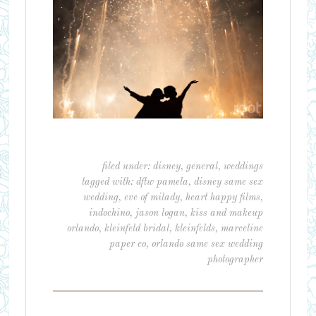
filed under:
disney
,
general
,
weddings
tagged with:
dftw pamela
,
disney same sex
wedding
,
eve of milady
,
heart happy films
,
indochino
,
jason logan
,
kiss and makeup
orlando
,
kleinfeld bridal
,
kleinfelds
,
marceline
paper co
,
orlando same sex wedding
photographer