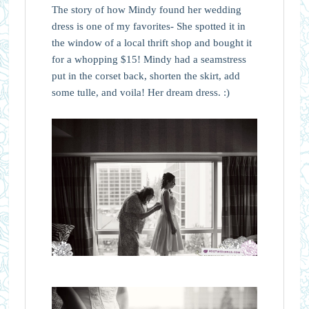
The story of how Mindy found her wedding
dress is one of my favorites- She spotted it in
the window of a local thrift shop and bought it
for a whopping $15! Mindy had a seamstress
put in the corset back, shorten the skirt, add
some tulle, and voila! Her dream dress. :)