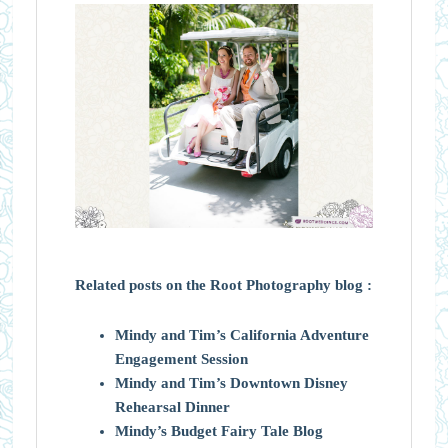
Related posts on the Root Photography blog :
Mindy and Tim’s California Adventure
Engagement Session
Mindy and Tim’s Downtown Disney
Rehearsal Dinner
Mindy’s Budget Fairy Tale Blog