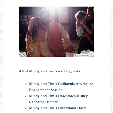
All of Mindy and Tim’s wedding links :
Mindy and Tim’s California Adventure
Engagement Session
Mindy and Tim’s Downtown Disney
Rehearsal Dinner
Mindy and Tim’s Disneyland Hotel