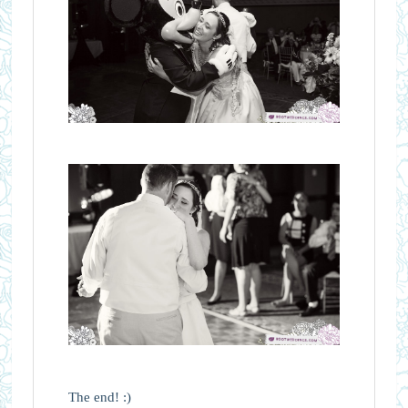
The end! :)