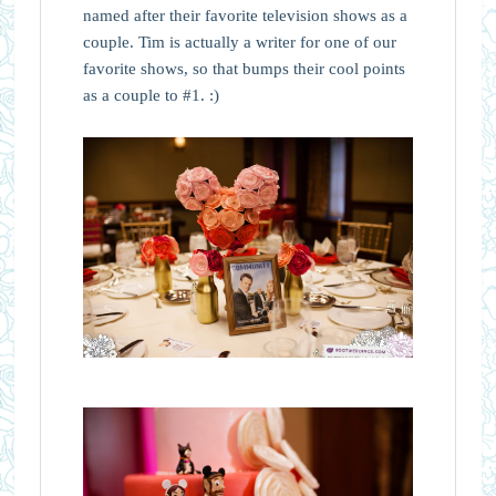
named after their favorite television shows as a
couple. Tim is actually a writer for one of our
favorite shows, so that bumps their cool points
as a couple to #1. :)