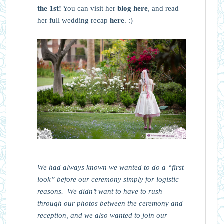
the 1st!
You can visit her
blog here
, and read
her full wedding recap
here
. :)
We had always known we wanted to do a “first
look” before our ceremony simply for logistic
reasons. We didn’t want to have to rush
through our photos between the ceremony and
reception, and we also wanted to join our