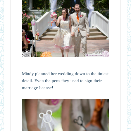
Mindy planned her wedding down to the tiniest
detail- Even the pens they used to sign their
marriage license!