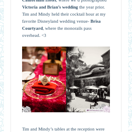
Victoria and Brian’s wedding
the year prior.
Tim and Mindy held their cocktail hour at my
favorite Disneyland wedding venue-
Brisa
Courtyard
, where the monorails pass
overhead. <3
Tim and Mindy’s tables at the reception were