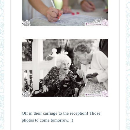
Off in their carriage to the reception! Those
photos to come tomorrow. :)