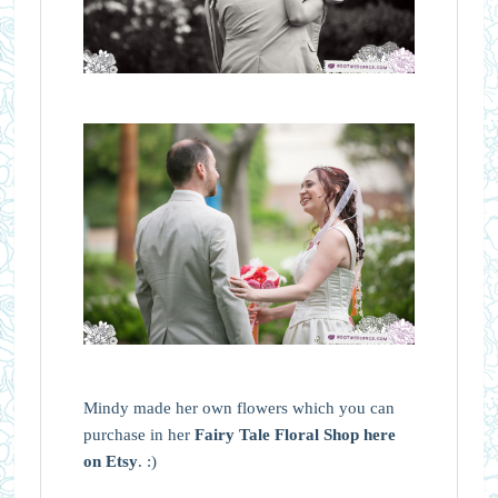
Mindy made her own flowers which you can
purchase in her
Fairy Tale Floral Shop here
on Etsy
. :)