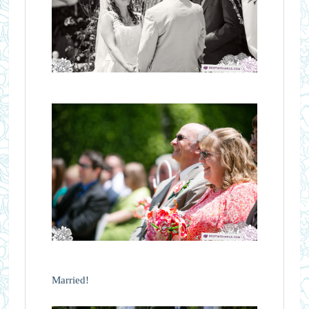
Married!