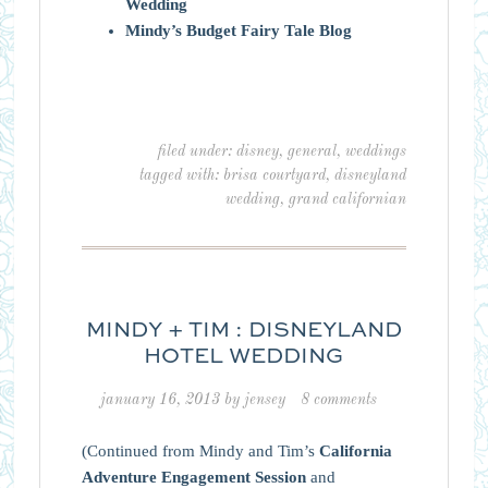
Wedding
Mindy’s Budget Fairy Tale Blog
filed under:
disney
,
general
,
weddings
tagged with:
brisa courtyard
,
disneyland
wedding
,
grand californian
MINDY + TIM : DISNEYLAND
HOTEL WEDDING
january 16, 2013
by
jensey
8 comments
(Continued from Mindy and Tim’s
California
Adventure Engagement Session
and