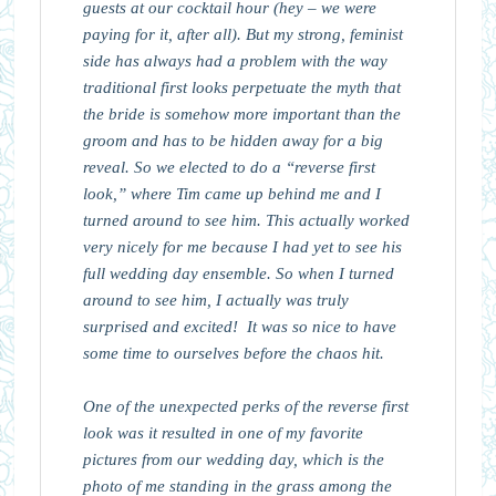
guests at our cocktail hour (hey – we were
paying for it, after all). But my strong, feminist
side has always had a problem with the way
traditional first looks perpetuate the myth that
the bride is somehow more important than the
groom and has to be hidden away for a big
reveal. So we elected to do a “reverse first
look,” where Tim came up behind me and I
turned around to see him. This actually worked
very nicely for me because I had yet to see his
full wedding day ensemble. So when I turned
around to see him, I actually was truly
surprised and excited! It was so nice to have
some time to ourselves before the chaos hit.
One of the unexpected perks of the reverse first
look was it resulted in one of my favorite
pictures from our wedding day, which is the
photo of me standing in the grass among the