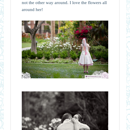
not the other way around. I love the flowers all
around her!