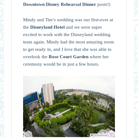
Downtown Disney Rehearsal Dinner
posts!)
Mindy and Tim’s wedding was our first-ever at
the
Disneyland Hotel
and we were super
excited to work with the Disneyland wedding
team again. Mindy had the most amazing room
to get ready in, and I love that she was able to
overlook the
Rose Court Garden
where her
ceremony would be in just a few hours.