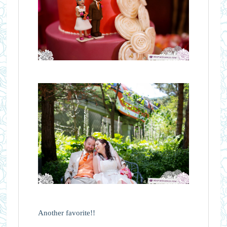
Another favorite!!