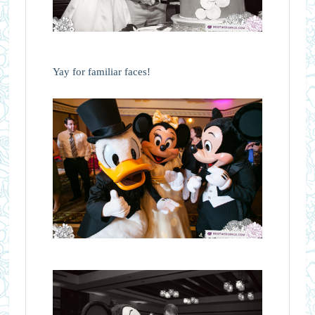
Yay for familiar faces!