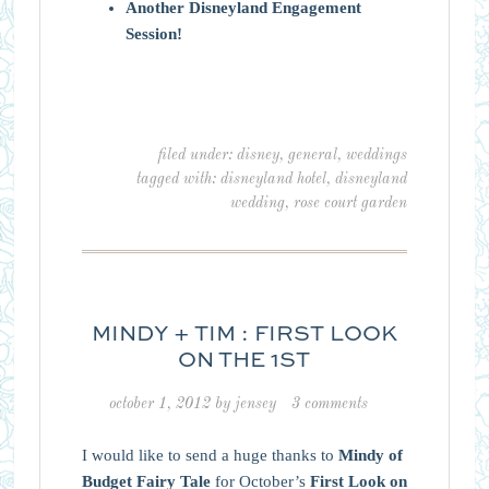
Another Disneyland Engagement
Session!
filed under:
disney
,
general
,
weddings
tagged with:
disneyland hotel
,
disneyland
wedding
,
rose court garden
MINDY + TIM : FIRST LOOK
ON THE 1ST
october 1, 2012
by
jensey
3 comments
I would like to send a huge thanks to
Mindy of
Budget Fairy Tale
for October’s
First Look on