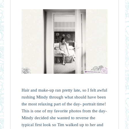
Hair and make-up ran pretty late, so I felt awful
rushing Mindy through what should have been
the most relaxing part of the day- portrait time!
This is one of my favorite photos from the day-
Mindy decided she wanted to reverse the
typical first look so Tim walked up to her and