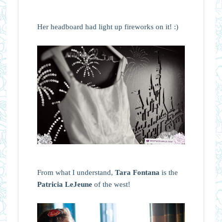
Her headboard had light up fireworks on it! :)
From what I understand,
Tara Fontana
is the
Patricia LeJeune
of the west!