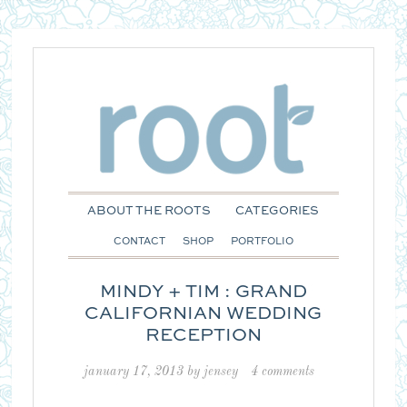
ABOUT THE ROOTS
CATEGORIES
CONTACT
SHOP
PORTFOLIO
MINDY + TIM : GRAND
CALIFORNIAN WEDDING
RECEPTION
january 17, 2013
by
jensey
4 comments