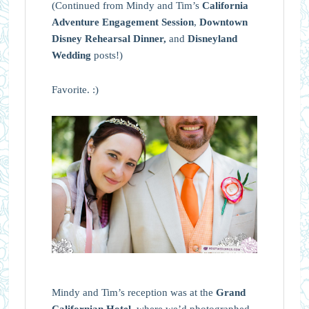
(Continued from Mindy and Tim’s
California
Adventure Engagement Session
,
Downtown
Disney Rehearsal Dinner,
and
Disneyland
Wedding
posts!)
Favorite. :)
Mindy and Tim’s reception was at the
Grand
Californian Hotel
, where we’d photographed