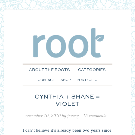
ABOUT THE ROOTS
CATEGORIES
CONTACT
SHOP
PORTFOLIO
CYNTHIA + SHANE =
VIOLET
november 10, 2010
by
jensey
15 comments
I can’t believe it’s already been two years since