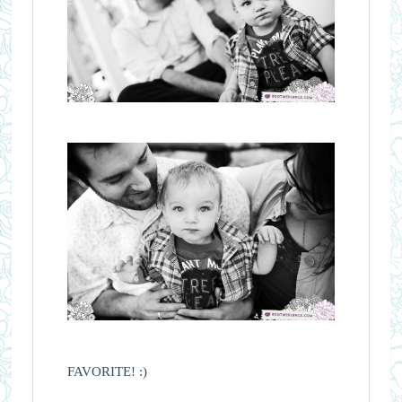
FAVORITE! :)