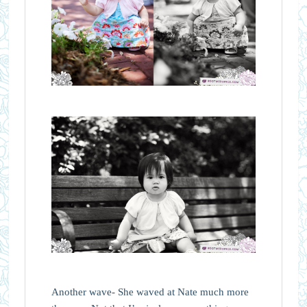
Another wave- She waved at Nate much more