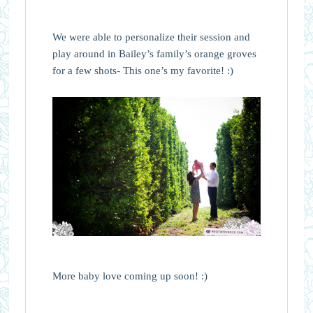
We were able to personalize their session and
play around in Bailey’s family’s orange groves
for a few shots- This one’s my favorite! :)
More baby love coming up soon! :)