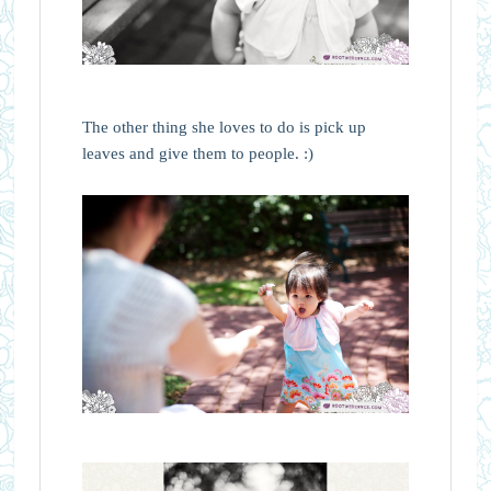
The other thing she loves to do is pick up
leaves and give them to people. :)