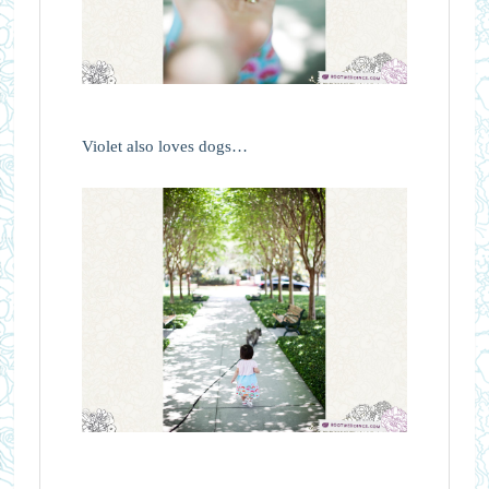
Violet also loves dogs…