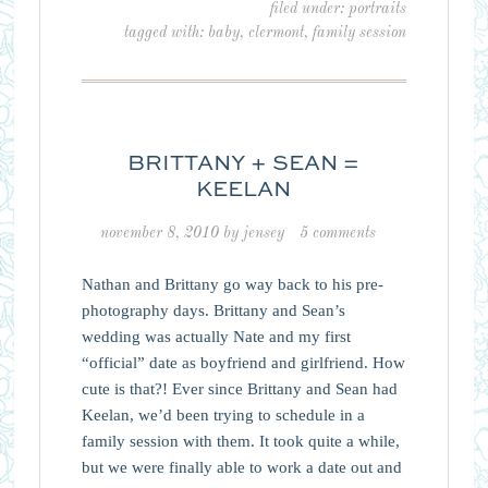
filed under:
portraits
tagged with:
baby
,
clermont
,
family session
BRITTANY + SEAN =
KEELAN
november 8, 2010
by
jensey
5 comments
Nathan and Brittany go way back to his pre-
photography days. Brittany and Sean’s
wedding was actually Nate and my first
“official” date as boyfriend and girlfriend. How
cute is that?! Ever since Brittany and Sean had
Keelan, we’d been trying to schedule in a
family session with them. It took quite a while,
but we were finally able to work a date out and