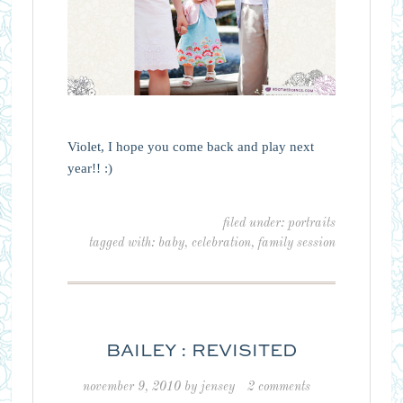
Violet, I hope you come back and play next
year!! :)
filed under:
portraits
tagged with:
baby
,
celebration
,
family session
BAILEY : REVISITED
november 9, 2010
by
jensey
2 comments