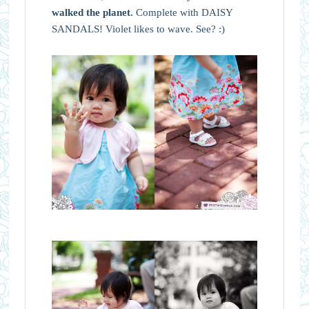
walked the planet.
Complete with DAISY
SANDALS! Violet likes to wave. See? :)