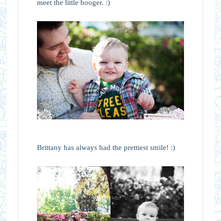
meet the little booger. :)
Brittany has always had the prettiest smile! :)