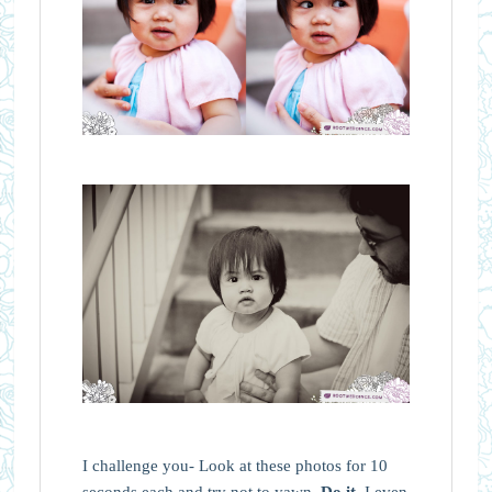
I challenge you- Look at these photos for 10
seconds each and try not to yawn.
Do it.
I even