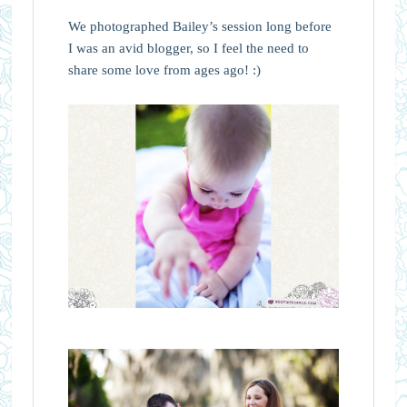
We photographed Bailey’s session long before
I was an avid blogger, so I feel the need to
share some love from ages ago! :)