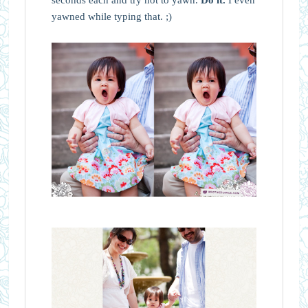
yawned while typing that. ;)