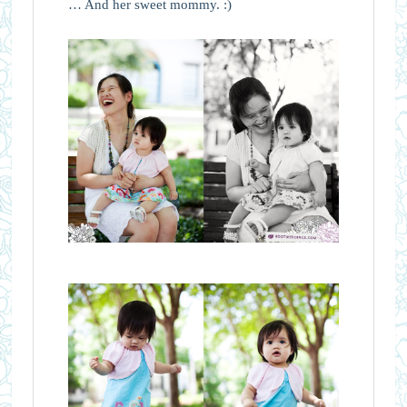
… And her sweet mommy. :)