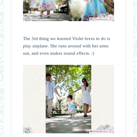
The 3rd thing we learned Violet loves to do is
play airplane. She runs around with her arms
out, and even makes sound effects. :)