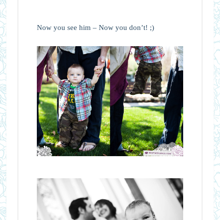
Now you see him – Now you don’t! ;)