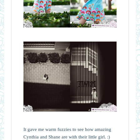
It gave me warm fuzzies to see how amazing
Cynthia and Shane are with their little girl. :)