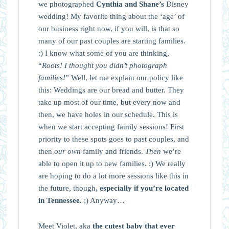
we photographed
Cynthia and Shane’s
Disney
wedding! My favorite thing about the ‘age’ of
our business right now, if you will, is that so
many of our past couples are starting families.
:) I know what some of you are thinking,
“
Roots! I thought you didn’t photograph
families!
” Well, let me explain our policy like
this: Weddings are our bread and butter. They
take up most of our time, but every now and
then, we have holes in our schedule. This is
when we start accepting family sessions! First
priority to these spots goes to past couples, and
then
our own
family and friends.
Then
we’re
able to open it up to new families. :) We really
are hoping to do a lot more sessions like this in
the future, though,
especially if you’re located
in Tennessee.
;) Anyway…
Meet Violet, aka
the cutest baby that ever