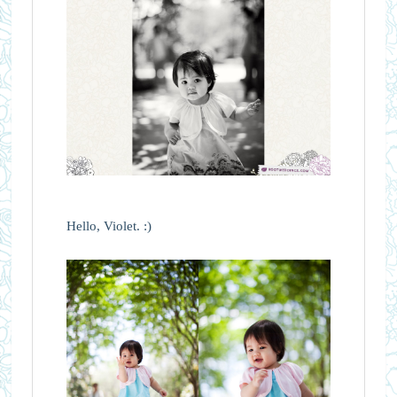
Hello, Violet. :)