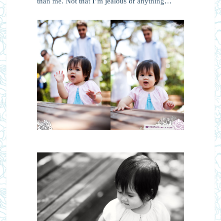
than me. Not that I’m jealous or anything…