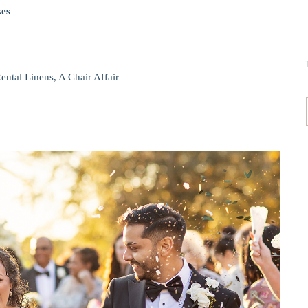
kes
ental Linens, A Chair Affair