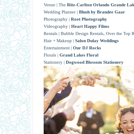
Venue | The
Ritz-Carlton Orlando Grande La
Wedding Planner |
Blush by Brandee Gaar
Photography |
Root Photography
Videography |
Heart Happy Films
Rentals | Bubble Design Rentals, Over the Top R
Hair + Makeup |
Salon Dulay Weddings
Entertainment |
Our DJ Rocks
Florals |
Grand Lakes Floral
Stationery |
Dogwood Blossom Stationery