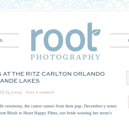
S
NG AT THE RITZ CARLTON ORLANDO
ANDE LAKES
025
by
jensey
leave a comment
-lit ceremony, the cutest cameo from their pup, December-y tones
from Blush to Heart Happy Films, our bride wearing her mom’s