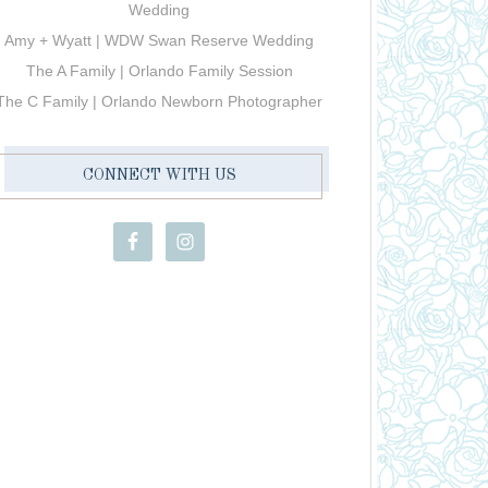
Wedding
Amy + Wyatt | WDW Swan Reserve Wedding
The A Family | Orlando Family Session
The C Family | Orlando Newborn Photographer
CONNECT WITH US