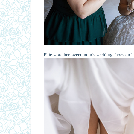
Ellie wore her sweet mom’s wedding shoes on h