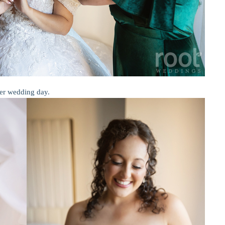
er wedding day.