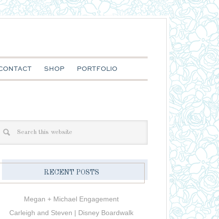
CONTACT
SHOP
PORTFOLIO
RECENT POSTS
Megan + Michael Engagement
Carleigh and Steven | Disney Boardwalk