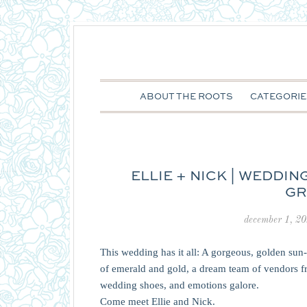
ABOUT THE ROOTS
CATEGORIE
ELLIE + NICK | WEDDI
GR
december 1, 2
This wedding has it all: A gorgeous, golden sun
of emerald and gold, a dream team of vendors 
wedding shoes, and emotions galore.
Come meet Ellie and Nick.