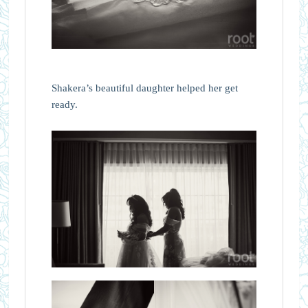
Shakera’s beautiful daughter helped her get
ready.