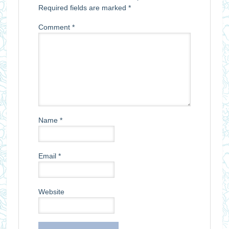
Required fields are marked
*
Comment
*
Name
*
Email
*
Website