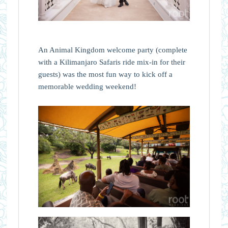
An Animal Kingdom welcome party (complete
with a Kilimanjaro Safaris ride mix-in for their
guests) was the most fun way to kick off a
memorable wedding weekend!