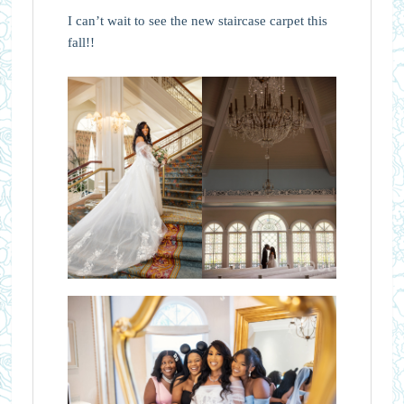
I can’t wait to see the new staircase carpet this
fall!!