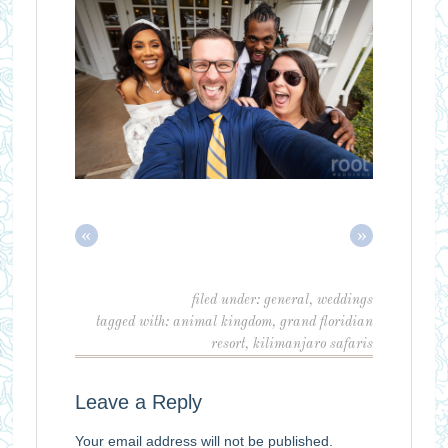
«
»
filed under:
general
,
weddings
tagged with:
animal kingdom
,
grand floridian
resort
,
kilimanjaro safaris
Leave a Reply
Your email address will not be published.