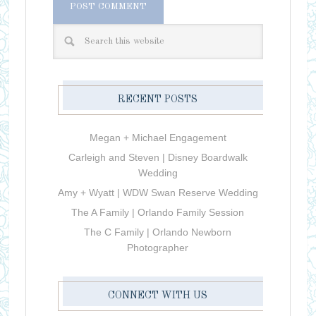
RECENT POSTS
Megan + Michael Engagement
Carleigh and Steven | Disney Boardwalk
Wedding
Amy + Wyatt | WDW Swan Reserve Wedding
The A Family | Orlando Family Session
The C Family | Orlando Newborn
Photographer
CONNECT WITH US