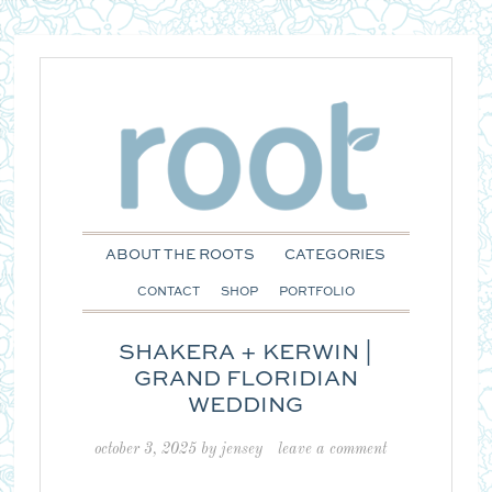
ABOUT THE ROOTS
CATEGORIES
CONTACT
SHOP
PORTFOLIO
SHAKERA + KERWIN |
GRAND FLORIDIAN
WEDDING
october 3, 2025
by
jensey
leave a comment