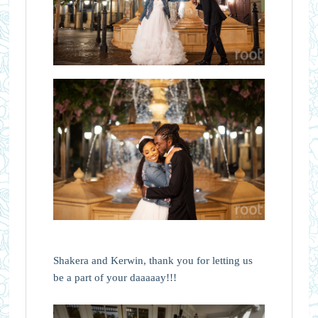
Shakera and Kerwin, thank you for letting us
be a part of your daaaaay!!!