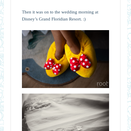
Then it was on to the wedding morning at
Disney’s Grand Floridian Resort. :)