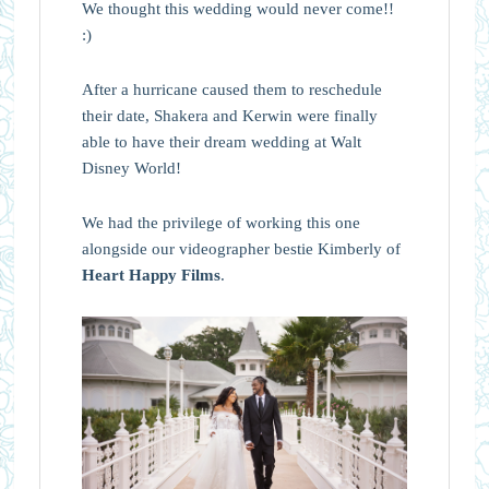
We thought this wedding would never come!!
:)
After a hurricane caused them to reschedule
their date, Shakera and Kerwin were finally
able to have their dream wedding at Walt
Disney World!
We had the privilege of working this one
alongside our videographer bestie Kimberly of
Heart Happy Films
.