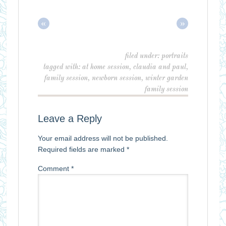
«
»
filed under:
portraits
tagged with:
at home session
,
claudia and paul
,
family session
,
newborn session
,
winter garden
family session
Leave a Reply
Your email address will not be published.
Required fields are marked
*
Comment
*