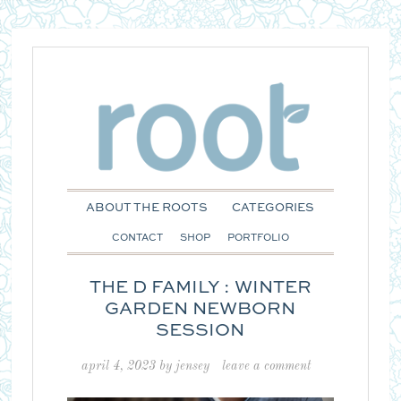
ABOUT THE ROOTS
CATEGORIES
CONTACT
SHOP
PORTFOLIO
THE D FAMILY : WINTER
GARDEN NEWBORN
SESSION
april 4, 2023
by
jensey
leave a comment