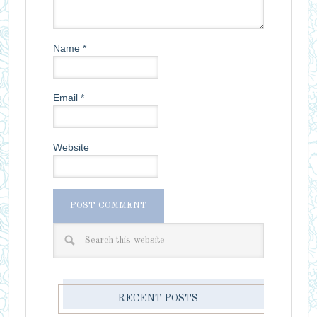
Name
*
Email
*
Website
RECENT POSTS