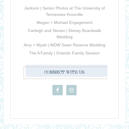
Jackson | Senior Photos at The University of
Tennessee Knoxville
Megan + Michael Engagement
Carleigh and Steven | Disney Boardwalk
Wedding
Amy + Wyatt | WDW Swan Reserve Wedding
The A Family | Orlando Family Session
CONNECT WITH US